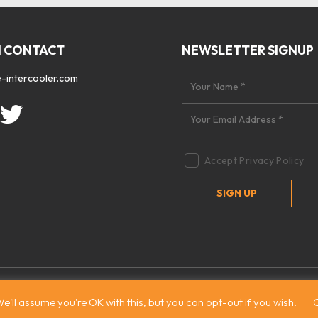
N CONTACT
NEWSLETTER SIGNUP
-intercooler.com
Accept
Privacy Policy
 2026. All rights reserved
|
Site by:
Treacle
e'll assume you're OK with this, but you can opt-out if you wish.
C