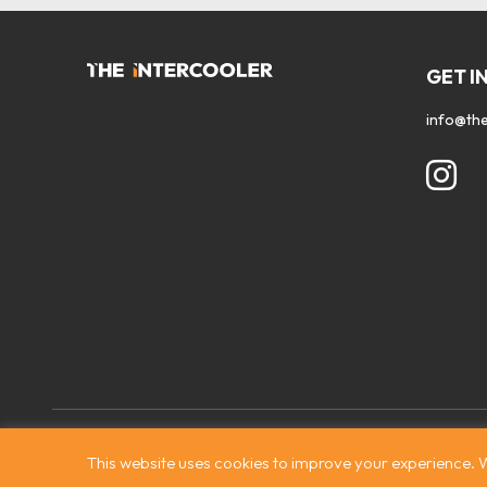
GET I
info@the
Contact
|
Privacy Policy
|
Terms & Conditions
|
© The Intercooler
This website uses cookies to improve your experience. W