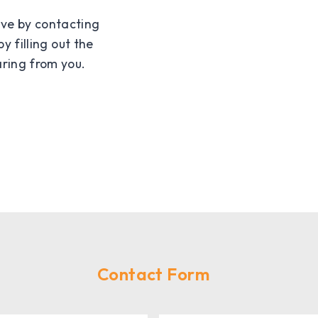
ave by contacting
by filling out the
ring from you.
Contact Form