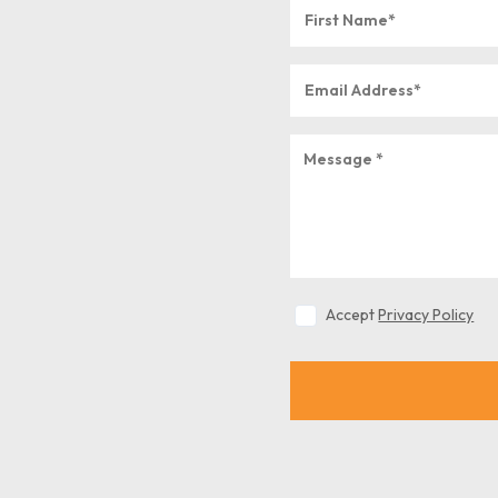
Accept
Privacy Policy