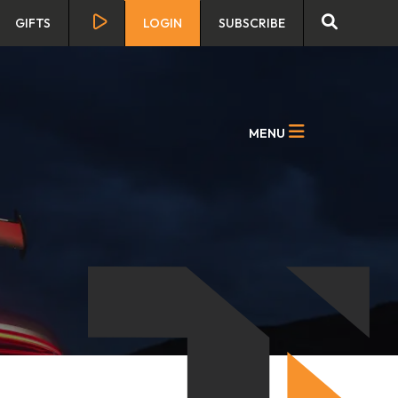
GIFTS
LOGIN
SUBSCRIBE
MENU