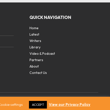
QUICK NAVIGATION
Home
Latest
Writers
Library
Video & Podcast
Partners
About
Contact Us
ookie settings
View our Privacy Policy
ACCEPT