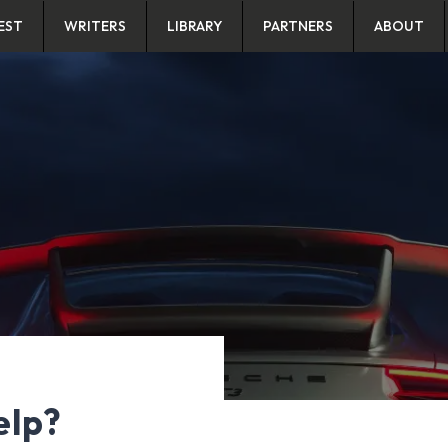
EST
WRITERS
LIBRARY
PARTNERS
ABOUT
elp?