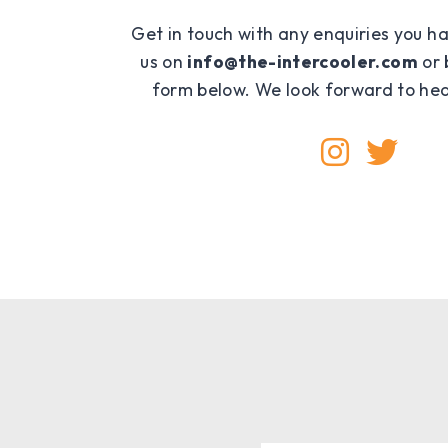
Get in touch with any enquiries you h
us on
info@the-intercooler.com
or 
form below. We look forward to hea