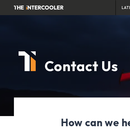
LAT
Contact Us
How can we h