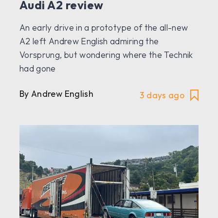
Audi A2 review
An early drive in a prototype of the all-new
A2 left Andrew English admiring the
Vorsprung, but wondering where the Technik
had gone
By Andrew English
3 days ago