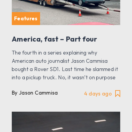
Features
America, fast – Part four
The fourth in a series explaining why
American auto journalist Jason Cammisa
bought a Rover SD1. Last time he slammed it
into a pickup truck. No, it wasn’t on purpose
By Jason Cammisa
4 days ago