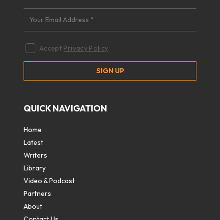
Accept
Privacy Policy
QUICK NAVIGATION
Home
Latest
Writers
Library
Video & Podcast
Partners
About
Contact Us