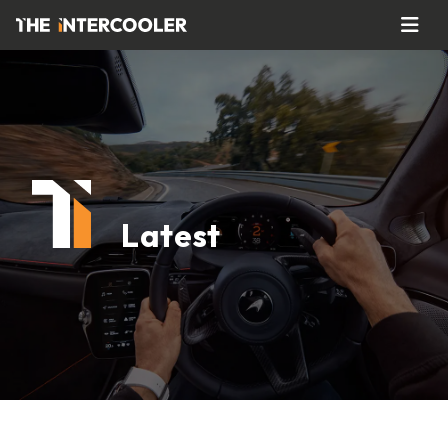
Latest