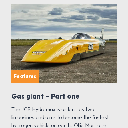
Features
Gas giant – Part one
The JCB Hydromax is as long as two
limousines and aims to become the fastest
hydrogen vehicle on earth. Ollie Marriage