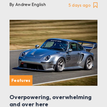
By Andrew English
5 days ago
Features
Overpowering, overwhelming
and over here