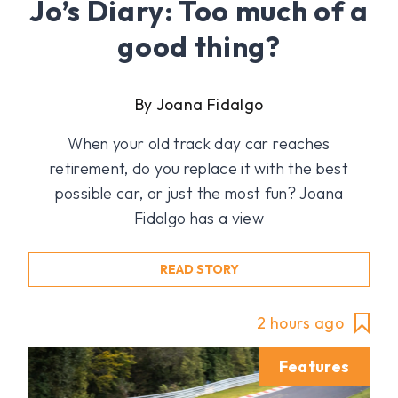
Jo’s Diary: Too much of a
good thing?
By Joana Fidalgo
When your old track day car reaches
retirement, do you replace it with the best
possible car, or just the most fun? Joana
Fidalgo has a view
READ STORY
2 hours ago
Features