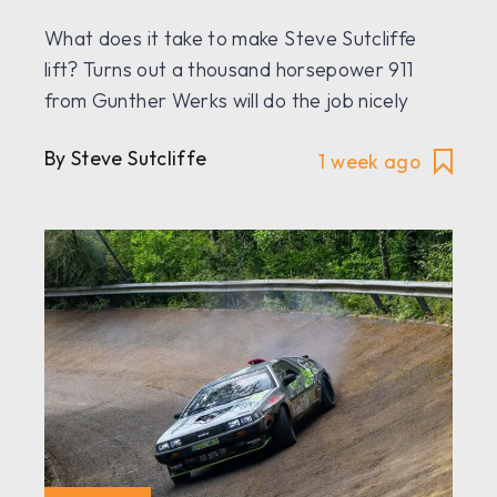
What does it take to make Steve Sutcliffe
lift? Turns out a thousand horsepower 911
from Gunther Werks will do the job nicely
By Steve Sutcliffe
1 week ago