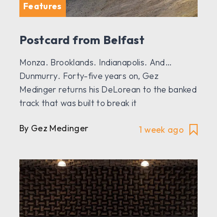
Features
Postcard from Belfast
Monza. Brooklands. Indianapolis. And…
Dunmurry. Forty-five years on, Gez
Medinger returns his DeLorean to the banked
track that was built to break it
By Gez Medinger
1 week ago