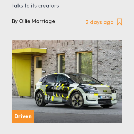
talks to its creators
By Ollie Marriage
2 days ago
Driven