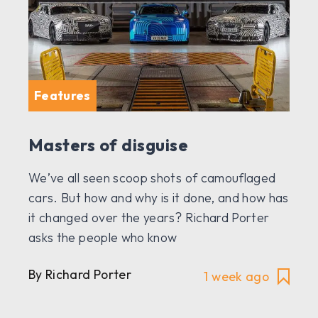
Features
Masters of disguise
We’ve all seen scoop shots of camouflaged
cars. But how and why is it done, and how has
it changed over the years? Richard Porter
asks the people who know
By Richard Porter
1 week ago