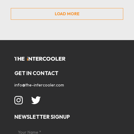
LOAD MORE
GET IN CONTACT
info@the-intercooler.com
NEWSLETTER SIGNUP