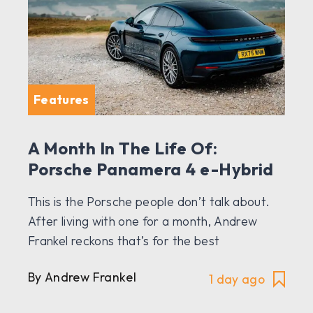
Features
A Month In The Life Of:
Porsche Panamera 4 e-Hybrid
This is the Porsche people don’t talk about.
After living with one for a month, Andrew
Frankel reckons that’s for the best
By Andrew Frankel
1 day ago