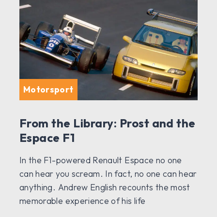
Motorsport
From the Library: Prost and the
Espace F1
In the F1-powered Renault Espace no one
can hear you scream. In fact, no one can hear
anything. Andrew English recounts the most
memorable experience of his life