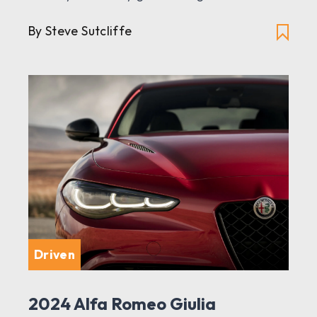
By Steve Sutcliffe
Driven
2024 Alfa Romeo Giulia