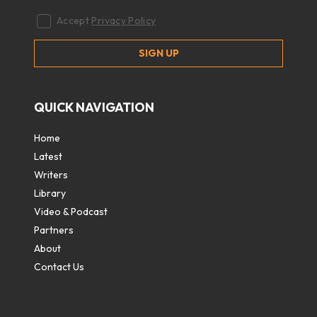
Accept
Privacy Policy
QUICK NAVIGATION
Home
Latest
Writers
Library
Video & Podcast
Partners
About
Contact Us