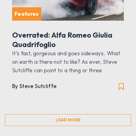
Features
Overrated: Alfa Romeo Giulia
Quadrifoglio
It’s fast, gorgeous and goes sideways. What
on earth is there not to like? As ever, Steve
Sutcliffe can point to a thing or three
By Steve Sutcliffe
LOAD MORE