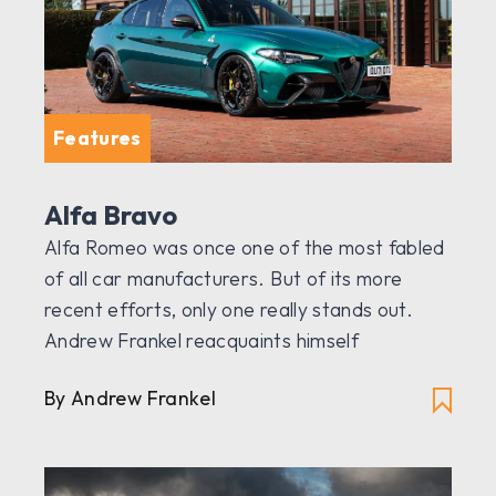
Features
Alfa Bravo
Alfa Romeo was once one of the most fabled
of all car manufacturers. But of its more
recent efforts, only one really stands out.
Andrew Frankel reacquaints himself
By Andrew Frankel