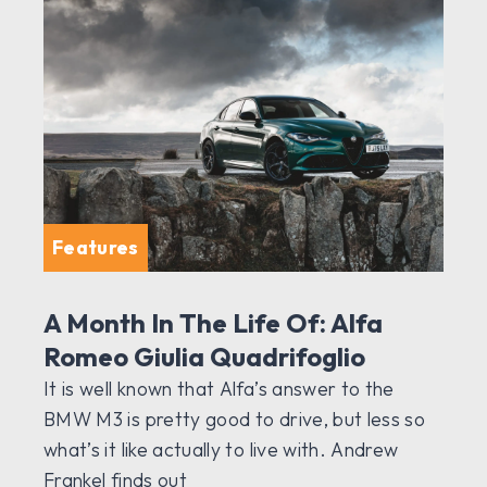
Features
A Month In The Life Of: Alfa
Romeo Giulia Quadrifoglio
It is well known that Alfa’s answer to the
BMW M3 is pretty good to drive, but less so
what’s it like actually to live with. Andrew
Frankel finds out