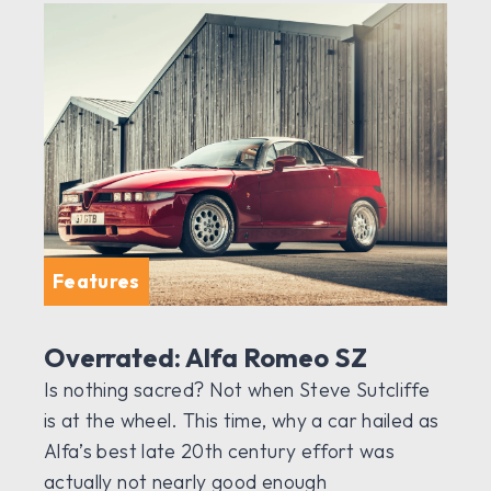
Features
Overrated: Alfa Romeo SZ
Is nothing sacred? Not when Steve Sutcliffe
is at the wheel. This time, why a car hailed as
Alfa’s best late 20th century effort was
actually not nearly good enough