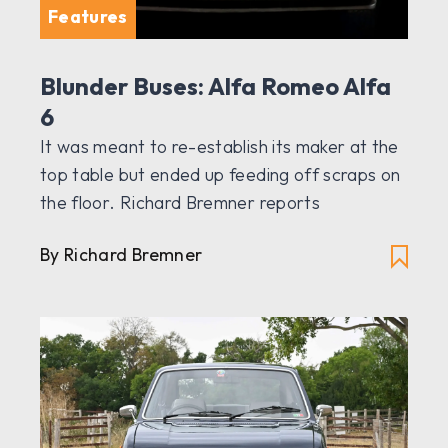
Features
Blunder Buses: Alfa Romeo Alfa
6
It was meant to re-establish its maker at the
top table but ended up feeding off scraps on
the floor. Richard Bremner reports
By Richard Bremner