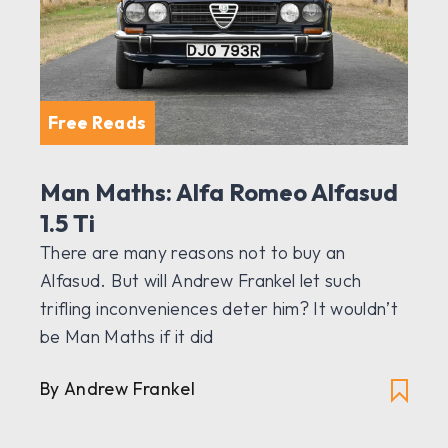
Free Reads
Man Maths: Alfa Romeo Alfasud
1.5 Ti
There are many reasons not to buy an
Alfasud. But will Andrew Frankel let such
trifling inconveniences deter him? It wouldn’t
be Man Maths if it did
By Andrew Frankel