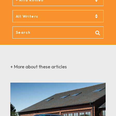
+ More about these articles