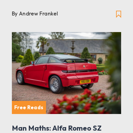
By Andrew Frankel
Free Reads
Man Maths: Alfa Romeo SZ