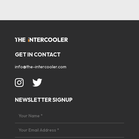
GET IN CONTACT
info@the-intercooler.com
NEWSLETTER SIGNUP