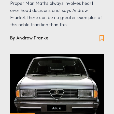
Proper Man Maths always involves heart
over head decisions and, says Andrew
Frankel, there can be no greater exemplar of
this noble tradition than this
By Andrew Frankel