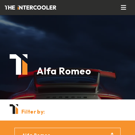
Alfa Romeo
Filter by: