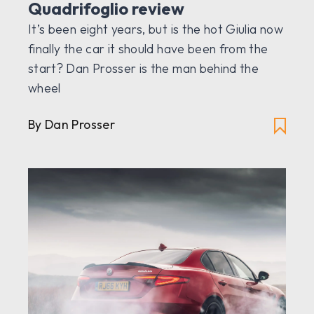
Quadrifoglio review
It’s been eight years, but is the hot Giulia now
finally the car it should have been from the
start? Dan Prosser is the man behind the
wheel
By Dan Prosser