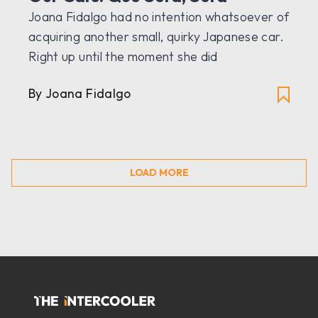
Joana Fidalgo had no intention whatsoever of
acquiring another small, quirky Japanese car.
Right up until the moment she did
By Joana Fidalgo
LOAD MORE