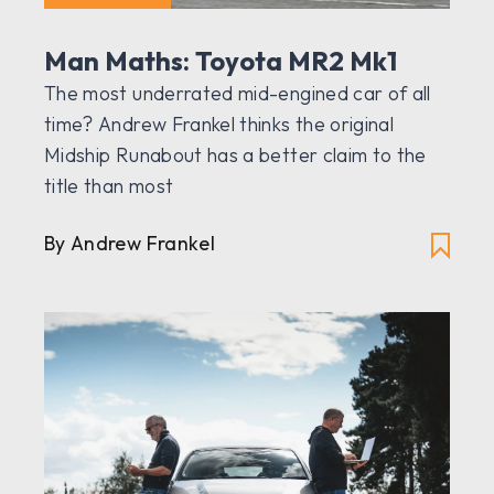
Man Maths: Toyota MR2 Mk1
The most underrated mid-engined car of all
time? Andrew Frankel thinks the original
Midship Runabout has a better claim to the
title than most
By Andrew Frankel