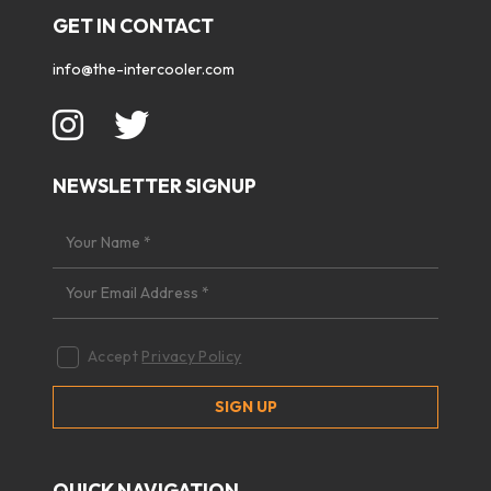
GET IN CONTACT
info@the-intercooler.com
NEWSLETTER SIGNUP
Accept
Privacy Policy
QUICK NAVIGATION