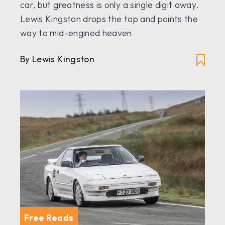
car, but greatness is only a single digit away.
Lewis Kingston drops the top and points the
way to mid-engined heaven
By Lewis Kingston
Free Reads