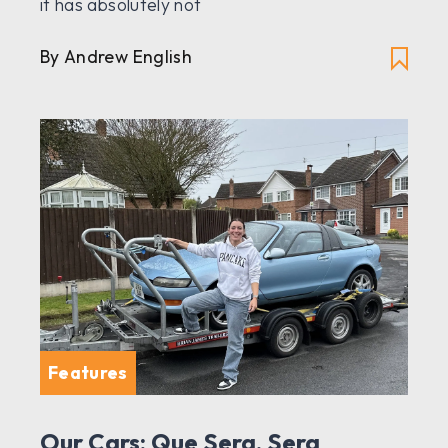
it has absolutely not
By Andrew English
Features
Our Cars: Que Sera, Sera