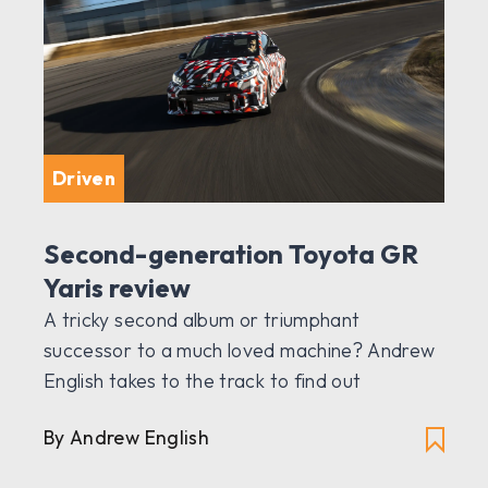
Driven
Second-generation Toyota GR
Yaris review
A tricky second album or triumphant
successor to a much loved machine? Andrew
English takes to the track to find out
By Andrew English