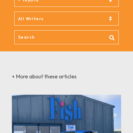
+ More about these articles