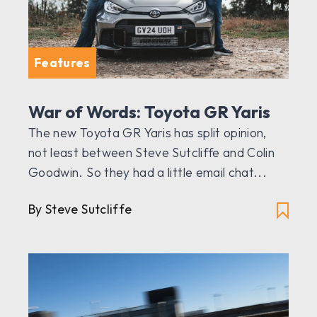
Features
War of Words: Toyota GR Yaris
The new Toyota GR Yaris has split opinion,
not least between Steve Sutcliffe and Colin
Goodwin. So they had a little email chat...
By Steve Sutcliffe