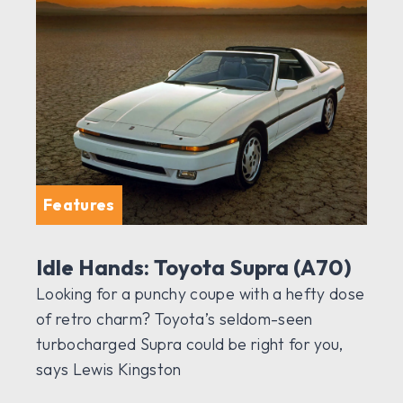
Features
Idle Hands: Toyota Supra (A70)
Looking for a punchy coupe with a hefty dose
of retro charm? Toyota’s seldom-seen
turbocharged Supra could be right for you,
says Lewis Kingston