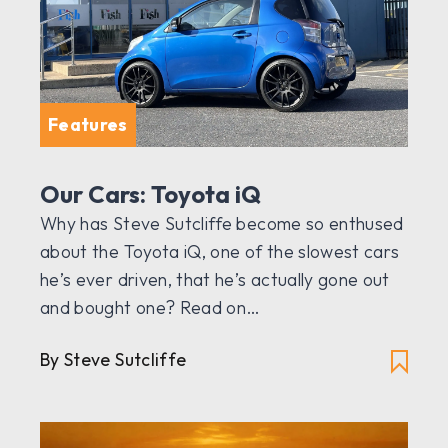
Features
Our Cars: Toyota iQ
Why has Steve Sutcliffe become so enthused
about the Toyota iQ, one of the slowest cars
he’s ever driven, that he’s actually gone out
and bought one? Read on…
By Steve Sutcliffe