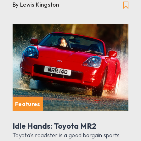
By Lewis Kingston
Features
Idle Hands: Toyota MR2
Toyota’s roadster is a good bargain sports