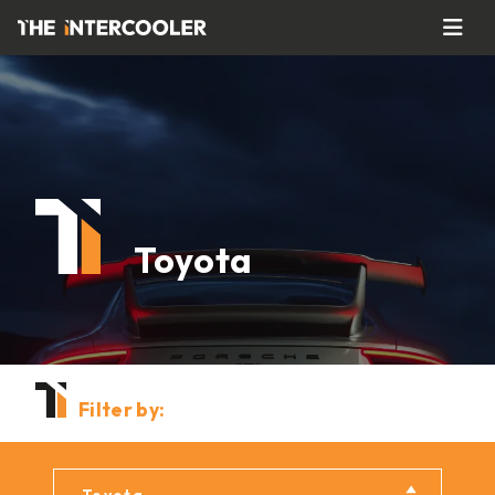
Toyota
Filter by: