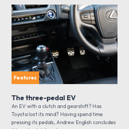
Features
The three-pedal EV
An EV with a clutch and gearshift? Has
Toyota lost its mind? Having spend time
pressing its pedals, Andrew English concludes