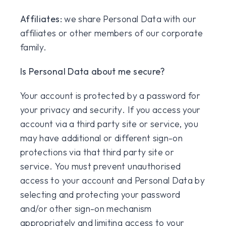
Affiliates:
we share Personal Data with our
affiliates or other members of our corporate
family.
Is Personal Data about me secure?
Your account is protected by a password for
your privacy and security. If you access your
account via a third party site or service, you
may have additional or different sign-on
protections via that third party site or
service. You must prevent unauthorised
access to your account and Personal Data by
selecting and protecting your password
and/or other sign-on mechanism
appropriately and limiting access to your