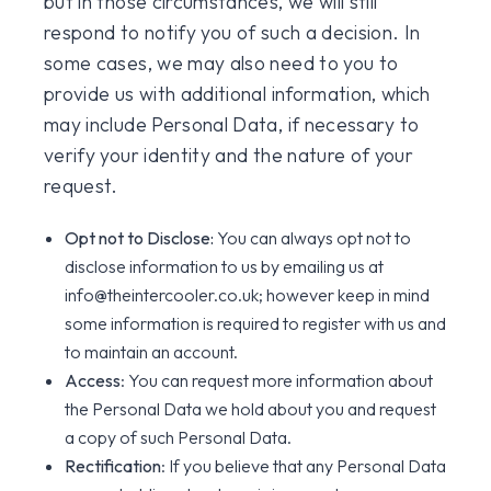
but in those circumstances, we will still
respond to notify you of such a decision. In
some cases, we may also need to you to
provide us with additional information, which
may include Personal Data, if necessary to
verify your identity and the nature of your
request.
Opt not to Disclose:
You can always opt not to
disclose information to us by emailing us at
info@theintercooler.co.uk; however keep in mind
some information is required to register with us and
to maintain an account.
Access
: You can request more information about
the Personal Data we hold about you and request
a copy of such Personal Data.
Rectification
: If you believe that any Personal Data