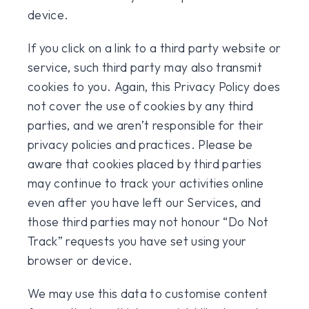
device.
If you click on a link to a third party website or
service, such third party may also transmit
cookies to you. Again, this Privacy Policy does
not cover the use of cookies by any third
parties, and we aren’t responsible for their
privacy policies and practices. Please be
aware that cookies placed by third parties
may continue to track your activities online
even after you have left our Services, and
those third parties may not honour “Do Not
Track” requests you have set using your
browser or device.
We may use this data to customise content