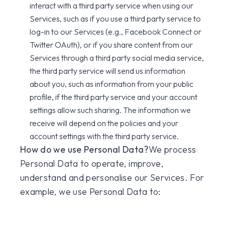
interact with a third party service when using our
Services, such as if you use a third party service to
log-in to our Services (e.g., Facebook Connect or
Twitter OAuth), or if you share content from our
Services through a third party social media service,
the third party service will send us information
about you, such as information from your public
profile, if the third party service and your account
settings allow such sharing. The information we
receive will depend on the policies and your
account settings with the third party service.
How do we use Personal Data?
We process
Personal Data to operate, improve,
understand and personalise our Services. For
example, we use Personal Data to: