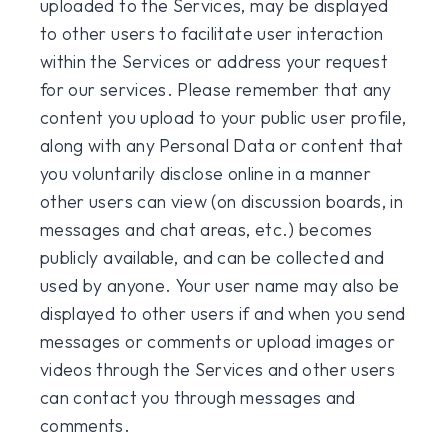
uploaded to the Services, may be displayed
to other users to facilitate user interaction
within the Services or address your request
for our services. Please remember that any
content you upload to your public user profile,
along with any Personal Data or content that
you voluntarily disclose online in a manner
other users can view (on discussion boards, in
messages and chat areas, etc.) becomes
publicly available, and can be collected and
used by anyone. Your user name may also be
displayed to other users if and when you send
messages or comments or upload images or
videos through the Services and other users
can contact you through messages and
comments.