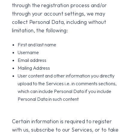
through the registration process and/or
through your account settings, we may
collect Personal Data, including without
limitation, the following:
First and last name
Username
Email address
Mailing Address
User content and other information you directly
upload to the Services i.e. in comments sections,
which can include Personal Data if you include
Personal Data in such content
Certain information is required to register
with us, subscribe to our Services, or to take