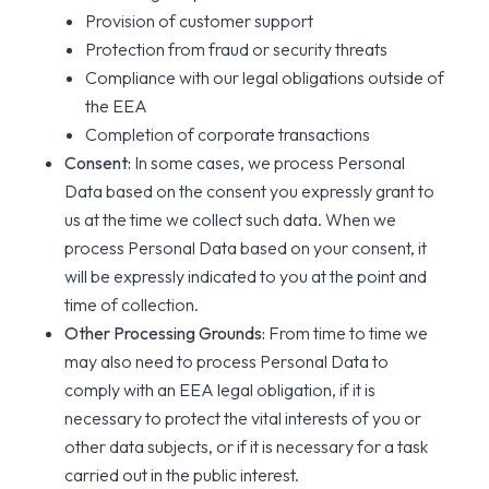
Provision of customer support
Protection from fraud or security threats
Compliance with our legal obligations outside of
the EEA
Completion of corporate transactions
Consent:
In some cases, we process Personal
Data based on the consent you expressly grant to
us at the time we collect such data. When we
process Personal Data based on your consent, it
will be expressly indicated to you at the point and
time of collection.
Other Processing Grounds:
From time to time we
may also need to process Personal Data to
comply with an EEA legal obligation, if it is
necessary to protect the vital interests of you or
other data subjects, or if it is necessary for a task
carried out in the public interest.