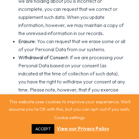
we are holding about you is incorrect or
incomplete, you can request that we correct or
supplement such data. When you update
information, however, we may maintain a copy of
the unrevised information in our records.
Erasure
: You can request that we erase some or all
of your Personal Data from our systems.
Withdrawal of Consent
: If we are processing your
Personal Data based on your consent (as
indicated at the time of collection of such data),
you have the right to withdraw your consent at any
time. Please note, however, that if you exercise
this right, you may have to then provide express
This website uses cookies to improve your experience. We'll
consent on a case-by-case basis for the use or
assume you're OK with this, but you can opt-out if you wish.
disclosure of certain of your Personal Data, if such
Cookie settings
use or disclosure is necessary to enable you to
View our Privacy Policy
ACCEPT
utilise some or all of our Services.
Portability
: You can ask for a copy of your