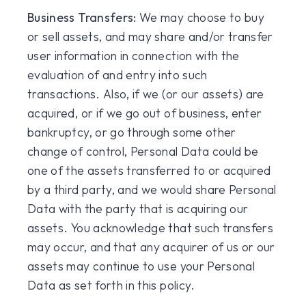
Business Transfers:
We may choose to buy
or sell assets, and may share and/or transfer
user information in connection with the
evaluation of and entry into such
transactions. Also, if we (or our assets) are
acquired, or if we go out of business, enter
bankruptcy, or go through some other
change of control, Personal Data could be
one of the assets transferred to or acquired
by a third party, and we would share Personal
Data with the party that is acquiring our
assets. You acknowledge that such transfers
may occur, and that any acquirer of us or our
assets may continue to use your Personal
Data as set forth in this policy.