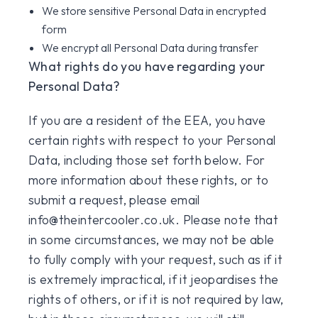
We store sensitive Personal Data in encrypted
form
We encrypt all Personal Data during transfer
What rights do you have regarding your
Personal Data?
If you are a resident of the EEA, you have
certain rights with respect to your Personal
Data, including those set forth below. For
more information about these rights, or to
submit a request, please email
info@theintercooler.co.uk. Please note that
in some circumstances, we may not be able
to fully comply with your request, such as if it
is extremely impractical, if it jeopardises the
rights of others, or if it is not required by law,