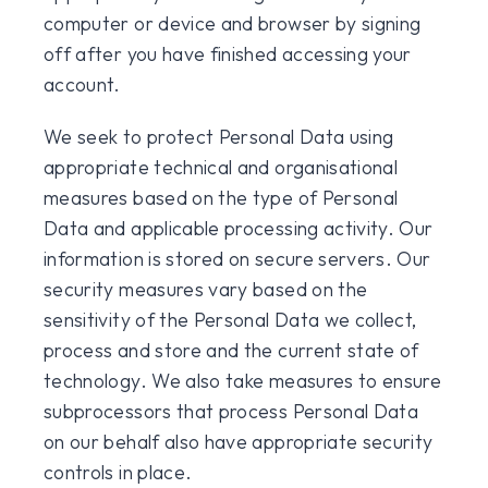
computer or device and browser by signing
off after you have finished accessing your
account.
We seek to protect Personal Data using
appropriate technical and organisational
measures based on the type of Personal
Data and applicable processing activity. Our
information is stored on secure servers. Our
security measures vary based on the
sensitivity of the Personal Data we collect,
process and store and the current state of
technology. We also take measures to ensure
subprocessors that process Personal Data
on our behalf also have appropriate security
controls in place.