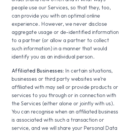
people use our Services, so that they, too,
can provide you with an optimal online
experience. However, we never disclose
aggregate usage or de-identified information
to a partner (or allow a partner to collect
such information) in a manner that would
identify you as an individual person.
Affiliated Businesses:
In certain situations,
businesses or third party websites we’re
affiliated with may sell or provide products or
services to you through or in connection with
the Services (either alone or jointly with us).
You can recognise when an affiliated business
is associated with such a transaction or
service, and we will share your Personal Data