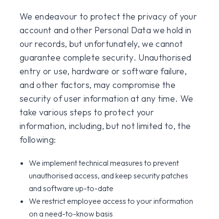
We endeavour to protect the privacy of your
account and other Personal Data we hold in
our records, but unfortunately, we cannot
guarantee complete security. Unauthorised
entry or use, hardware or software failure,
and other factors, may compromise the
security of user information at any time. We
take various steps to protect your
information, including, but not limited to, the
following:
We implement technical measures to prevent
unauthorised access, and keep security patches
and software up-to-date
We restrict employee access to your information
on a need-to-know basis