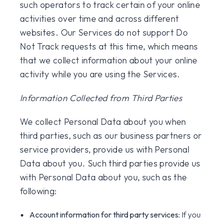
such operators to track certain of your online
activities over time and across different
websites. Our Services do not support Do
Not Track requests at this time, which means
that we collect information about your online
activity while you are using the Services.
Information Collected from Third Parties
We collect Personal Data about you when
third parties, such as our business partners or
service providers, provide us with Personal
Data about you. Such third parties provide us
with Personal Data about you, such as the
following:
Account information for third party services:
If you