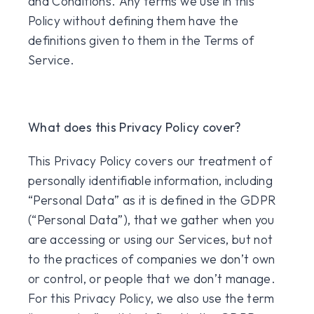
and Conditions. Any terms we use in this
Policy without defining them have the
definitions given to them in the Terms of
Service.
What does this Privacy Policy cover?
This Privacy Policy covers our treatment of
personally identifiable information, including
“Personal Data” as it is defined in the GDPR
(“Personal Data”), that we gather when you
are accessing or using our Services, but not
to the practices of companies we don’t own
or control, or people that we don’t manage.
For this Privacy Policy, we also use the term