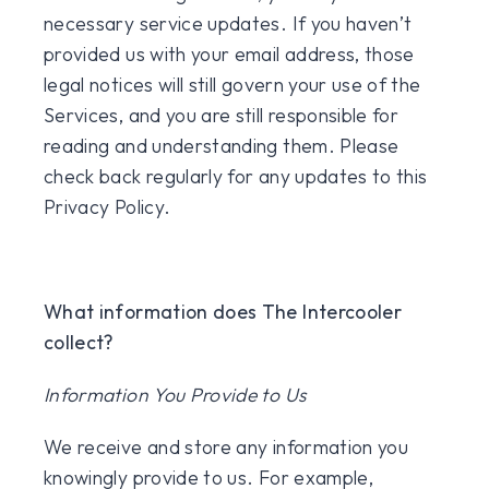
necessary service updates. If you haven’t
provided us with your email address, those
legal notices will still govern your use of the
Services, and you are still responsible for
reading and understanding them. Please
check back regularly for any updates to this
Privacy Policy.
What information does The Intercooler
collect?
Information You Provide to Us
We receive and store any information you
knowingly provide to us. For example,