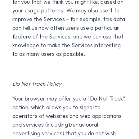
for you that we think you might like, based on
your usage patterns. We may also use it to
improve the Services – for example, this data
can tell us how often users use a particular
feature of the Services, and we can use that
knowledge to make the Services interesting
to as many users as possible.
Do Not Track Policy
Your browser may offer you a “Do Not Track”
option, which allows you to signal to
operators of websites and web applications
and services (including behavioural
advertising services) that you do not wish