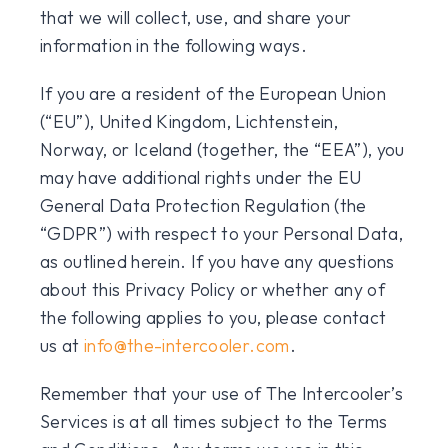
that we will collect, use, and share your
information in the following ways.
If you are a resident of the European Union
(“EU”), United Kingdom, Lichtenstein,
Norway, or Iceland (together, the “EEA”), you
may have additional rights under the EU
General Data Protection Regulation (the
“GDPR”) with respect to your Personal Data,
as outlined herein. If you have any questions
about this Privacy Policy or whether any of
the following applies to you, please contact
us at
info@the-intercooler.com
.
Remember that your use of The Intercooler’s
Services is at all times subject to the Terms