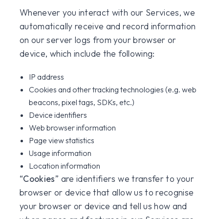
Whenever you interact with our Services, we
automatically receive and record information
on our server logs from your browser or
device, which include the following:
IP address
Cookies and other tracking technologies (e.g. web
beacons, pixel tags, SDKs, etc.)
Device identifiers
Web browser information
Page view statistics
Usage information
Location information
“
Cookies
” are identifiers we transfer to your
browser or device that allow us to recognise
your browser or device and tell us how and