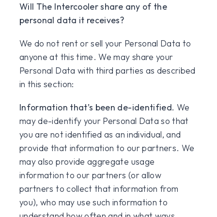
Will The Intercooler share any of the
personal data it receives?
We do not rent or sell your Personal Data to
anyone at this time. We may share your
Personal Data with third parties as described
in this section:
Information that’s been de-identified.
We
may de-identify your Personal Data so that
you are not identified as an individual, and
provide that information to our partners. We
may also provide aggregate usage
information to our partners (or allow
partners to collect that information from
you), who may use such information to
understand how often and in what ways