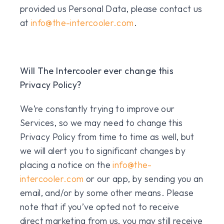
provided us Personal Data, please contact us
at
info@the-intercooler.com
.
Will The Intercooler ever change this
Privacy Policy?
We’re constantly trying to improve our
Services, so we may need to change this
Privacy Policy from time to time as well, but
we will alert you to significant changes by
placing a notice on the
info@the-
intercooler.com
or our app, by sending you an
email, and/or by some other means. Please
note that if you’ve opted not to receive
direct marketing from us, you may still receive