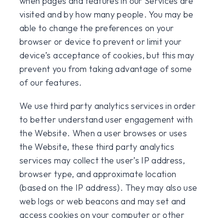
when pages and features in our Services are
visited and by how many people. You may be
able to change the preferences on your
browser or device to prevent or limit your
device’s acceptance of cookies, but this may
prevent you from taking advantage of some
of our features.
We use third party analytics services in order
to better understand user engagement with
the Website. When a user browses or uses
the Website, these third party analytics
services may collect the user’s IP address,
browser type, and approximate location
(based on the IP address). They may also use
web logs or web beacons and may set and
access cookies on your computer or other