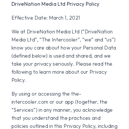
DriveNation Media Ltd Privacy Policy
Effective Date: March 1, 2021
We at DriveNation Media Ltd (“DriveNation
Media Ltd”, “The Intercooler”, “we” and “us”)
know you care about how your Personal Data
(defined below) is used and shared, and we
take your privacy seriously. Please read the
following to learn more about our Privacy
Policy.
By using or accessing the the-
intercooler.com or our app (together, the
“Services”) in any manner, you acknowledge
that you understand the practices and
policies outlined in this Privacy Policy, including