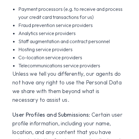
Payment processors (e.g. to receive and process
your credit card transactions for us)
Fraud prevention service providers
Analytics service providers
Staff augmentation and contract personnel
Hosting service providers
Co-location service providers
Telecommunications service providers
Unless we tell you differently, our agents do
not have any right to use the Personal Data
we share with them beyond what is
necessary to assist us.
User Profiles and Submissions:
Certain user
profile information, including your name,
location, and any content that you have