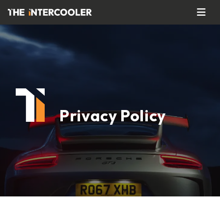
Privacy Policy