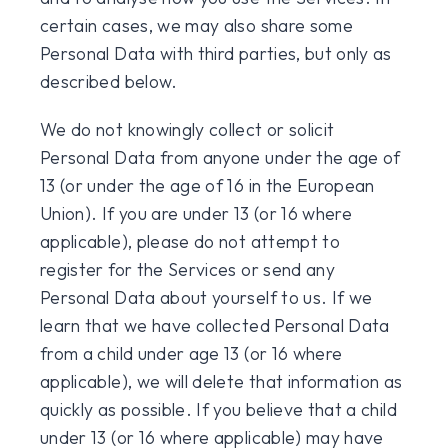
certain cases, we may also share some
Personal Data with third parties, but only as
described below.
We do not knowingly collect or solicit
Personal Data from anyone under the age of
13 (or under the age of 16 in the European
Union). If you are under 13 (or 16 where
applicable), please do not attempt to
register for the Services or send any
Personal Data about yourself to us. If we
learn that we have collected Personal Data
from a child under age 13 (or 16 where
applicable), we will delete that information as
quickly as possible. If you believe that a child
under 13 (or 16 where applicable) may have