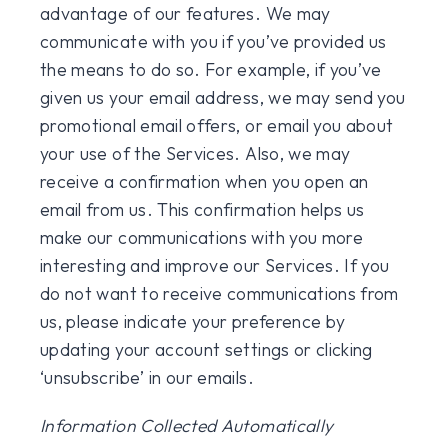
advantage of our features. We may
communicate with you if you’ve provided us
the means to do so. For example, if you’ve
given us your email address, we may send you
promotional email offers, or email you about
your use of the Services. Also, we may
receive a confirmation when you open an
email from us. This confirmation helps us
make our communications with you more
interesting and improve our Services. If you
do not want to receive communications from
us, please indicate your preference by
updating your account settings or clicking
‘unsubscribe’ in our emails.
Information Collected Automatically