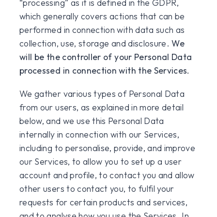
“processing” as it is defined in the GDPR,
which generally covers actions that can be
performed in connection with data such as
collection, use, storage and disclosure.
We
will be the controller of your Personal Data
processed in connection with the Services.
We gather various types of Personal Data
from our users, as explained in more detail
below, and we use this Personal Data
internally in connection with our Services,
including to personalise, provide, and improve
our Services, to allow you to set up a user
account and profile, to contact you and allow
other users to contact you, to fulfil your
requests for certain products and services,
and to analyse how you use the Services. In