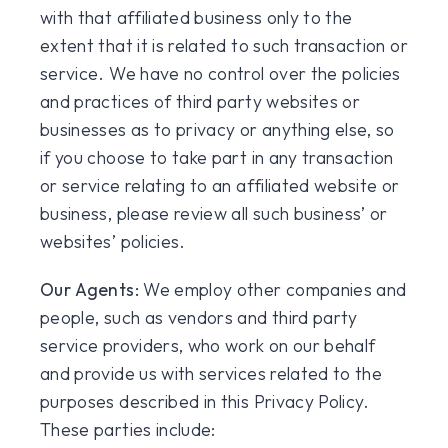
with that affiliated business only to the
extent that it is related to such transaction or
service. We have no control over the policies
and practices of third party websites or
businesses as to privacy or anything else, so
if you choose to take part in any transaction
or service relating to an affiliated website or
business, please review all such business’ or
websites’ policies.
Our Agents:
We employ other companies and
people, such as vendors and third party
service providers, who work on our behalf
and provide us with services related to the
purposes described in this Privacy Policy.
These parties include: