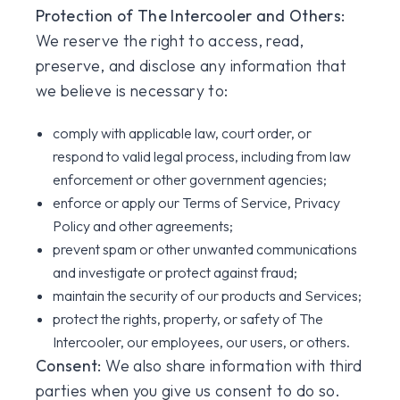
Protection of The Intercooler and Others:
We reserve the right to access, read,
preserve, and disclose any information that
we believe is necessary to:
comply with applicable law, court order, or
respond to valid legal process, including from law
enforcement or other government agencies;
enforce or apply our Terms of Service, Privacy
Policy and other agreements;
prevent spam or other unwanted communications
and investigate or protect against fraud;
maintain the security of our products and Services;
protect the rights, property, or safety of The
Intercooler, our employees, our users, or others.
Consent:
We also share information with third
parties when you give us consent to do so.