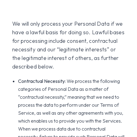
We will only process your Personal Data if we
have a lawful basis for doing so. Lawful bases
for processing include consent, contractual
necessity and our “legitimate interests” or
the legitimate interest of others, as further
described below.
Contractual Necessity:
We process the following
categories of Personal Data as a matter of
“contractual necessity,” meaning that we need to
process the data to perform under our Terms of
Service, as well as any other agreements with you,
which enables us to provide you with the Services.
When we process data due to contractual
necessity, failure to provide such Personal Data will