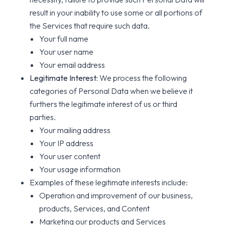
result in your inability to use some or all portions of
the Services that require such data.
Your full name
Your user name
Your email address
Legitimate Interest:
We process the following
categories of Personal Data when we believe it
furthers the legitimate interest of us or third
parties.
Your mailing address
Your IP address
Your user content
Your usage information
Examples of these legitimate interests include:
Operation and improvement of our business,
products, Services, and Content
Marketing our products and Services