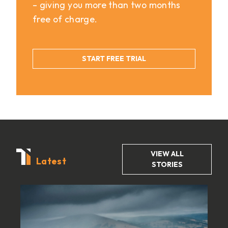
– giving you more than two months
free of charge.
START FREE TRIAL
VIEW ALL
Latest
STORIES