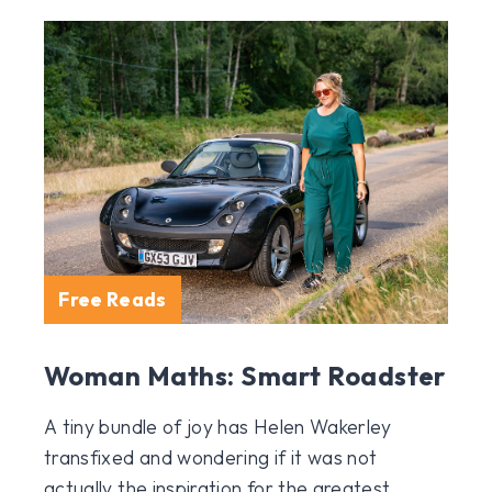
Free Reads
Woman Maths: Smart Roadster
A tiny bundle of joy has Helen Wakerley
transfixed and wondering if it was not
actually the inspiration for the greatest