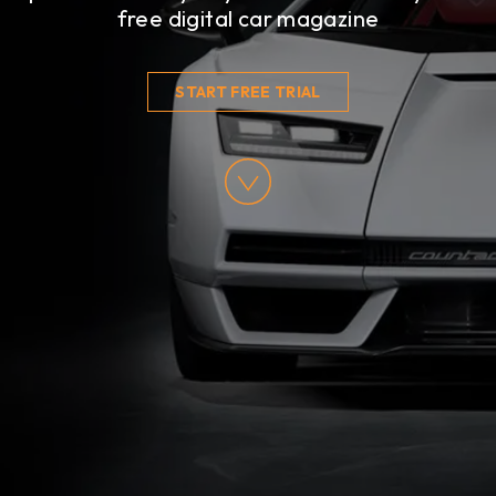
free digital car magazine
START FREE TRIAL