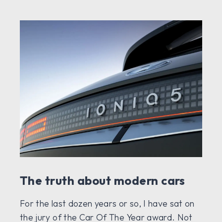
The truth about modern cars
For the last dozen years or so, I have sat on
the jury of the Car Of The Year award. Not