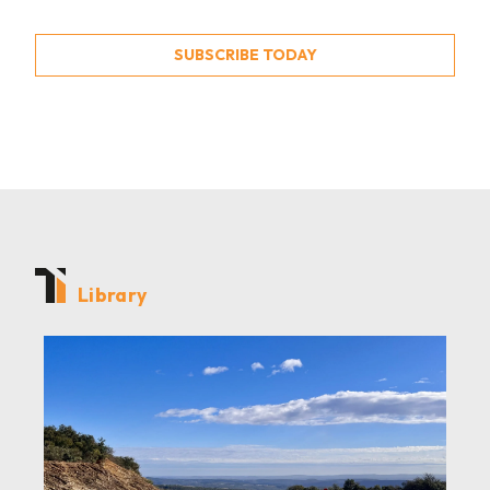
SUBSCRIBE TODAY
Library