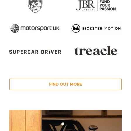
FIND OUT MORE