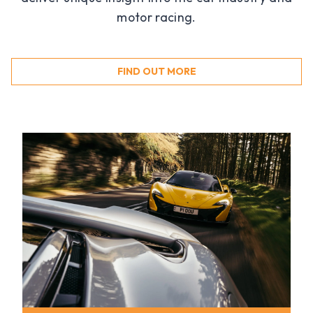
motor racing.
FIND OUT MORE