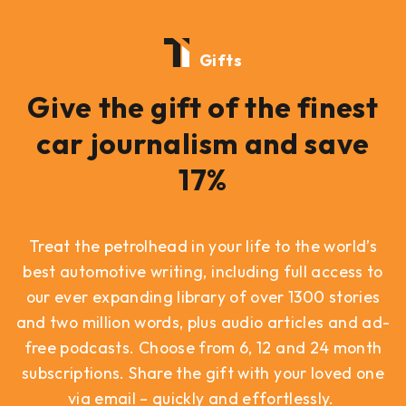
Gifts
Give the gift of the finest
car journalism and save
17%
Treat the petrolhead in your life to the world’s
best automotive writing, including full access to
our ever expanding library of over 1300 stories
and two million words, plus audio articles and ad-
free podcasts. Choose from 6, 12 and 24 month
subscriptions. Share the gift with your loved one
via email – quickly and effortlessly.