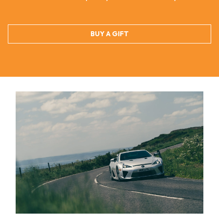
BUY A GIFT