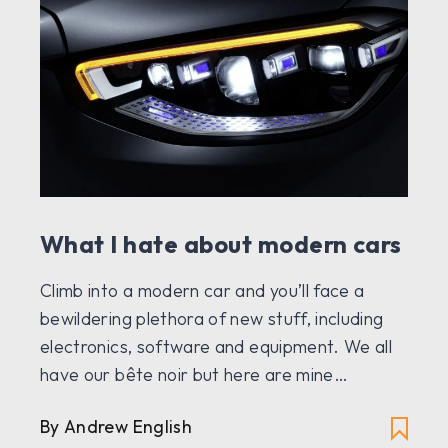
What I hate about modern cars
Climb into a modern car and you’ll face a
bewildering plethora of new stuff, including
electronics, software and equipment. We all
have our bête noir but here are mine…
By Andrew English