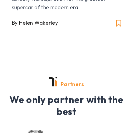
supercar of the modern era
By Helen Wakerley
Partners
We only partner with the
best