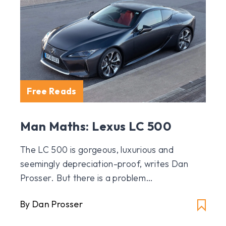
Free Reads
Man Maths: Lexus LC 500
The LC 500 is gorgeous, luxurious and
seemingly depreciation-proof, writes Dan
Prosser. But there is a problem…
By Dan Prosser