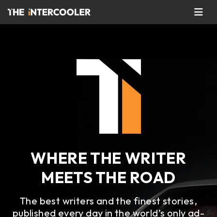
WHERE THE WRITER
MEETS THE ROAD
The best writers and the finest stories,
published every day in the world’s only ad-