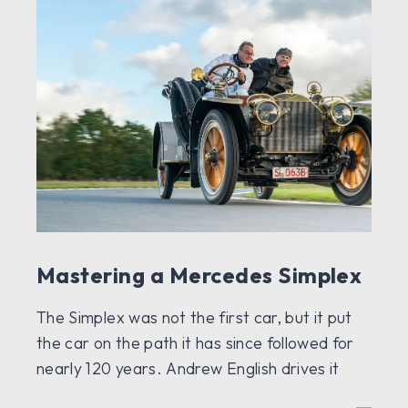
Mastering a Mercedes Simplex
The Simplex was not the first car, but it put
the car on the path it has since followed for
nearly 120 years. Andrew English drives it