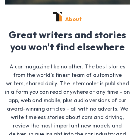
About
Great writers and stories
you won't find elsewhere
A car magazine like no other. The best stories
from the world’s finest team of automotive
writers, shared daily. The Intercooler is published
in a form you can read anywhere at any time – on
app, web and mobile, plus audio versions of our
award-winning articles – all with no adverts. We
write timeless stories about cars and driving,
review the most important new models and
deliver unique insight into the car industry and