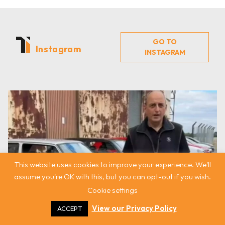
GO TO
Instagram
INSTAGRAM
This website uses cookies to improve your experience. We'll
assume you're OK with this, but you can opt-out if you wish.
Cookie settings
View our Privacy Policy
ACCEPT