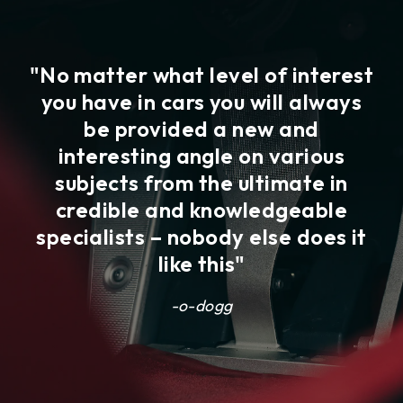
"No matter what level of interest
"
you have in cars you will always
ar
co
be provided a new and
ve
interesting angle on various
ave
j
subjects from the ultimate in
he
el
credible and knowledgeable
he
specialists – nobody else does it
like this"
li
-o-dogg