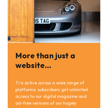
More than just a
website…
Ti is active across a wide range of
platforms: subscribers get unlimited
access to our digital magazine and
ad-free versions of our hugely