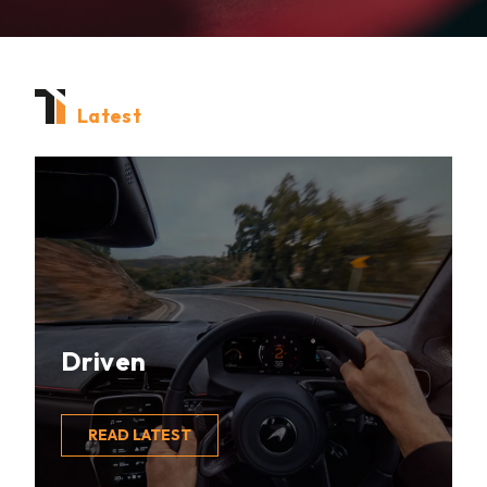
Latest
Driven
READ LATEST