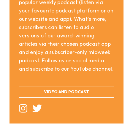
popular weekly podcast (listen via
your favourite podcast platform or on
our website and app). What’s more,
subscribers can listen to audio
versions of our award-winning
articles via their chosen podcast app
and enjoy a subscriber-only midweek
podcast. Follow us on social media
and subscribe to our YouTube channel.
VIDEO AND PODCAST