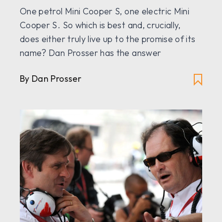
One petrol Mini Cooper S, one electric Mini
Cooper S. So which is best and, crucially,
does either truly live up to the promise of its
name? Dan Prosser has the answer
By Dan Prosser