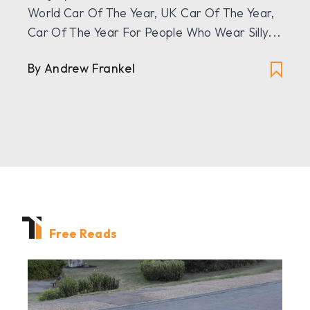
World Car Of The Year, UK Car Of The Year,
Car Of The Year For People Who Wear Silly...
By
Andrew Frankel
Free Reads