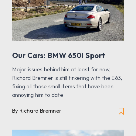
Our Cars: BMW 650i Sport
Major issues behind him at least for now,
Richard Bremner is still tinkering with the E63,
fixing all those small items that have been
annoying him to date
By Richard Bremner