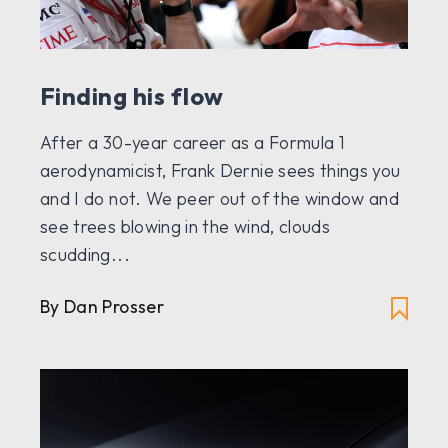
Finding his flow
After a 30-year career as a Formula 1
aerodynamicist, Frank Dernie sees things you
and I do not. We peer out of the window and
see trees blowing in the wind, clouds
scudding...
By
Dan Prosser