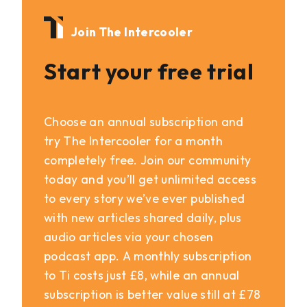
Join The Intercooler
Start your free trial
Choose an annual subscription and
try The Intercooler for a month
completely free. Join our community
today and you’ll get unlimited access
to every story we’ve ever published
with new articles shared daily, plus
audio articles via your chosen
podcast app. A monthly subscription
to Ti costs just £8, while an annual
subscription is better value still at £78