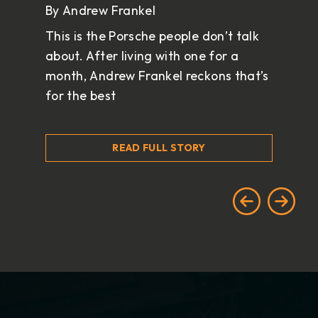
By Andrew Frankel
This is the Porsche people don’t talk
about. After living with one for a
month, Andrew Frankel reckons that’s
for the best
READ FULL STORY