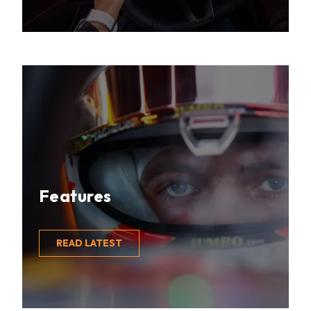
Features
READ LATEST