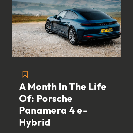
A Month In The Life
Of: Porsche
Panamera 4 e-
Hybrid