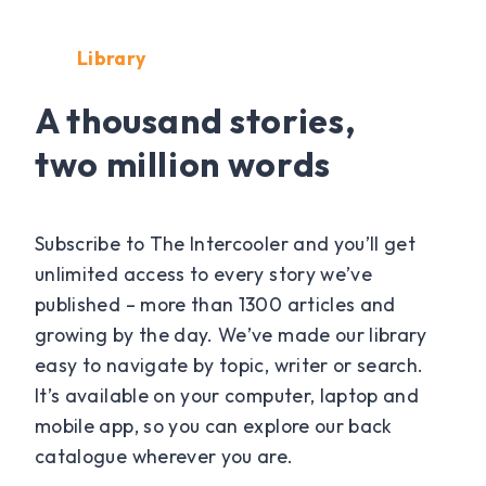
Library
A thousand stories,
two million words
Subscribe to The Intercooler and you’ll get
unlimited access to every story we’ve
published – more than 1300 articles and
growing by the day. We’ve made our library
easy to navigate by topic, writer or search.
It’s available on your computer, laptop and
mobile app, so you can explore our back
catalogue wherever you are.