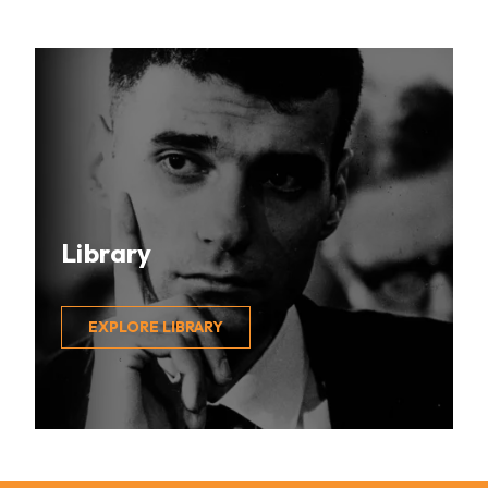
Library
EXPLORE LIBRARY