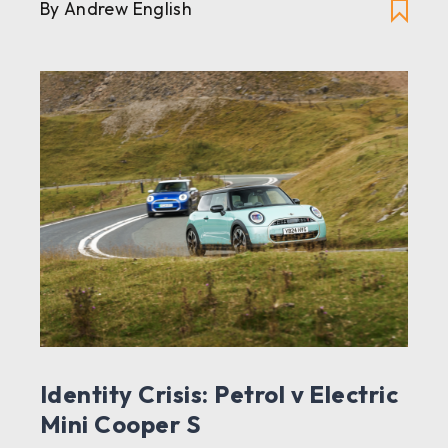
By Andrew English
Identity Crisis: Petrol v Electric
Mini Cooper S