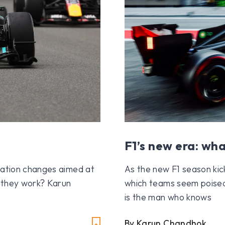
F1’s new era: wha
lation changes aimed at
As the new F1 season kic
d they work? Karun
which teams seem poise
is the man who knows
By Karun Chandhok