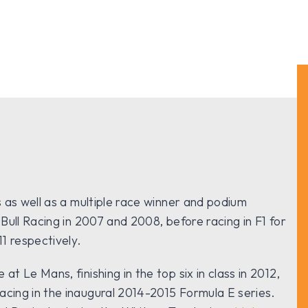
s as well as a multiple race winner and podium
 Bull Racing in 2007 and 2008, before racing in F1 for
1 respectively.
t Le Mans, finishing in the top six in class in 2012,
acing in the inaugural 2014-2015 Formula E series.