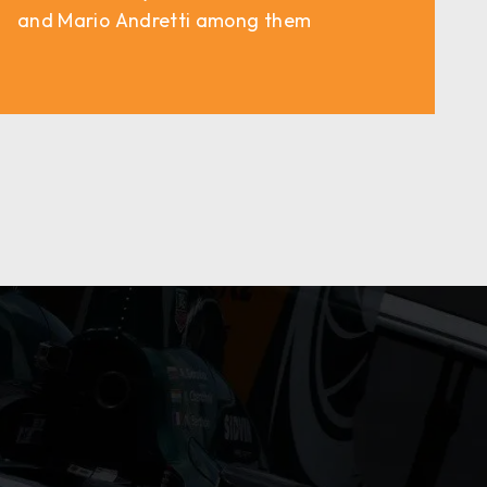
and Mario Andretti among them