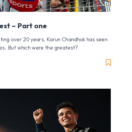
est – Part one
sting over 20 years, Karun Chandhok has seen
es. But which were the greatest?