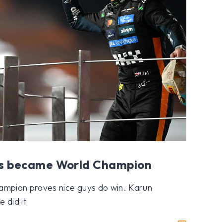
s became World Champion
Champion proves nice guys do win. Karun
 did it