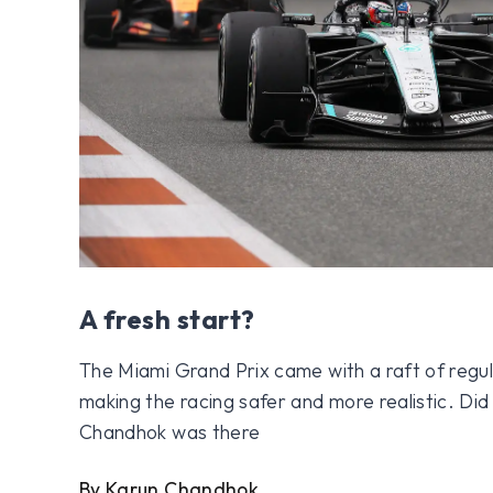
A fresh start?
The Miami Grand Prix came with a raft of regu
making the racing safer and more realistic. Di
Chandhok was there
By Karun Chandhok