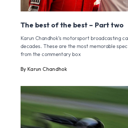
The best of the best – Part two
Karun Chandhok’s motorsport broadcasting ca
decades. These are the most memorable spect
from the commentary box
By Karun Chandhok