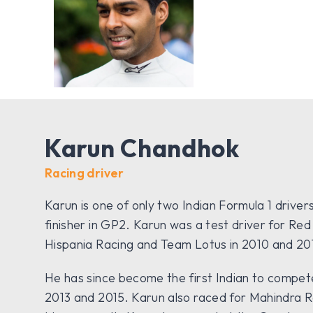
Karun Chandhok
Racing driver
Karun is one of only two Indian Formula 1 driver
finisher in GP2. Karun was a test driver for Red
Hispania Racing and Team Lotus in 2010 and 201
He has since become the first Indian to compete a
2013 and 2015. Karun also raced for Mahindra R