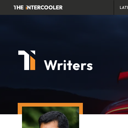
LAT
Writers