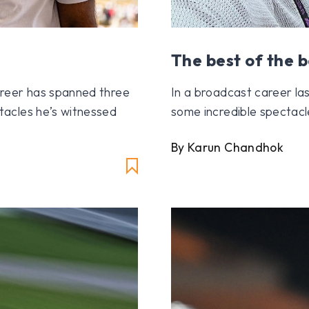
The best of the b
reer has spanned three
In a broadcast career la
acles he’s witnessed
some incredible spectacl
By Karun Chandhok