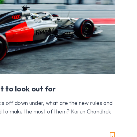
t to look out for
ks off down under, what are the new rules and
d to make the most of them? Karun Chandhok