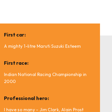
First car:
A mighty 1-litre Maruti Suzuki Esteem
First race:
Indian National Racing Championship in
2000
Professional hero:
I have so many – Jim Clark, Alain Prost