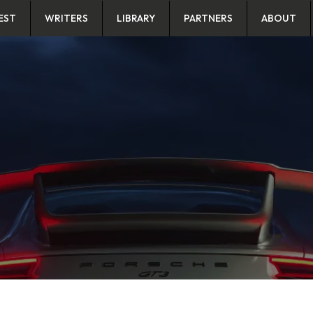
EST
WRITERS
LIBRARY
PARTNERS
ABOUT