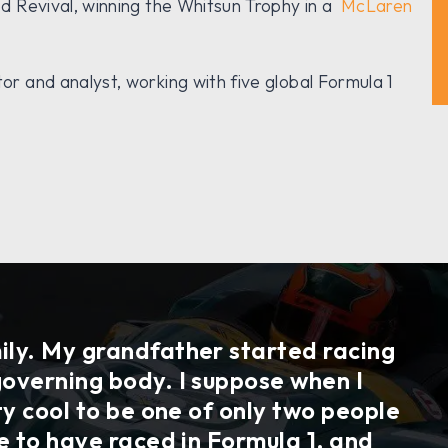
 Revival, winning the Whitsun Trophy in a
McLaren
 and analyst, working with five global Formula 1
ily. My grandfather started racing
governing body. I suppose when I
tty cool to be one of only two people
le to have raced in Formula 1, and