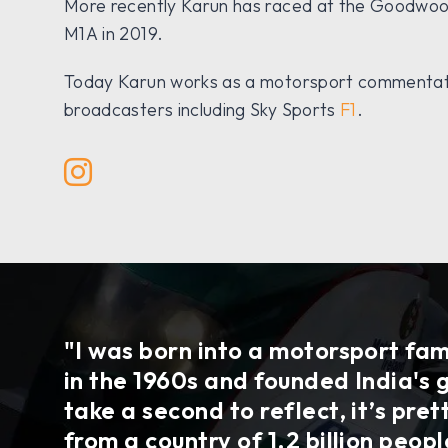
More recently Karun has raced at the Goodwood
M1A in 2019.
Today Karun works as a motorsport commentator
broadcasters including Sky Sports
F1
.
"I was born into a motorsport fam
in the 1960s and founded India's 
take a second to reflect, it’s pre
from a country of 1.2 billion peop