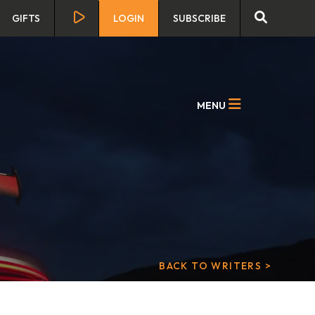
GIFTS
LOGIN
SUBSCRIBE
MENU
BACK TO WRITERS >