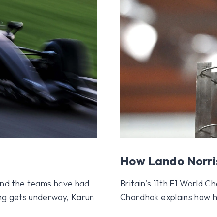
How Lando Norri
, and the teams have had
Britain’s 11th F1 World 
ing gets underway, Karun
Chandhok explains how he