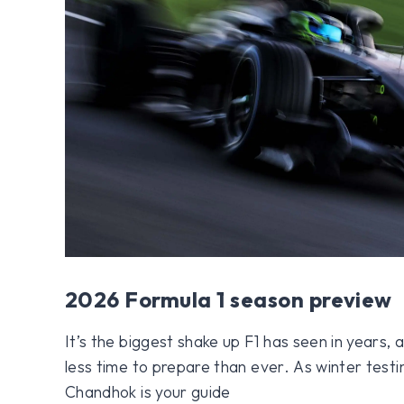
2026 Formula 1 season preview
It’s the biggest shake up F1 has seen in years
less time to prepare than ever. As winter test
Chandhok is your guide