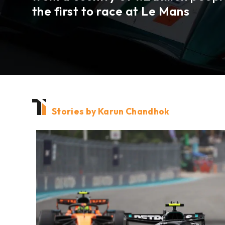
the first to race at
Le Mans
Stories by Karun Chandhok