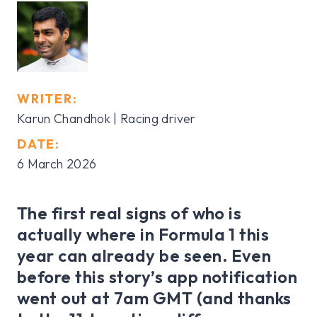
WRITER:
Karun Chandhok | Racing driver
DATE:
6 March 2026
The first real signs of who is
actually where in Formula 1 this
year can already be seen. Even
before this story’s app notification
went out at 7am GMT (and thanks