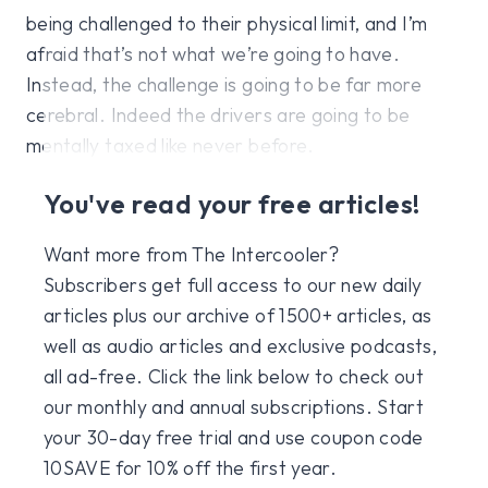
being challenged to their physical limit, and I’m
afraid that’s not what we’re going to have.
Instead, the challenge is going to be far more
cerebral. Indeed the drivers are going to be
mentally taxed like never before.
You've read your free articles!
Want more from The Intercooler?
Subscribers get full access to our new daily
articles plus our archive of 1500+ articles, as
well as audio articles and exclusive podcasts,
all ad-free. Click the link below to check out
our monthly and annual subscriptions. Start
your 30-day free trial and use coupon code
10SAVE for 10% off the first year.