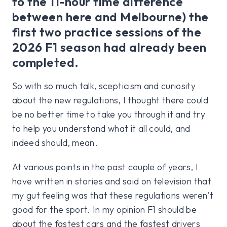
to the 11-hour time difference
between here and Melbourne) the
first two practice sessions of the
2026 F1 season had already been
completed.
So with so much talk, scepticism and curiosity
about the new regulations, I thought there could
be no better time to take you through it and try
to help you understand what it all could, and
indeed should, mean.
At various points in the past couple of years, I
have written in stories and said on television that
my gut feeling was that these regulations weren’t
good for the sport. In my opinion F1 should be
about the fastest cars and the fastest drivers