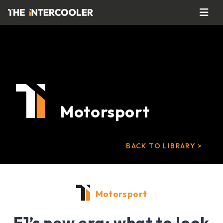
Motorsport
BACK TO LIBRARY >
Motorsport
F1’s new era: what to look