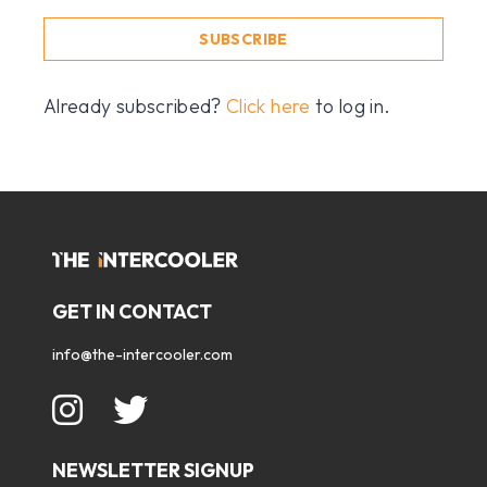
SUBSCRIBE
Already subscribed?
Click here
to log in.
GET IN CONTACT
info@the-intercooler.com
NEWSLETTER SIGNUP