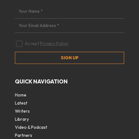
Accept
Privacy Policy
QUICK NAVIGATION
Home
Latest
Writers
Library
Video & Podcast
Partners