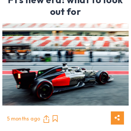
out for
5 months ago