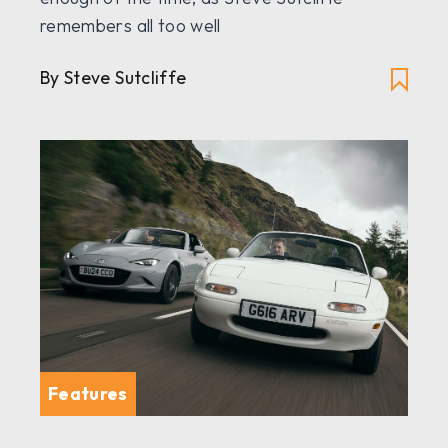
remembers all too well
By Steve Sutcliffe
Features