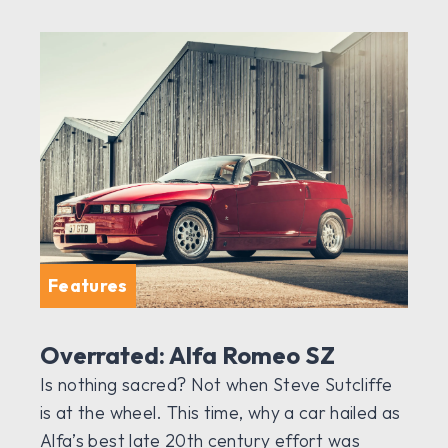
Features
Overrated: Alfa Romeo SZ
Is nothing sacred? Not when Steve Sutcliffe
is at the wheel. This time, why a car hailed as
Alfa’s best late 20th century effort was