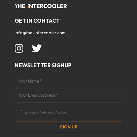
GET IN CONTACT
info@the-intercooler.com
NEWSLETTER SIGNUP
Accept
Privacy Policy