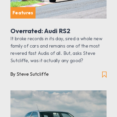
Features
Overrated: Audi RS2
It broke records in its day, sired a whole new
family of cars and remains one of the most
revered fast Audis of all. But, asks Steve
Sutcliffe, was it actually any good?
By Steve Sutcliffe