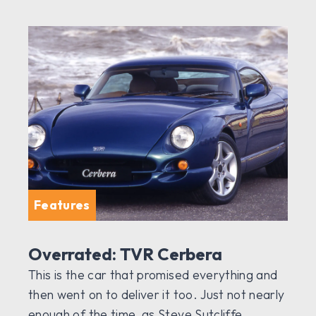
Features
Overrated: TVR Cerbera
This is the car that promised everything and
then went on to deliver it too. Just not nearly
enough of the time, as Steve Sutcliffe