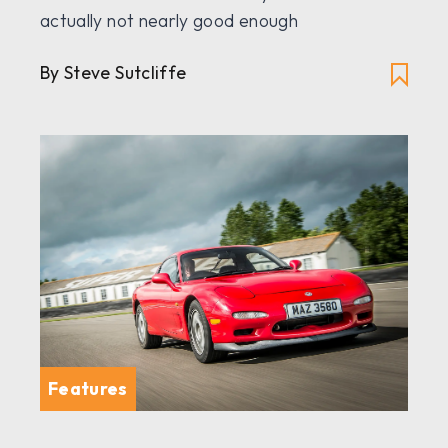
actually not nearly good enough
By Steve Sutcliffe
Features