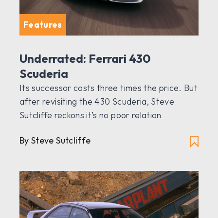
Features
Underrated: Ferrari 430
Scuderia
Its successor costs three times the price. But
after revisiting the 430 Scuderia, Steve
Sutcliffe reckons it’s no poor relation
By Steve Sutcliffe