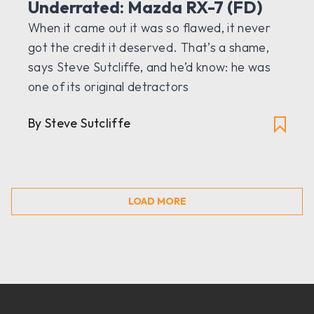
Underrated: Mazda RX-7 (FD)
When it came out it was so flawed, it never
got the credit it deserved. That’s a shame,
says Steve Sutcliffe, and he’d know: he was
one of its original detractors
By Steve Sutcliffe
LOAD MORE