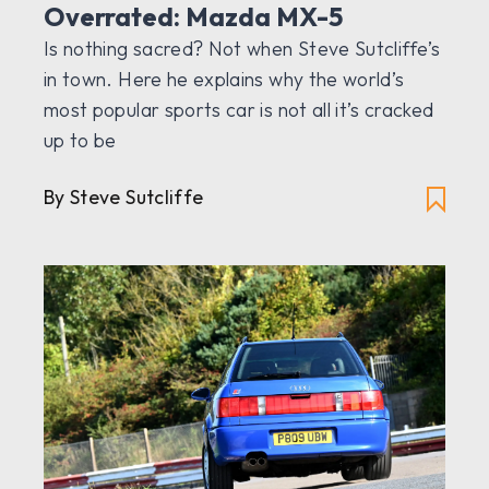
Overrated: Mazda MX-5
Is nothing sacred? Not when Steve Sutcliffe’s
in town. Here he explains why the world’s
most popular sports car is not all it’s cracked
up to be
By Steve Sutcliffe