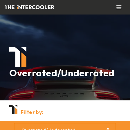
Overrated/Underrated
Filter by: