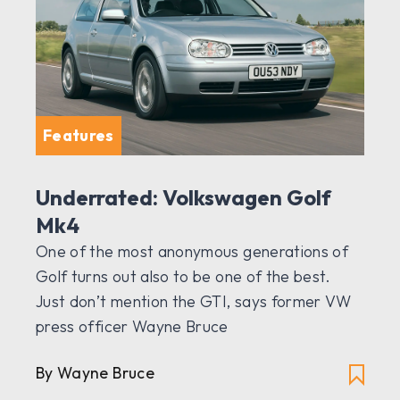
Features
Underrated: Volkswagen Golf
Mk4
One of the most anonymous generations of
Golf turns out also to be one of the best.
Just don’t mention the GTI, says former VW
press officer Wayne Bruce
By Wayne Bruce