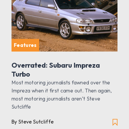
Features
Overrated: Subaru Impreza
Turbo
Most motoring journalists fawned over the
Impreza when it first came out. Then again,
most motoring journalists aren’t Steve
Sutcliffe
By Steve Sutcliffe