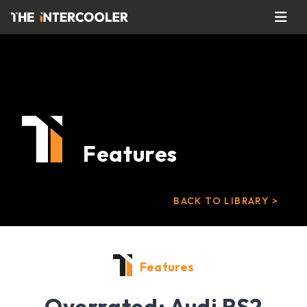
Features
BACK TO LIBRARY >
Features
Overrated: Audi RS2