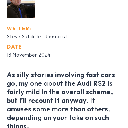
WRITER:
Steve Sutcliffe | Journalist
DATE:
13 November 2024
As silly stories involving fast cars
go, my one about the Audi RS2 is
fairly mild in the overall scheme,
but I’ll recount it anyway. It
amuses some more than others,
depending on your take on such
things.