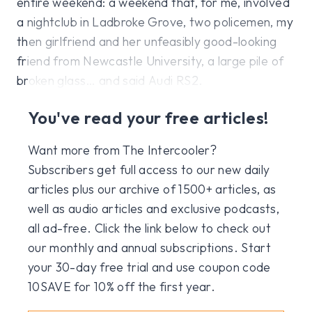
entire weekend: a weekend that, for me, involved
a nightclub in Ladbroke Grove, two policemen, my
then girlfriend and her unfeasibly good-looking
friend from Newcastle University, a large pile of
broken glass… and said Audi RS2.
You've read your free articles!
Want more from The Intercooler?
Subscribers get full access to our new daily
articles plus our archive of 1500+ articles, as
well as audio articles and exclusive podcasts,
all ad-free. Click the link below to check out
our monthly and annual subscriptions. Start
your 30-day free trial and use coupon code
10SAVE for 10% off the first year.