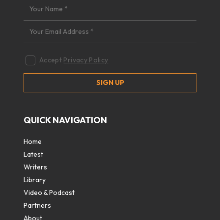
Accept
Privacy Policy
QUICK NAVIGATION
Home
Latest
Writers
Library
Video & Podcast
Partners
About