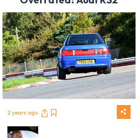
2 years ago