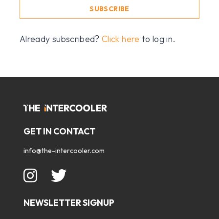
SUBSCRIBE
Already subscribed?
Click here
to log in.
GET IN CONTACT
info@the-intercooler.com
NEWSLETTER SIGNUP