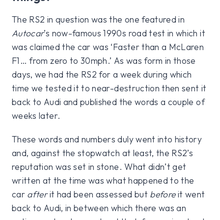
The RS2 in question was the one featured in
Autocar
’s now-famous 1990s road test in which it
was claimed the car was ‘Faster than a McLaren
F1… from zero to 30mph.’ As was form in those
days, we had the RS2 for a week during which
time we tested it to near-destruction then sent it
back to Audi and published the words a couple of
weeks later.
These words and numbers duly went into history
and, against the stopwatch at least, the RS2’s
reputation was set in stone. What didn’t get
written at the time was what happened to the
car
after
it had been assessed but
before
it went
back to Audi, in between which there was an