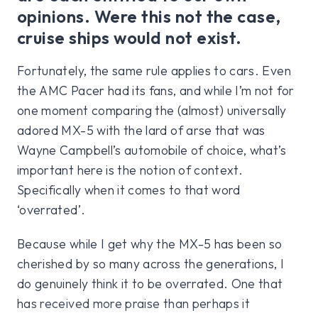
opinions. Were this not the case,
cruise ships would not exist.
Fortunately, the same rule applies to cars. Even
the AMC Pacer had its fans, and while I’m not for
one moment comparing the (almost) universally
adored MX-5 with the lard of arse that was
Wayne Campbell’s automobile of choice, what’s
important here is the notion of context.
Specifically when it comes to that word
‘overrated’.
Because while I get why the MX-5 has been so
cherished by so many across the generations, I
do genuinely think it to be overrated. One that
has received more praise than perhaps it