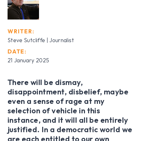
WRITER:
Steve Sutcliffe | Journalist
DATE:
21 January 2025
There will be dismay,
disappointment, disbelief, maybe
even a sense of rage at my
selection of vehicle in this
instance, and it will all be entirely
justified. In a democratic world we
are each entitled to our own