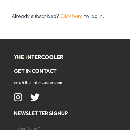
Already subscribed?
Click here
to log in.
GET IN CONTACT
info@the-intercooler.com
NEWSLETTER SIGNUP