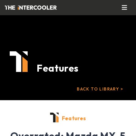
Features
BACK TO LIBRARY >
Features
Overrated: Mazda MX-5