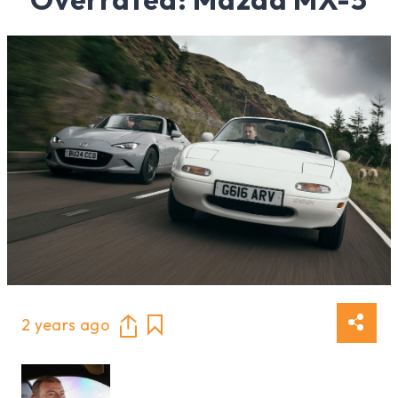
2 years ago