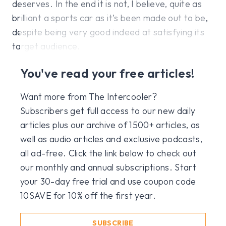
deserves. In the end it is not, I believe, quite as
brilliant a sports car as it’s been made out to be,
despite being very good indeed at satisfying its
target audience.
You've read your free articles!
Want more from The Intercooler?
Subscribers get full access to our new daily
articles plus our archive of 1500+ articles, as
well as audio articles and exclusive podcasts,
all ad-free. Click the link below to check out
our monthly and annual subscriptions. Start
your 30-day free trial and use coupon code
10SAVE for 10% off the first year.
SUBSCRIBE