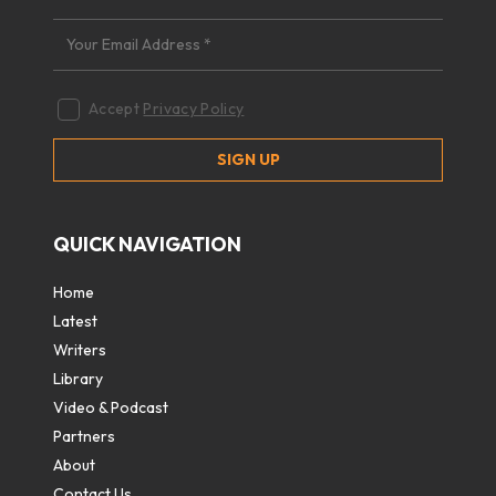
Accept
Privacy Policy
QUICK NAVIGATION
Home
Latest
Writers
Library
Video & Podcast
Partners
About
Contact Us