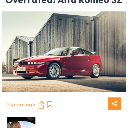
2 years ago