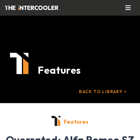
Features
BACK TO LIBRARY >
Features
Overrated: Alfa Romeo SZ