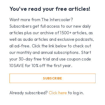
You've read your free articles!
Want more from The Intercooler?
Subscribers get full access to our new daily
articles plus our archive of 1500+ articles, as
well as audio articles and exclusive podcasts,
all ad-free. Click the link below to check out
our monthly and annual subscriptions. Start
your 30-day free trial and use coupon code
10SAVE for 10% off the first year.
SUBSCRIBE
Already subscribed?
Click here
to log in.