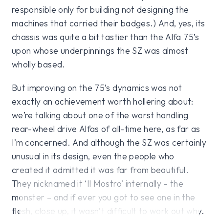
responsible only for building not designing the
machines that carried their badges.) And, yes, its
chassis was quite a bit tastier than the Alfa 75’s
upon whose underpinnings the SZ was almost
wholly based.
But improving on the 75’s dynamics was not
exactly an achievement worth hollering about:
we’re talking about one of the worst handling
rear-wheel drive Alfas of all-time here, as far as
I’m concerned. And although the SZ was certainly
unusual in its design, even the people who
created it admitted it was far from beautiful.
They nicknamed it ‘Il Mostro’ internally – the
monster – and if ever you got to see one in the
flesh, close up, it wasn’t difficult to work out why.