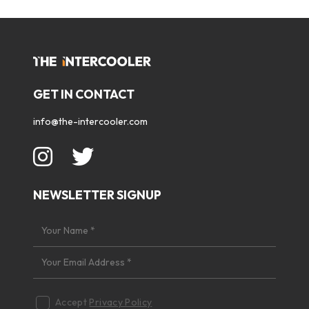
GET IN CONTACT
info@the-intercooler.com
NEWSLETTER SIGNUP
Accept
Privacy Policy