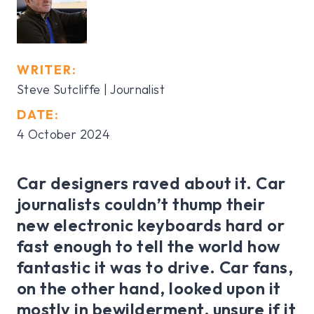
WRITER:
Steve Sutcliffe | Journalist
DATE:
4 October 2024
Car designers raved about it. Car
journalists couldn’t thump their
new electronic keyboards hard or
fast enough to tell the world how
fantastic it was to drive. Car fans,
on the other hand, looked upon it
mostly in bewilderment, unsure if it