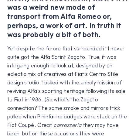
was a weird new mode of
transport from Alfa Romeo or,
perhaps, a work of art. In truth it
was probably a bit of both.
Yet despite the furore that surrounded it I never
quite got the Alfa Sprint Zagato. True, it was
intriguing enough to look at, designed by an
eclectic mix of creatives at Fiat’s Centro Stile
design studio, tasked with the unholy mission of
reviving Alfa’s sporting heritage following its sale
to Fiat in 1986. (So what’s the Zagato
connection? The same smoke and mirrors trick
pulled when Pininfarina badges were stuck on the
Fiat Coupé. Great
carrozzeria
they may have
been, but on these occasions they were