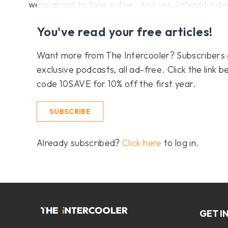
were about to take a dive. And yes, I should ind
You've read your free articles!
Want more from The Intercooler? Subscribers get
exclusive podcasts, all ad-free. Click the link
code 10SAVE for 10% off the first year.
SUBSCRIBE
Already subscribed?
Click here
to log in.
GET I