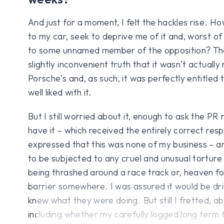
And just for a moment, I felt the hackles rise. H
to my car, seek to deprive me of it and, worst of 
to some unnamed member of the opposition? Th
slightly inconvenient truth that it wasn’t actually 
Porsche’s and, as such, it was perfectly entitled
well liked with it.
But I still worried about it, enough to ask the P
have it – which received the entirely correct resp
expressed that this was none of my business – a
to be subjected to any cruel and unusual torture w
being thrashed around a race track or, heaven fo
barrier somewhere. I was assured it would be dr
knew what they were doing. But still I fretted, a
including whether my carefully logged long term 