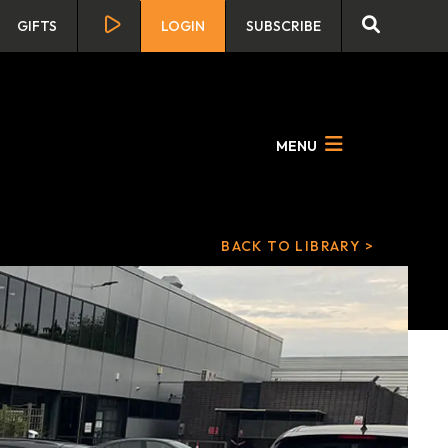
GIFTS
LOGIN
SUBSCRIBE
MENU
BACK TO LIBRARY >