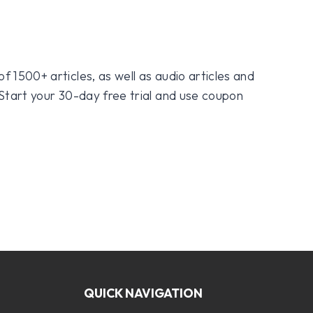
f 1500+ articles, as well as audio articles and
 Start your 30-day free trial and use coupon
QUICK NAVIGATION