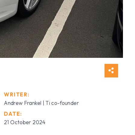
WRITER:
Andrew Frankel | Ti co-founder
DATE:
21 October 2024