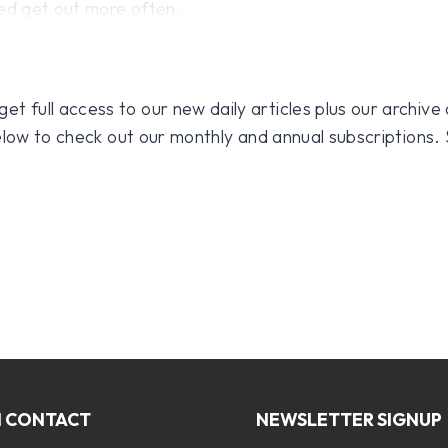
eed get out more often.
 full access to our new daily articles plus our archive o
 below to check out our monthly and annual subscriptions.
N CONTACT
NEWSLETTER SIGNUP