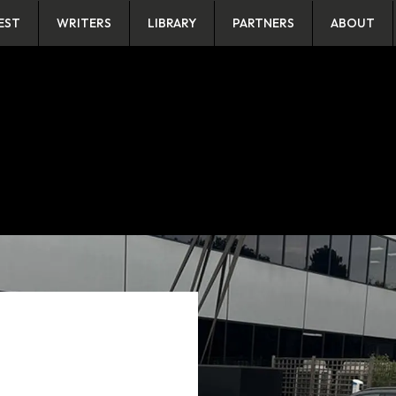
EST
WRITERS
LIBRARY
PARTNERS
ABOUT