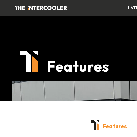
LAT
Features
Features