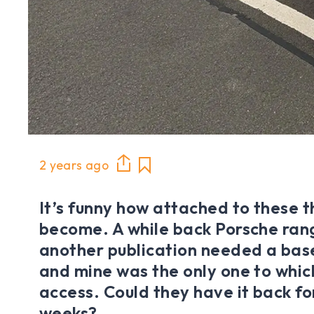
2 years ago
It’s funny how attached to these t
become. A while back Porsche ran
another publication needed a bas
and mine was the only one to whic
access. Could they have it back fo
weeks?