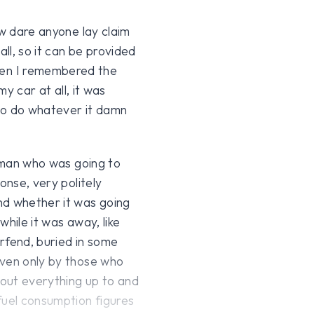
ow dare anyone lay claim
all, so it can be provided
en I remembered the
my car at all, it was
 to do whatever it damn
R man who was going to
onse, very politely
nd whether it was going
hile it was away, like
rfend, buried in some
iven only by those who
bout everything up to and
fuel consumption figures