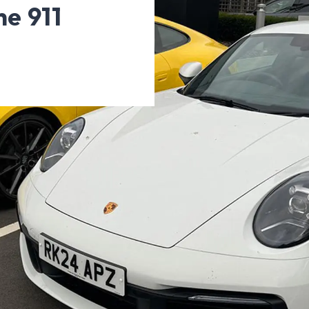
he 911