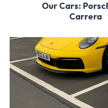
Our Cars: Porsc
Carrera