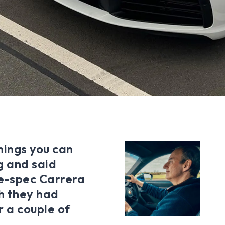
hings you can
g and said
e-spec Carrera
h they had
r a couple of