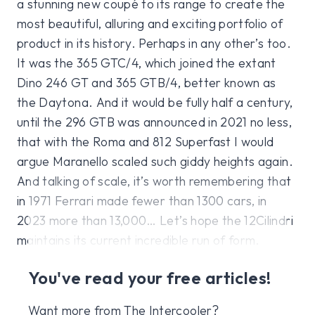
a stunning new coupé to its range to create the
most beautiful, alluring and exciting portfolio of
product in its history. Perhaps in any other’s too.
It was the 365 GTC/4, which joined the extant
Dino 246 GT and 365 GTB/4, better known as
the Daytona. And it would be fully half a century,
until the 296 GTB was announced in 2021 no less,
that with the Roma and 812 Superfast I would
argue Maranello scaled such giddy heights again.
And talking of scale, it’s worth remembering that
in 1971 Ferrari made fewer than 1300 cars, in
2023 more than 13,000… Let’s hope the 12Cilindri
maintains its current incredible run of form.
You've read your free articles!
Want more from The Intercooler?