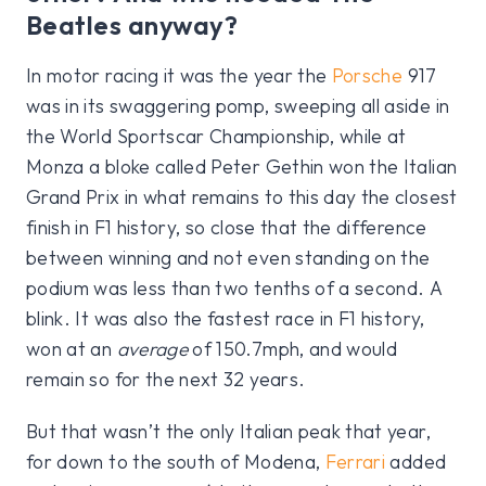
Beatles anyway?
In motor racing it was the year the
Porsche
917
was in its swaggering pomp, sweeping all aside in
the World Sportscar Championship, while at
Monza a bloke called Peter Gethin won the Italian
Grand Prix in what remains to this day the closest
finish in F1 history, so close that the difference
between winning and not even standing on the
podium was less than two tenths of a second. A
blink. It was also the fastest race in F1 history,
won at an
average
of 150.7mph, and would
remain so for the next 32 years.
But that wasn’t the only Italian peak that year,
for down to the south of Modena,
Ferrari
added