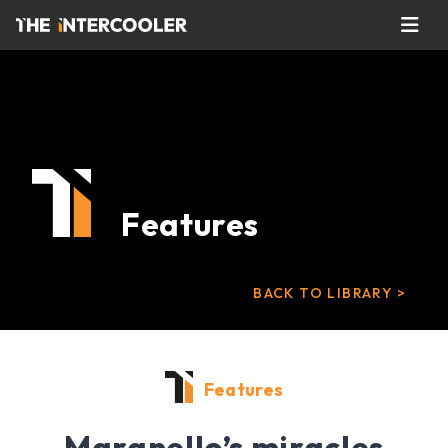
Features
BACK TO LIBRARY >
Features
Maranello’s miracles