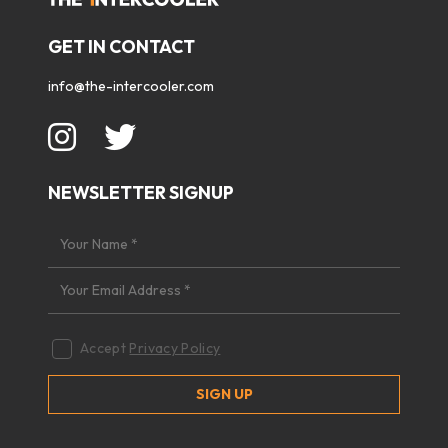
GET IN CONTACT
info@the-intercooler.com
NEWSLETTER SIGNUP
Accept
Privacy Policy