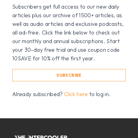
Subscribers get full access to our new daily
articles plus our archive of 1500+ articles, as
well as audio articles and exclusive podcasts,
all ad-free. Click the link below to check out
our monthly and annual subscriptions. Start
your 30-day free trial and use coupon code
10SAVE for 10% off the first year.
SUBSCRIBE
Already subscribed?
Click here
to log in.