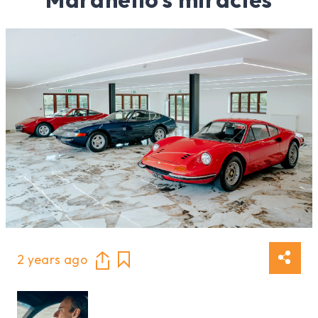
2 years ago