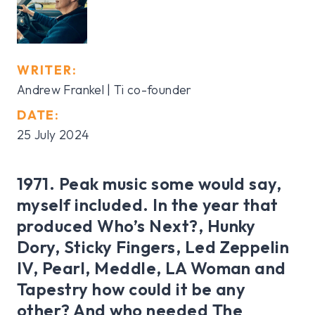
WRITER:
Andrew Frankel | Ti co-founder
DATE:
25 July 2024
1971. Peak music some would say,
myself included. In the year that
produced Who’s Next?, Hunky
Dory, Sticky Fingers, Led Zeppelin
IV, Pearl, Meddle, LA Woman and
Tapestry how could it be any
other? And who needed The