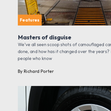
Features
Masters of disguise
We’ve all seen scoop shots of camouflaged car
done, and how has it changed over the years? 
people who know
By Richard Porter