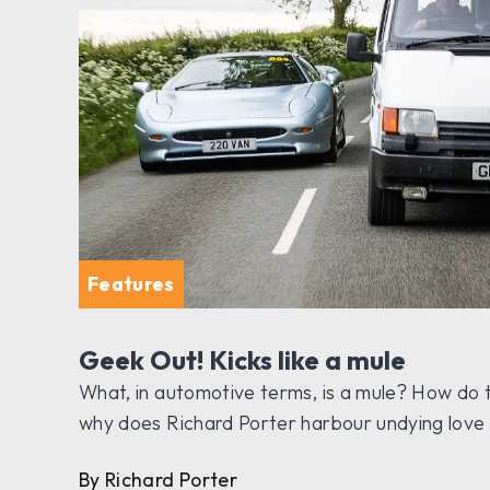
Features
Geek Out! Kicks like a mule
What, in automotive terms, is a mule? How do
why does Richard Porter harbour undying lov
By Richard Porter