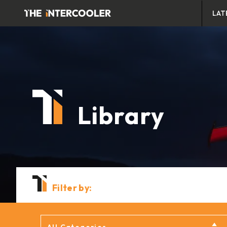
LAT
Library
Filter by: