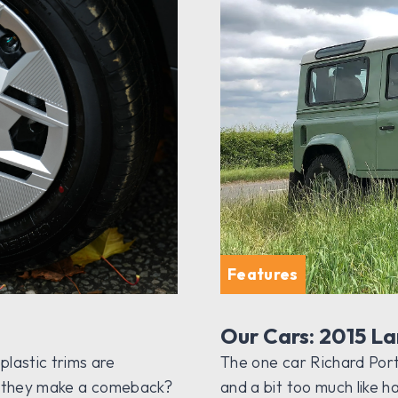
Features
Our Cars: 2015 L
lastic trims are
The one car Richard Porter
ill they make a comeback?
and a bit too much like h