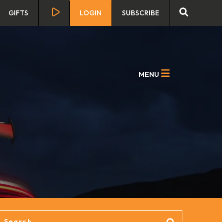
GIFTS
LOGIN
SUBSCRIBE
MENU