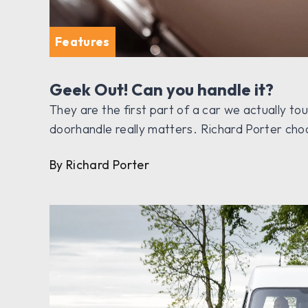
Features
Geek Out! Can you handle it?
They are the first part of a car we actually to
doorhandle really matters. Richard Porter choo
By Richard Porter