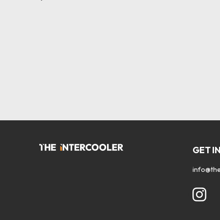
GET I
info@the