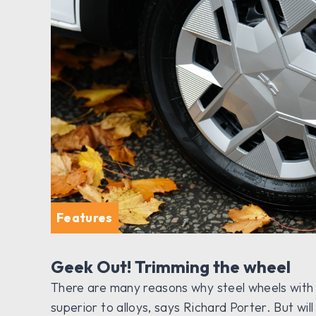
Features
Geek Out! Trimming the wheel
There are many reasons why steel wheels with p
superior to alloys, says Richard Porter. But w