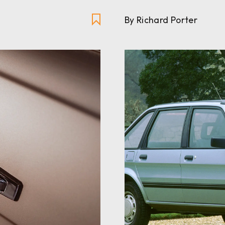
By Richard Porter