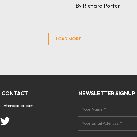
By Richard Porter
LOAD MORE
N CONTACT
NEWSLETTER SIGNUP
-intercooler.com