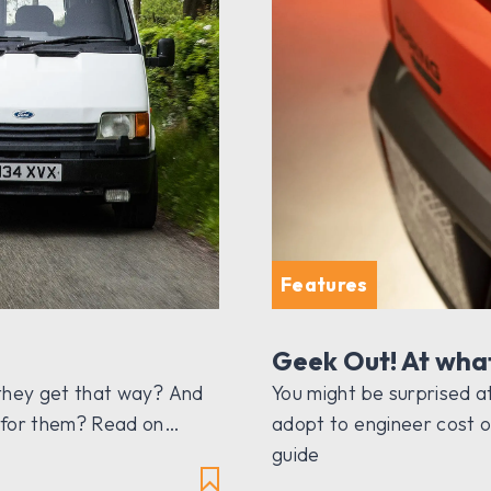
Features
Geek Out! At wha
 they get that way? And
You might be surprised 
e for them? Read on…
adopt to engineer cost o
guide