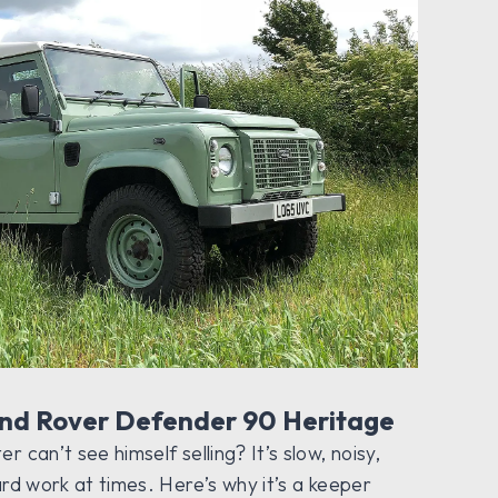
and Rover Defender 90 Heritage
 can’t see himself selling? It’s slow, noisy,
ard work at times. Here’s why it’s a keeper