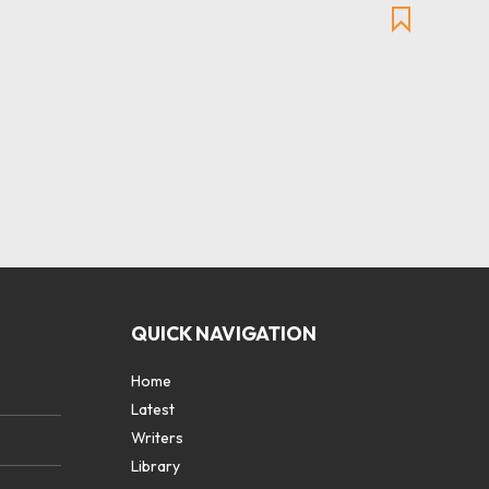
QUICK NAVIGATION
Home
Latest
Writers
Library