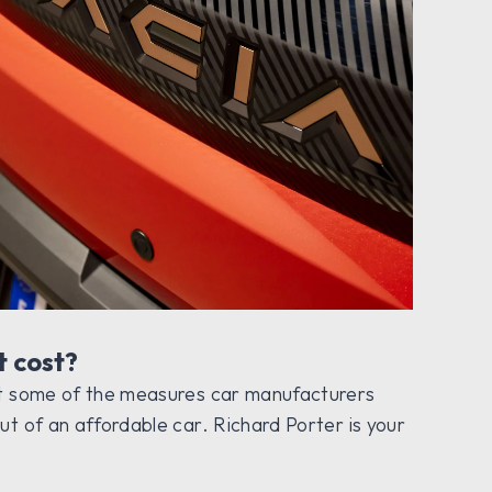
t cost?
at some of the measures car manufacturers
ut of an affordable car. Richard Porter is your