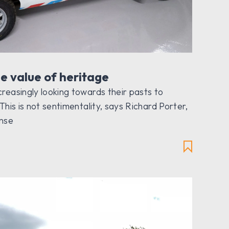
e value of heritage
reasingly looking towards their pasts to
This is not sentimentality, says Richard Porter,
ense