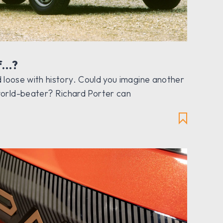
f…?
and loose with history. Could you imagine another
orld-beater? Richard Porter can