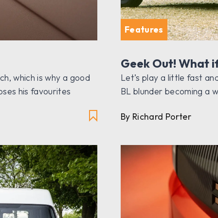
Features
Geek Out! What i
uch, which is why a good
Let’s play a little fast 
ses his favourites
BL blunder becoming a w
By Richard Porter