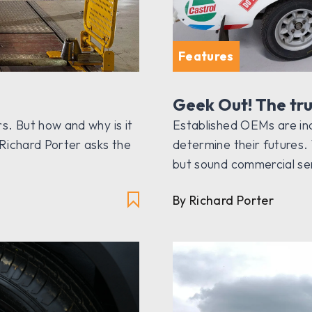
Features
Geek Out! The tru
s. But how and why is it
Established OEMs are inc
Richard Porter asks the
determine their futures. 
but sound commercial s
By Richard Porter