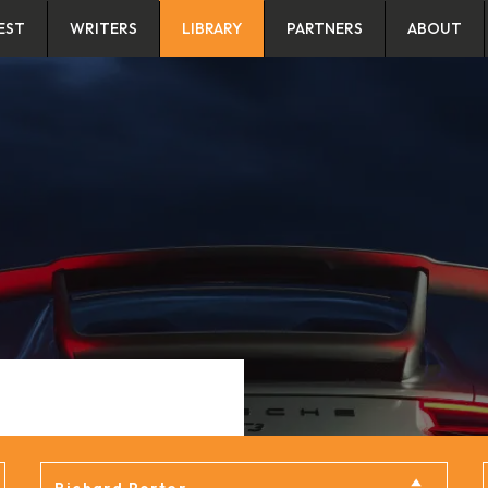
EST
WRITERS
LIBRARY
PARTNERS
ABOUT