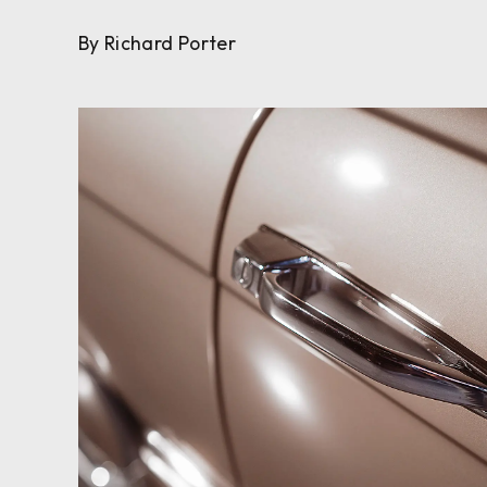
By Richard Porter