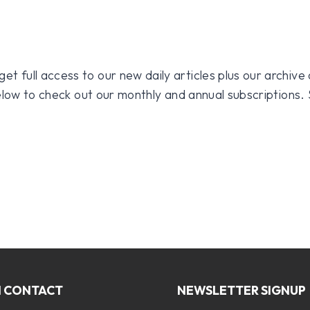
 full access to our new daily articles plus our archive o
 below to check out our monthly and annual subscriptions.
N CONTACT
NEWSLETTER SIGNUP