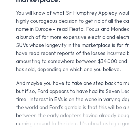
You will know of what Sir Humphrey Appleby woul
highly courageous decision to get rid of all the car
name in Europe – read Fiesta, Focus and Mondeo
a bunch of far more expensive electric and elect
SUVs whose longevity in the marketplace is far 
have read recent reports of the losses incurred b
amounting to somewhere between $34,000 and $
has sold, depending on which one you believe.
And maybe you have to take one step back to m
but if so, Ford appears to have had its Seven L
time. Interest in EVs is on the wane in varying d
the world and Ford’s gamble is that this will be a 
between the early adopters having already bough
coming around to the idea. It’s about as big a gam