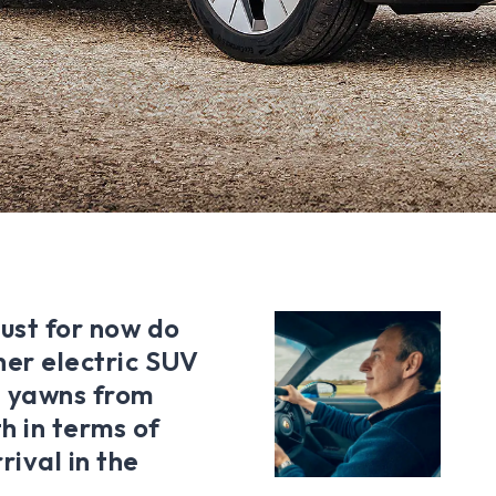
just for now do
ther electric SUV
he yawns from
th in terms of
rival in the