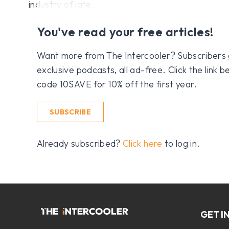
industry of late.
You've read your free articles!
Want more from The Intercooler? Subscribers get
exclusive podcasts, all ad-free. Click the link
code 10SAVE for 10% off the first year.
SUBSCRIBE
Already subscribed?
Click here
to log in.
GET I