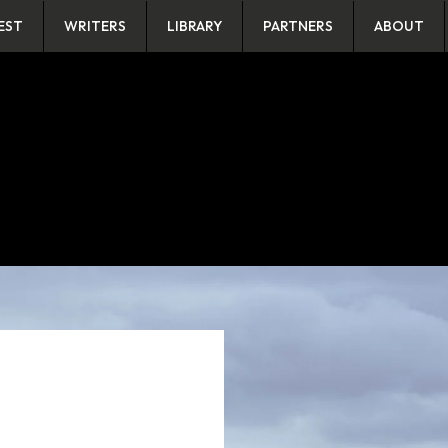
EST
WRITERS
LIBRARY
PARTNERS
ABOUT