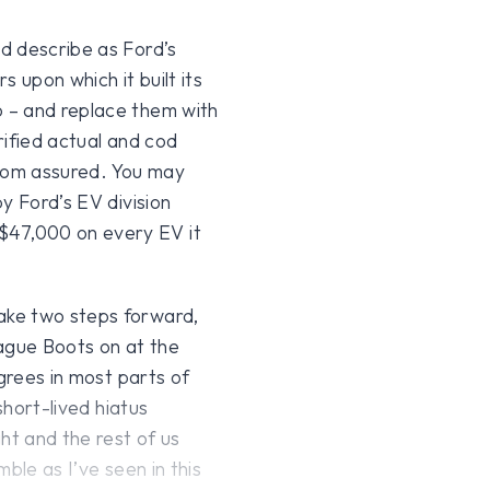
d describe as Ford’s
s upon which it built its
 – and replace them with
rified actual and cod
from assured. You may
y Ford’s EV division
47,000 on every EV it
ake two steps forward,
eague Boots on at the
egrees in most parts of
short-lived hiatus
t and the rest of us
ble as I’ve seen in this