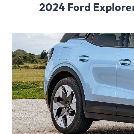
2024 Ford Explore