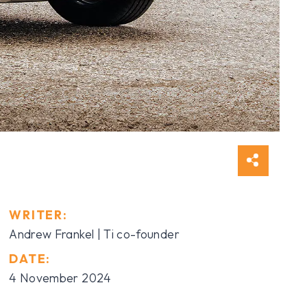
WRITER:
Andrew Frankel | Ti co-founder
DATE:
4 November 2024