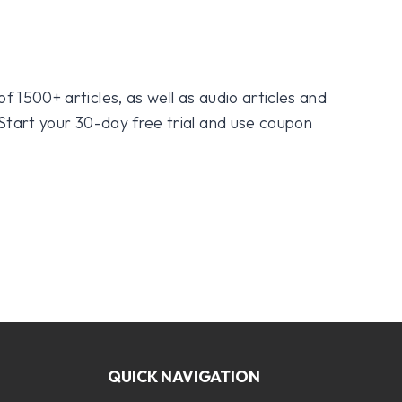
f 1500+ articles, as well as audio articles and
 Start your 30-day free trial and use coupon
QUICK NAVIGATION