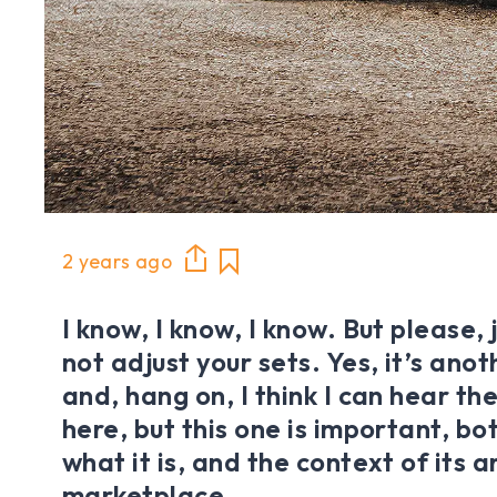
2 years ago
I know, I know, I know. But please, 
not adjust your sets. Yes, it’s ano
and, hang on, I think I can hear t
here, but this one is important, bo
what it is, and the context of its ar
marketplace.