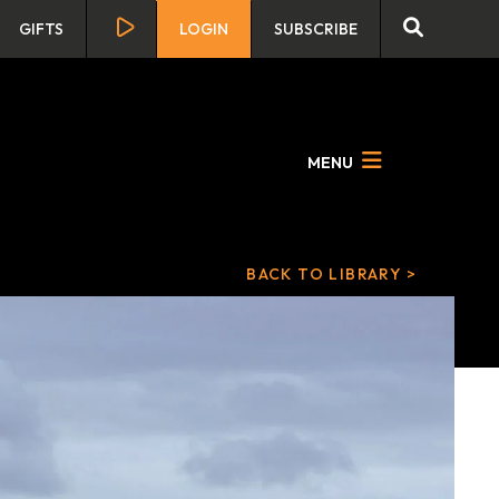
GIFTS
LOGIN
SUBSCRIBE
MENU
BACK TO LIBRARY >