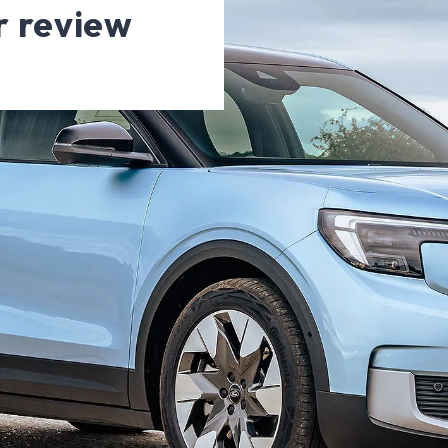
r review