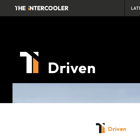
LAT
Driven
Driven