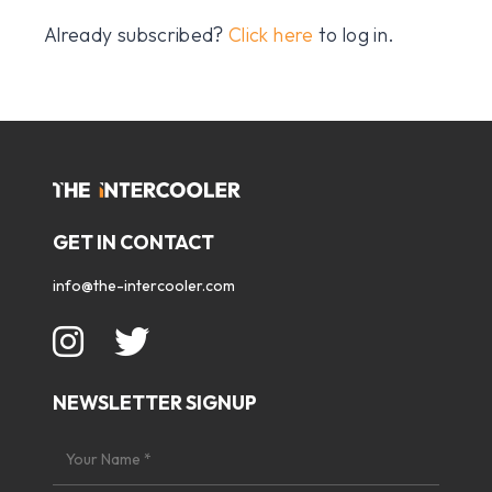
Already subscribed?
Click here
to log in.
GET IN CONTACT
info@the-intercooler.com
NEWSLETTER SIGNUP