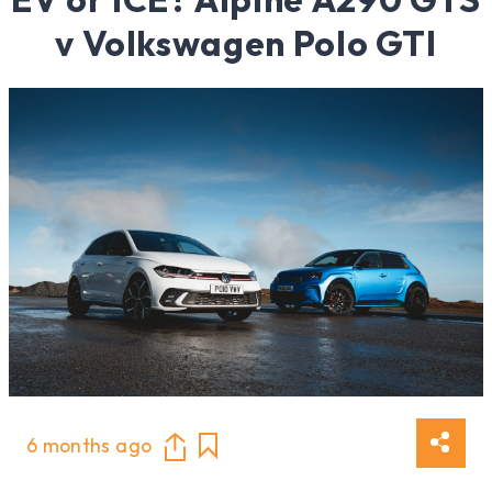
v Volkswagen Polo GTI
6 months ago