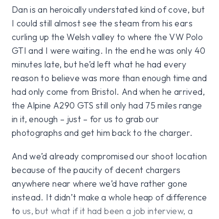
Dan is an heroically understated kind of cove, but
I could still almost see the steam from his ears
curling up the Welsh valley to where the VW Polo
GTI and I were waiting. In the end he was only 40
minutes late, but he’d left what he had every
reason to believe was more than enough time and
had only come from Bristol. And when he arrived,
the Alpine A290 GTS still only had 75 miles range
in it, enough – just – for us to grab our
photographs and get him back to the charger.
And we’d already compromised our shoot location
because of the paucity of decent chargers
anywhere near where we’d have rather gone
instead. It didn’t make a whole heap of difference
to us, but what if it had been a job interview, a