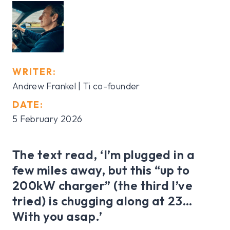
WRITER:
Andrew Frankel | Ti co-founder
DATE:
5 February 2026
The text read, ‘I’m plugged in a
few miles away, but this “up to
200kW charger” (the third I’ve
tried) is chugging along at 23…
With you asap.’