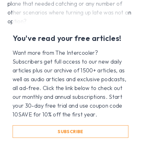
plane that needed catching or any number of
other scenarios where turning up late was not an
option?
You've read your free articles!
Want more from The Intercooler?
Subscribers get full access to our new daily
articles plus our archive of 1500+ articles, as
well as audio articles and exclusive podcasts,
all ad-free. Click the link below to check out
our monthly and annual subscriptions. Start
your 30-day free trial and use coupon code
10SAVE for 10% off the first year.
SUBSCRIBE