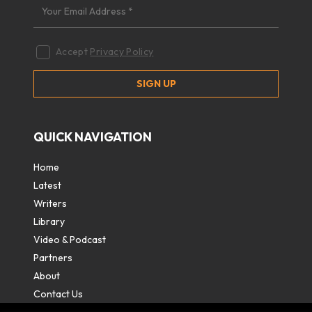
Accept
Privacy Policy
QUICK NAVIGATION
Home
Latest
Writers
Library
Video & Podcast
Partners
About
Contact Us