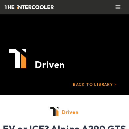
Driven
BACK TO LIBRARY >
Driven
EV or ICE? Alpine A290 GTS