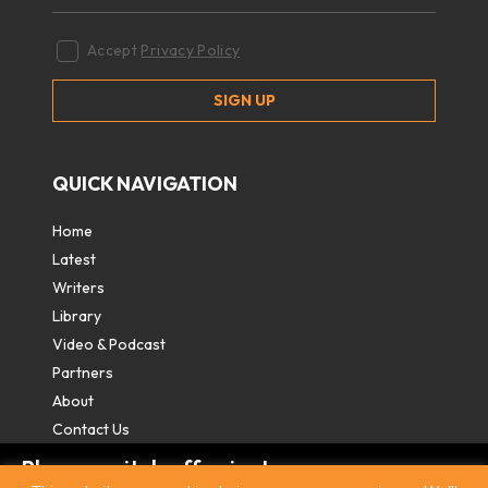
Accept
Privacy Policy
QUICK NAVIGATION
Home
Latest
Writers
Library
Video & Podcast
Partners
About
Contact Us
Please switch off private