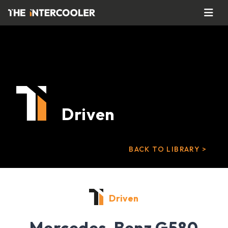
Driven
BACK TO LIBRARY >
Driven
Mercedes-Benz G580