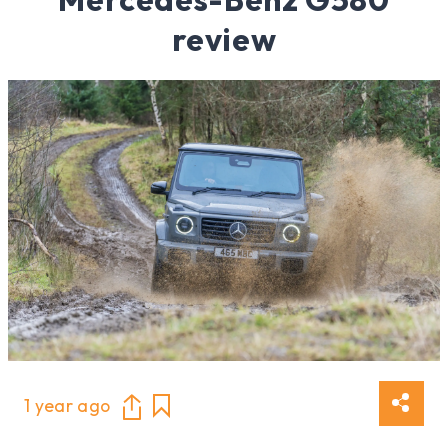
review
1 year ago