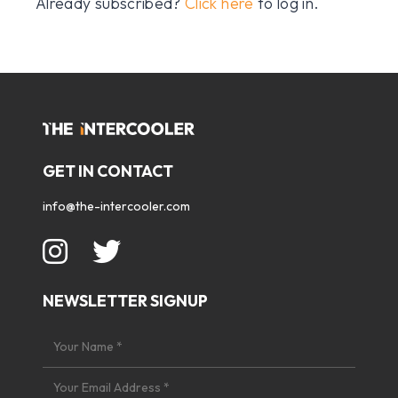
Already subscribed?
Click here
to log in.
GET IN CONTACT
info@the-intercooler.com
NEWSLETTER SIGNUP