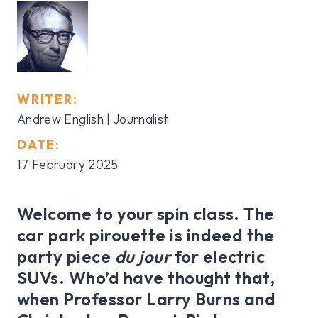
WRITER:
Andrew English | Journalist
DATE:
17 February 2025
Welcome to your spin class. The
car park pirouette is indeed the
party piece
du jour
for electric
SUVs. Who’d have thought that,
when Professor Larry Burns and