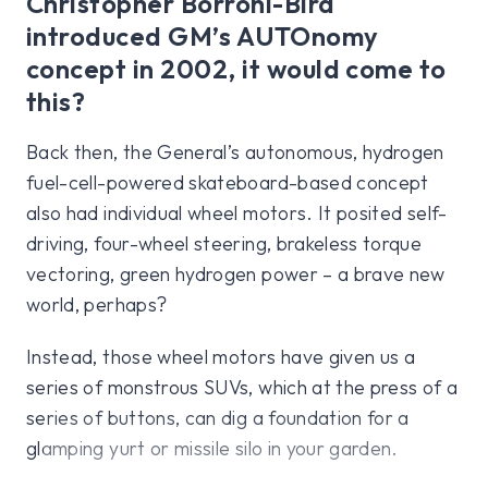
Christopher Borroni-Bird
introduced GM’s AUTOnomy
concept in 2002, it would come to
this?
Back then, the General’s autonomous, hydrogen
fuel-cell-powered skateboard-based concept
also had individual wheel motors. It posited self-
driving, four-wheel steering, brakeless torque
vectoring, green hydrogen power – a brave new
world, perhaps?
Instead, those wheel motors have given us a
series of monstrous SUVs, which at the press of a
series of buttons, can dig a foundation for a
glamping yurt or missile silo in your garden.