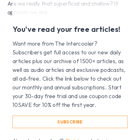
Are we really that superficial and shallow? It
appears we are.
You've read your free articles!
Want more from The Intercooler?
Subscribers get full access to our new daily
articles plus our archive of 1500+ articles, as
well as audio articles and exclusive podcasts,
all ad-free. Click the link below to check out
our monthly and annual subscriptions. Start
your 30-day free trial and use coupon code
10SAVE for 10% off the first year.
SUBSCRIBE