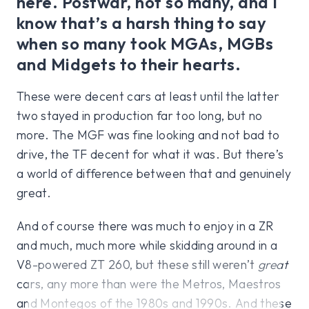
here. Postwar, not so many, and I
know that’s a harsh thing to say
when so many took MGAs, MGBs
and Midgets to their hearts.
These were decent cars at least until the latter
two stayed in production far too long, but no
more. The MGF was fine looking and not bad to
drive, the TF decent for what it was. But there’s
a world of difference between that and genuinely
great.
And of course there was much to enjoy in a ZR
and much, much more while skidding around in a
V8-powered ZT 260, but these still weren’t
great
cars, any more than were the Metros, Maestros
and Montegos of the 1980s and 1990s. And these