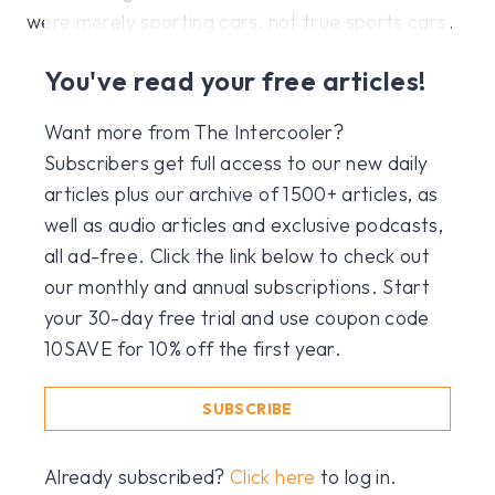
were merely sporting cars, not true sports cars.
You've read your free articles!
Want more from The Intercooler?
Subscribers get full access to our new daily
articles plus our archive of 1500+ articles, as
well as audio articles and exclusive podcasts,
all ad-free. Click the link below to check out
our monthly and annual subscriptions. Start
your 30-day free trial and use coupon code
10SAVE for 10% off the first year.
SUBSCRIBE
Already subscribed?
Click here
to log in.