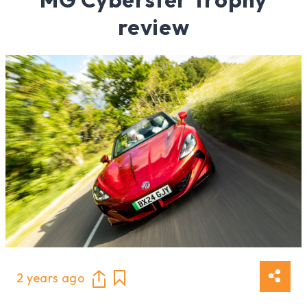
review
2 years ago