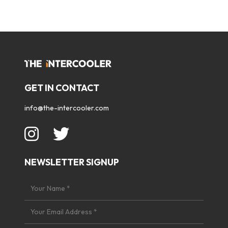
GET IN CONTACT
info@the-intercooler.com
NEWSLETTER SIGNUP