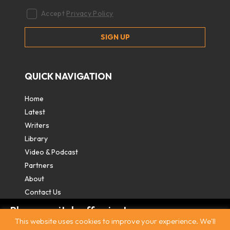
Accept
Privacy Policy
QUICK NAVIGATION
Home
Latest
Writers
Library
Video & Podcast
Partners
About
Contact Us
Please switch off private
This website uses cookies to improve your experience. We'll
browsing/Incognito mode to read three