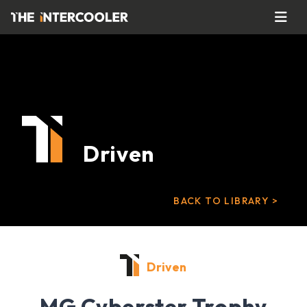
Driven
BACK TO LIBRARY >
Driven
MG Cyberster Trophy