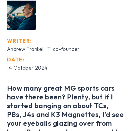
WRITER:
Andrew Frankel | Ti co-founder
DATE:
14 October 2024
How many great MG sports cars
have there been? Plenty, but if I
started banging on about TCs,
PBs, J4s and K3 Magnettes, I’d see
your eyeballs glazing over from