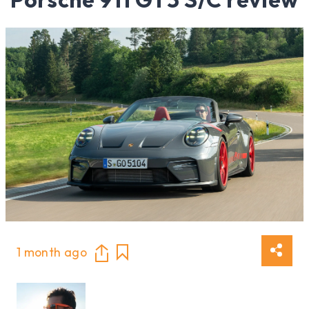
1 month ago