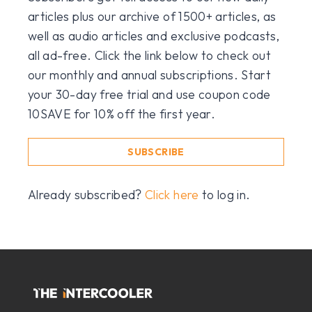
articles plus our archive of 1500+ articles, as
well as audio articles and exclusive podcasts,
all ad-free. Click the link below to check out
our monthly and annual subscriptions. Start
your 30-day free trial and use coupon code
10SAVE for 10% off the first year.
SUBSCRIBE
Already subscribed?
Click here
to log in.