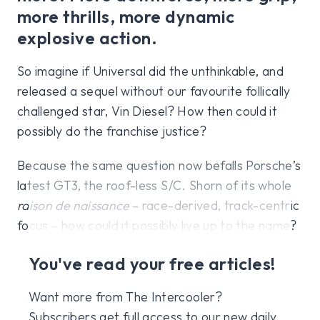
more thrills, more dynamic
explosive action.
So imagine if Universal did the unthinkable, and
released a sequel without our favourite follically
challenged star, Vin Diesel? How then could it
possibly do the franchise justice?
Because the same question now befalls Porsche’s
latest GT3, the roof-less S/C. Shorn of its whole
raison de naissance
– race-derived, track-centric
focus – how could it possibly live up to the name?
You've read your free articles!
Want more from The Intercooler?
Subscribers get full access to our new daily