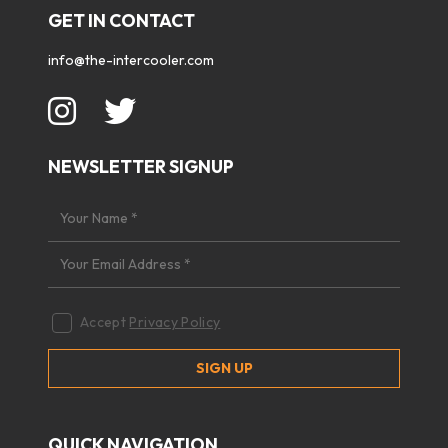
GET IN CONTACT
info@the-intercooler.com
NEWSLETTER SIGNUP
Accept
Privacy Policy
QUICK NAVIGATION