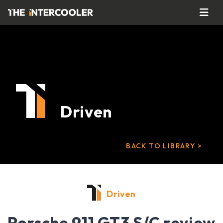
Driven
BACK TO LIBRARY >
Driven
Porsche 911 GT3 S/C review