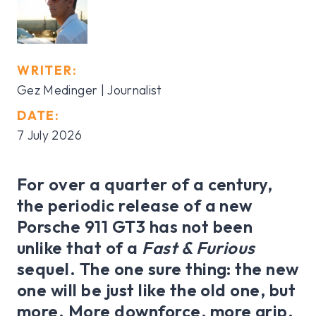
WRITER:
Gez Medinger | Journalist
DATE:
7 July 2026
For over a quarter of a century,
the periodic release of a new
Porsche 911 GT3 has not been
unlike that of a
Fast & Furious
sequel. The one sure thing: the new
one will be just like the old one, but
more. More downforce, more grip,