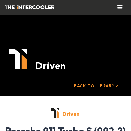
Driven
BACK TO LIBRARY >
Driven
Porsche 911 Turbo S (992.2)