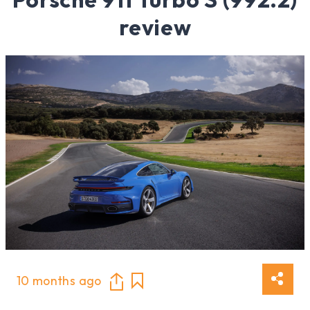
review
10 months ago