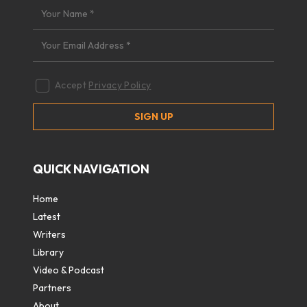
Accept
Privacy Policy
QUICK NAVIGATION
Home
Latest
Writers
Library
Video & Podcast
Partners
About