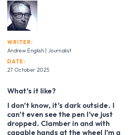
WRITER:
Andrew English | Journalist
DATE:
27 October 2025
What’s it like?
I don’t know, it’s dark outside. I
can’t even see the pen I’ve just
dropped. Clamber in and with
capable hands at the wheel I’m a