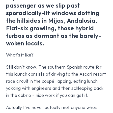
passenger as we slip past
sporadically-lit windows dotting
the hillsides in Mijas, Andalusia.
Flat-six growling, those hybrid
turbos as dormant as the barely-
woken locals.
What’s it like?
Still don’t know. The southern Spanish route for
this launch consists of driving to the Ascari resort
race circuit in the coupé, lapping, eating lunch,
yakking with engineers and then schlepping back
in the cabrio – nice work if you can get it.
Actually I’ve never actually met anyone who’s