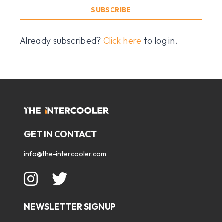
SUBSCRIBE
Already subscribed?
Click here
to log in.
GET IN CONTACT
info@the-intercooler.com
NEWSLETTER SIGNUP