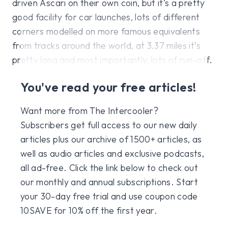
driven Ascari on their own coin, but it’s a pretty
good facility for car launches, lots of different
corners modelled on more famous equivalents
from tracks around the world, at 3.37 miles it’s
pretty long and most importantly, lots of run-off.
You've read your free articles!
Want more from The Intercooler?
Subscribers get full access to our new daily
articles plus our archive of 1500+ articles, as
well as audio articles and exclusive podcasts,
all ad-free. Click the link below to check out
our monthly and annual subscriptions. Start
your 30-day free trial and use coupon code
10SAVE for 10% off the first year.