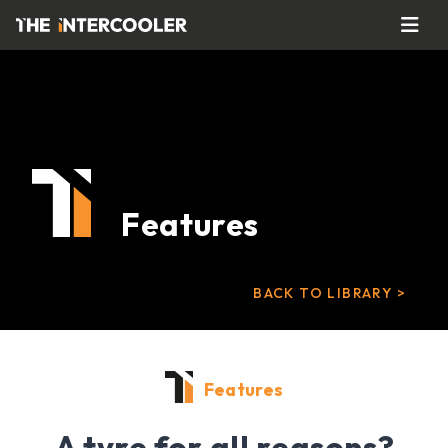
Features
BACK TO LIBRARY >
Features
A tyre for all reasons?