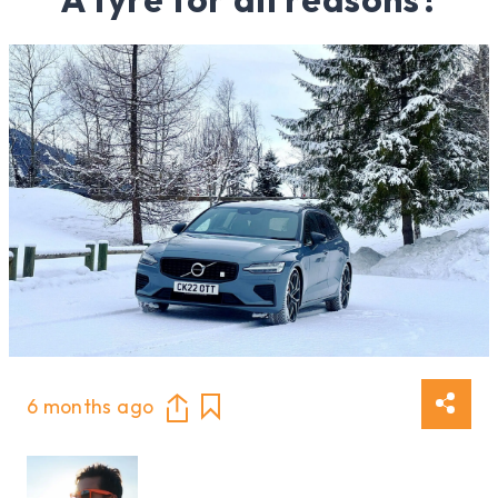
6 months ago