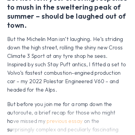
to mush in the sweltering peak of
summer – should be laughed out of
town.
But the Michelin Man isn’t laughing. He’s striding
down the high street, rolling the shiny new Cross
Climate 3 Sport at any tyre shop he sees.
Inspired by such Stay Puft antics, I fitted a set to
Volvo’s fastest combustion-engined production
car – my 2022 Polestar Engineered V60 – and
headed for the Alps.
But before you join me for a romp down the
autoroute, a brief recap for those who might
have missed my
previous essay
on the
surprisingly complex and peculiarly fascinating