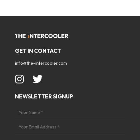
GET IN CONTACT
info@the-intercooler.com
NEWSLETTER SIGNUP