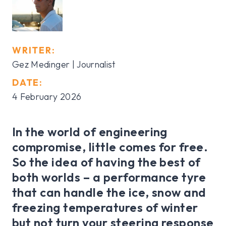
WRITER:
Gez Medinger | Journalist
DATE:
4 February 2026
In the world of engineering
compromise, little comes for free.
So the idea of having the best of
both worlds – a performance tyre
that can handle the ice, snow and
freezing temperatures of winter
but not turn your steering response