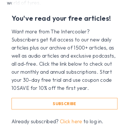
world of tyres.
You've read your free articles!
Want more from The Intercooler?
Subscribers get full access to our new daily
articles plus our archive of 1500+ articles, as
well as audio articles and exclusive podcasts,
all ad-free. Click the link below to check out
our monthly and annual subscriptions. Start
your 30-day free trial and use coupon code
10SAVE for 10% off the first year.
SUBSCRIBE
Already subscribed?
Click here
to log in.