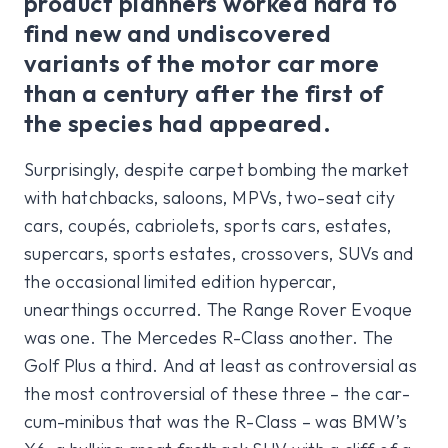
product planners worked hard to
find new and undiscovered
variants of the motor car more
than a century after the first of
the species had appeared.
Surprisingly, despite carpet bombing the market
with hatchbacks, saloons, MPVs, two-seat city
cars, coupés, cabriolets, sports cars, estates,
supercars, sports estates, crossovers, SUVs and
the occasional limited edition hypercar,
unearthings occurred. The Range Rover Evoque
was one. The Mercedes R-Class another. The
Golf Plus a third. And at least as controversial as
the most controversial of these three – the car-
cum-minibus that was the R-Class – was BMW’s