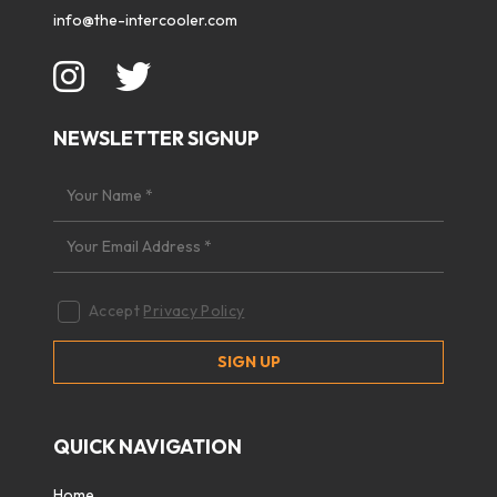
info@the-intercooler.com
NEWSLETTER SIGNUP
Accept
Privacy Policy
QUICK NAVIGATION
Home