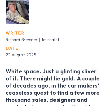
WRITER:
Richard Bremner | Journalist
DATE:
22 August 2025
White space. Just a glinting sliver
of it. There might lie gold. A couple
of decades ago, in the car makers’
ceaseless quest to find a few more
thousand sales, designers and