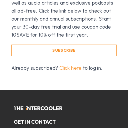
well as audio articles and exclusive podcasts,
all ad-free. Click the link below to check out
our monthly and annual subscriptions. Start
your 30-day free trial and use coupon code
10SAVE for 10% off the first year.
SUBSCRIBE
Already subscribed?
Click here
to log in.
GET IN CONTACT