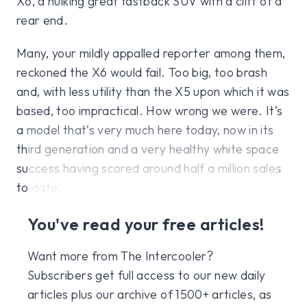
X6, a hulking great fastback SUV with a cliff of a
rear end.
Many, your mildly appalled reporter among them,
reckoned the X6 would fail. Too big, too brash
and, with less utility than the X5 upon which it was
based, too impractical. How wrong we were. It’s
a model that’s very much here today, now in its
third generation and a very healthy white space
success having scored around half a million sales
to date.
You've read your free articles!
Want more from The Intercooler?
Subscribers get full access to our new daily
articles plus our archive of 1500+ articles, as