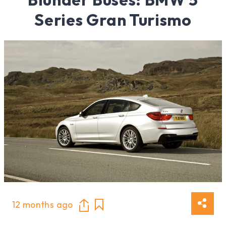
Series Gran Turismo
12 months ago