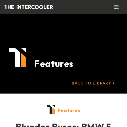
Features
BACK TO LIBRARY >
Features
Blunder Buses: BMW 5