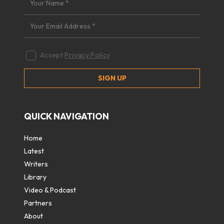
Accept
Privacy Policy
QUICK NAVIGATION
Home
Latest
Writers
Library
Video & Podcast
Partners
About