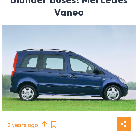
Vaneo
2 years ago