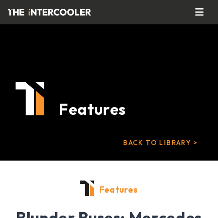
Features
BACK TO LIBRARY >
Features
Blunder Buses: Mercedes