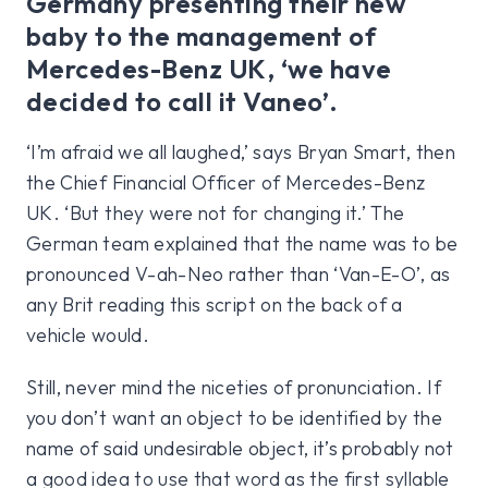
Germany presenting their new
baby to the management of
Mercedes-Benz UK, ‘we have
decided to call it Vaneo’.
‘I’m afraid we all laughed,’ says Bryan Smart, then
the Chief Financial Officer of Mercedes-Benz
UK. ‘But they were not for changing it.’ The
German team explained that the name was to be
pronounced V-ah-Neo rather than ‘Van-E-O’, as
any Brit reading this script on the back of a
vehicle would.
Still, never mind the niceties of pronunciation. If
you don’t want an object to be identified by the
name of said undesirable object, it’s probably not
a good idea to use that word as the first syllable