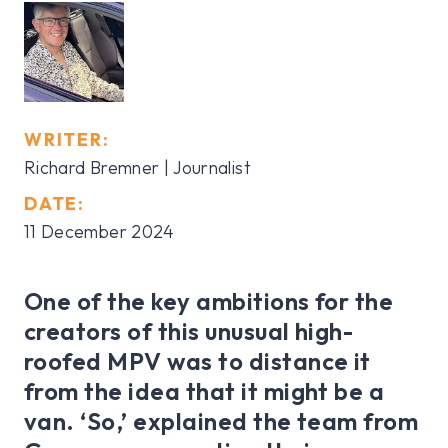
WRITER:
Richard Bremner | Journalist
DATE:
11 December 2024
One of the key ambitions for the
creators of this unusual high-
roofed MPV was to distance it
from the idea that it might be a
van. ‘So,’ explained the team from