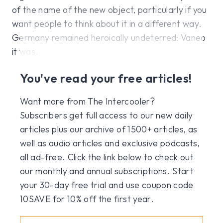
of the name of the new object, particularly if you
want people to think about it in a different way.
Germany remained heroically undeterred: Vaneo
it was.
You've read your free articles!
Want more from The Intercooler?
Subscribers get full access to our new daily
articles plus our archive of 1500+ articles, as
well as audio articles and exclusive podcasts,
all ad-free. Click the link below to check out
our monthly and annual subscriptions. Start
your 30-day free trial and use coupon code
10SAVE for 10% off the first year.