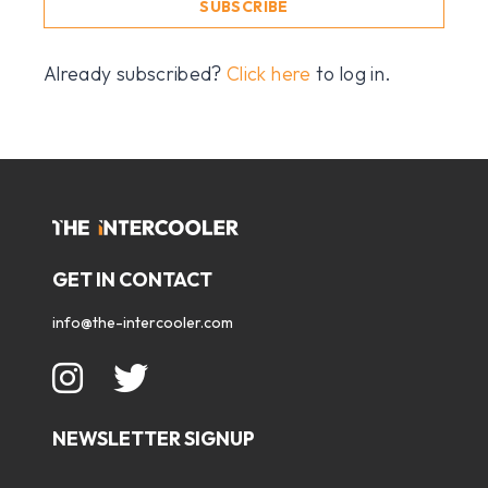
SUBSCRIBE
Already subscribed?
Click here
to log in.
GET IN CONTACT
info@the-intercooler.com
NEWSLETTER SIGNUP