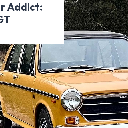
r Addict:
GT