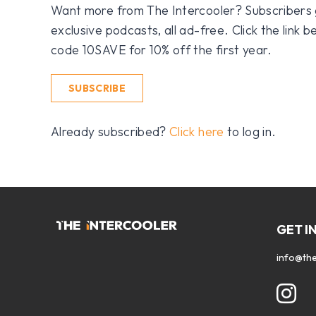
Want more from The Intercooler? Subscribers get
exclusive podcasts, all ad-free. Click the link
code 10SAVE for 10% off the first year.
SUBSCRIBE
Already subscribed?
Click here
to log in.
GET I
info@the