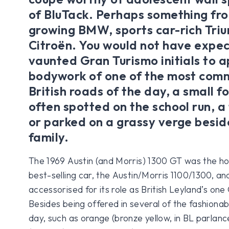
of BluTack. Perhaps something fro
growing BMW, sports car-rich Tri
Citroën. You would not have expe
vaunted Gran Turismo initials to 
bodywork of one of the most com
British roads of the day, a small 
often spotted on the school run, a
or parked on a grassy verge beside
family.
The 1969 Austin (and Morris) 1300 GT was the hot(
best-selling car, the Austin/Morris 1100/1300, and
accessorised for its role as British Leyland’s one
Besides being offered in several of the fashionabl
day, such as orange (bronze yellow, in BL parlanc