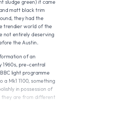
nt sludge green) it came
 and matt black trim
sound, they had the
e trendier world of the
e not entirely deserving
efore the Austin.
formation of an
y 1960s, pre-central
e BBC light programme
o a Mk1 1100, something
olishly in possession of
y they are from different