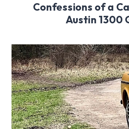
Confessions of a Ca
Austin 1300 