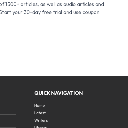
f 1500+ articles, as well as audio articles and
 Start your 30-day free trial and use coupon
QUICK NAVIGATION
Home
Latest
Writers
Library