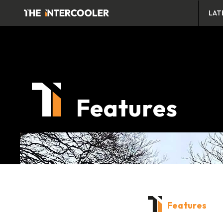
LAT
Features
Features