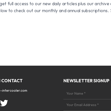
 full access to our new daily articles plus our archive o
 below to check out our monthly and annual subscriptions.
N CONTACT
NEWSLETTER SIGNUP
-intercooler.com