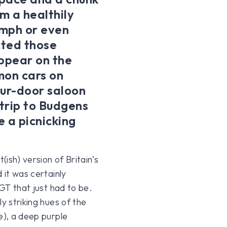
m a healthily
umph or even
cted those
appear on the
mon cars on
four-door saloon
 trip to Budgens
 a picnicking
ish) version of Britain’s
 it was certainly
 GT that just had to be.
y striking hues of the
e), a deep purple