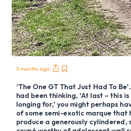
5 months ago
‘The One GT That Just Had To Be’. I
had been thinking, ‘At last – this i
longing for,’ you might perhaps ha
of some semi-exotic marque that 
produce a generously cylindered, s
coupé worthy of adolescent wall 