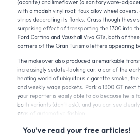
(aconite) and limeflower (a sanitaryware-adjace
with a modish vinyl roof, faux alloy wheel covers,
strips decorating its flanks. Crass though these 
surprising effect of transporting the 1300 into th
Ford Cortina and Vauxhall Viva GTs, both of thes
carriers of the Gran Turismo letters appearing b
The makeover also produced a remarkable trans
increasingly sedate-looking car, a car of the earl
heating world of ubiquitous cigarette smoke, th
and weekly wage packets. Park a 1300 GT next t
your reporter is easily able to do because he is fo
both variants (don’t ask), and you can see clearl
eras of automotive fashion.
You've read your free articles!