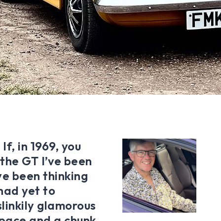
f, in 1969, you
s the GT I’ve been
ve been thinking
had yet to
linkily glamorous
space and a chunk