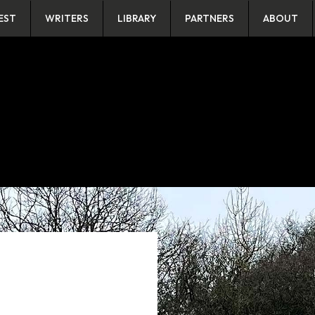
EST
WRITERS
LIBRARY
PARTNERS
ABOUT