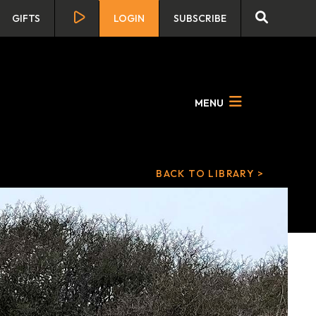
GIFTS
LOGIN
SUBSCRIBE
MENU
BACK TO LIBRARY >