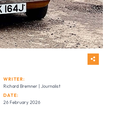
WRITER:
Richard Bremner | Journalist
DATE:
26 February 2026