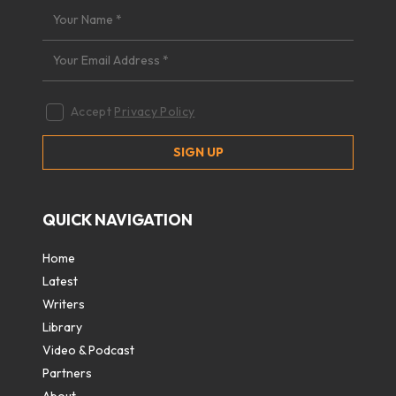
Accept
Privacy Policy
QUICK NAVIGATION
Home
Latest
Writers
Library
Video & Podcast
Partners