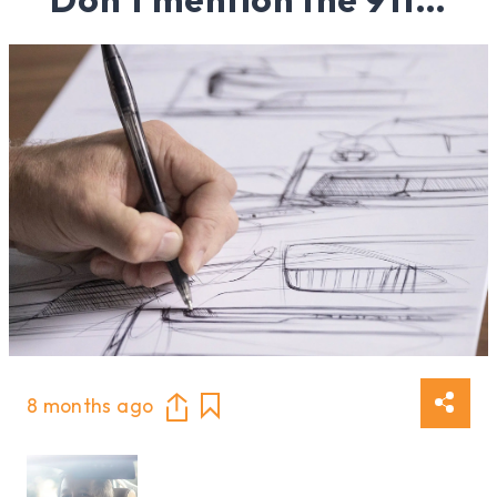
8 months ago