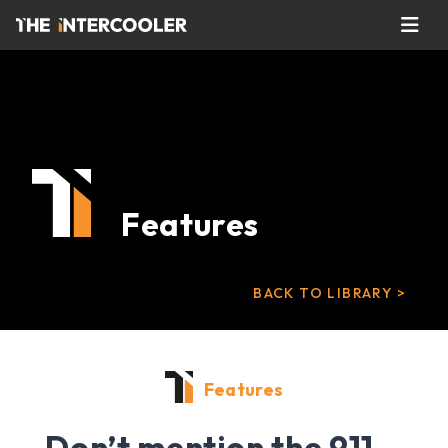
Features
BACK TO LIBRARY >
Features
Don’t mention the 911…