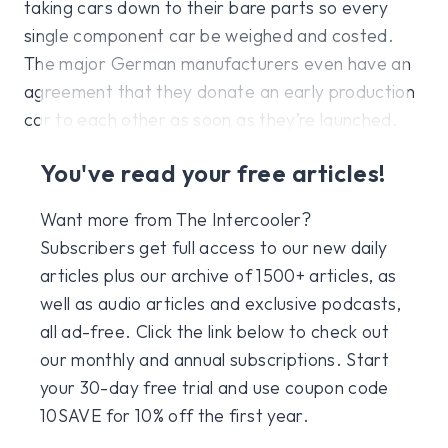
taking cars down to their bare parts so every
single component car be weighed and costed.
The major German manufacturers even have an
agreement that they donate an early production
car to each other as soon as they’re launched.
You've read your free articles!
Want more from The Intercooler?
Subscribers get full access to our new daily
articles plus our archive of 1500+ articles, as
well as audio articles and exclusive podcasts,
all ad-free. Click the link below to check out
our monthly and annual subscriptions. Start
your 30-day free trial and use coupon code
10SAVE for 10% off the first year.