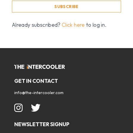
SUBSCRIBE
Already subscribed?
Click here
to log in.
GET IN CONTACT
info@the-intercooler.com
NEWSLETTER SIGNUP