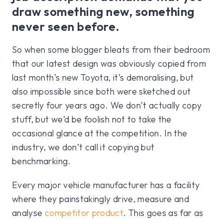
draw something new, something
never seen before.
So when some blogger bleats from their bedroom
that our latest design was obviously copied from
last month’s new Toyota, it’s demoralising, but
also impossible since both were sketched out
secretly four years ago. We don’t actually copy
stuff, but we’d be foolish not to take the
occasional glance at the competition. In the
industry, we don’t call it copying but
benchmarking.
Every major vehicle manufacturer has a facility
where they painstakingly drive, measure and
analyse
competitor product
. This goes as far as