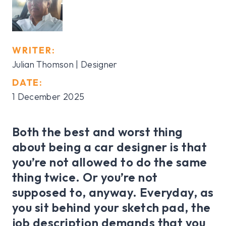
WRITER:
Julian Thomson | Designer
DATE:
1 December 2025
Both the best and worst thing
about being a car designer is that
you’re not allowed to do the same
thing twice. Or you’re not
supposed to, anyway. Everyday, as
you sit behind your sketch pad, the
job description demands that you