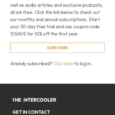
well as audio articles and exclusive podcasts,
all ad-free. Click the link below to check out
our monthly and annual subscriptions. Start
your 30-day free trial and use coupon code
10SAVE for 10% off the first year.
SUBSCRIBE
Already subscribed?
Click here
to log in.
GET IN CONTACT