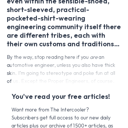
even within the sensible-shoed,
short-sleeved, practical-
pocketed-shirt-wearing
engineering community itself there
are different tribes, each with
their own customs and traditions…
By the way, stop reading here if you
are
an
automotive engineer, unless you also have thick
skin. I’m going to stereotype and poke fun at all
of us. Except the Proper Engineers, of course.
You've read your free articles!
Want more from The Intercooler?
Subscribers get full access to our new daily
articles plus our archive of 1500+ articles, as