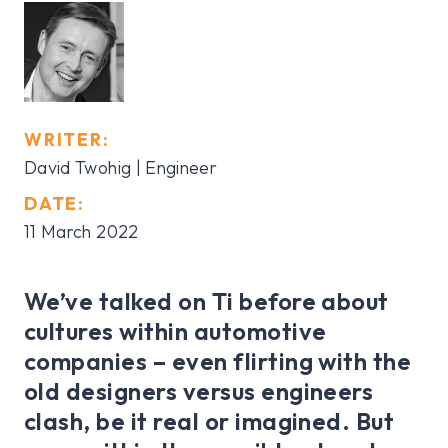
WRITER:
David Twohig
| Engineer
DATE:
11 March 2022
We’ve talked on Ti before about
cultures within automotive
companies – even flirting with the
old designers versus engineers
clash, be it real or imagined. But