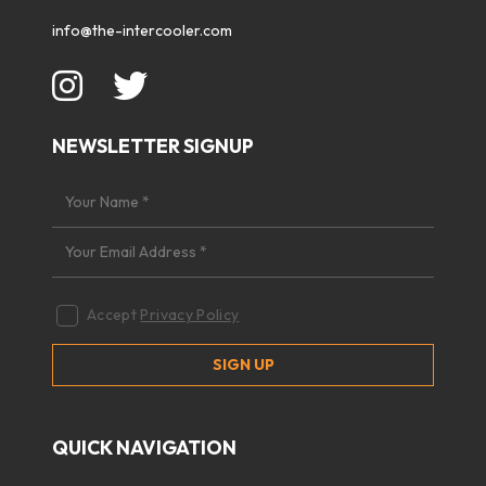
info@the-intercooler.com
NEWSLETTER SIGNUP
Accept
Privacy Policy
QUICK NAVIGATION