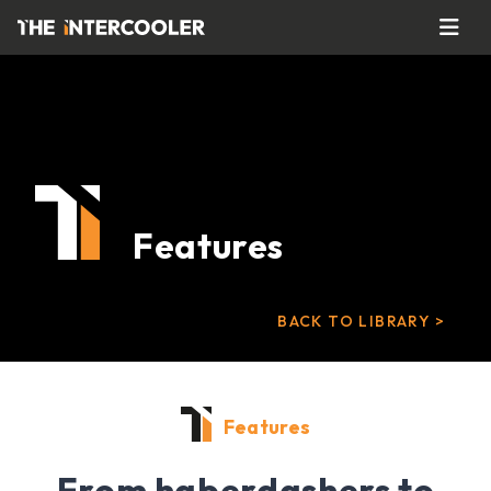
Features
BACK TO LIBRARY >
Features
From haberdashers to