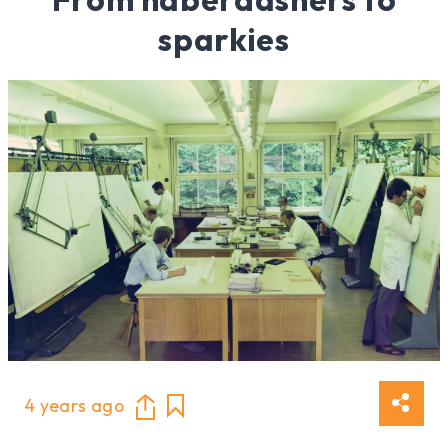
sparkies
4 years ago