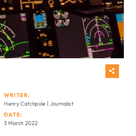
WRITER:
Henry Catchpole | Journalist
DATE:
3 March 2022