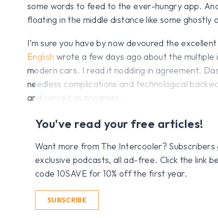
some words to feed to the ever-hungry app. And 
floating in the middle distance like some ghostly
I’m sure you have by now devoured the excellent 
English
wrote a few days ago about the multiple i
modern cars. I read it nodding in agreement. Das
needless complications and technological backwa
and served as progress.
You've read your free articles!
Want more from The Intercooler? Subscribers get
exclusive podcasts, all ad-free. Click the link
code 10SAVE for 10% off the first year.
SUBSCRIBE