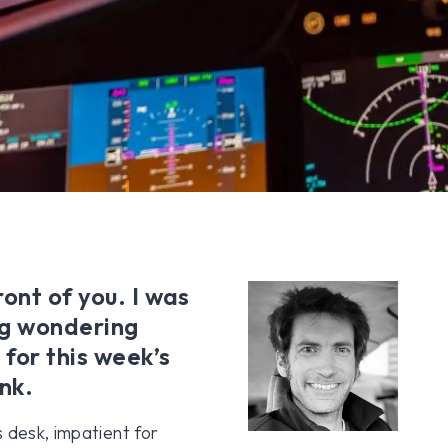
ont of you. I was
ng wondering
 for this week’s
nk.
 desk, impatient for