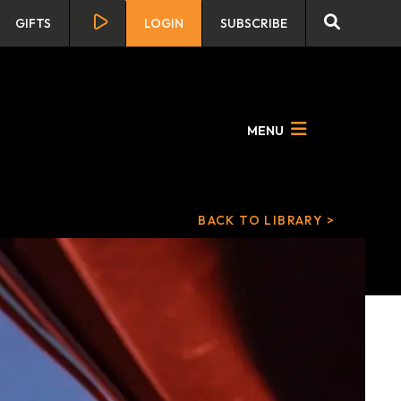
GIFTS
LOGIN
SUBSCRIBE
MENU
BACK TO LIBRARY >