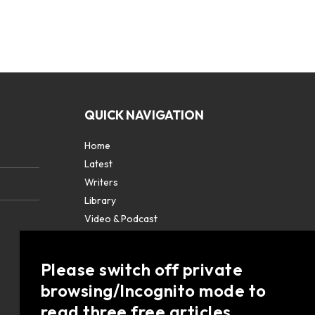
QUICK NAVIGATION
Home
Latest
Writers
Library
Video & Podcast
Partners
About
Please switch off private
Contact Us
browsing/Incognito mode to
read three free articles.