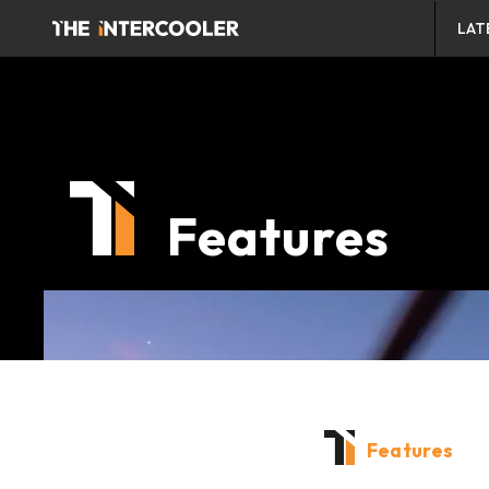
LAT
Features
Features