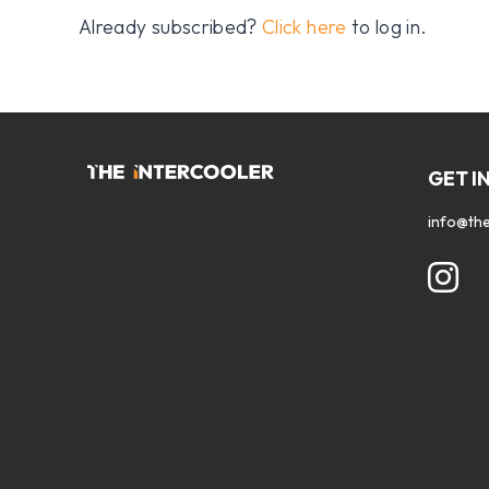
Already subscribed?
Click here
to log in.
GET I
info@the