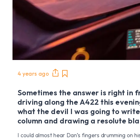
4 years ago
Sometimes the answer is right in fr
driving along the A422 this eveni
what the devil I was going to write
column and drawing a resolute bla
I could almost hear Dan’s fingers drumming on his