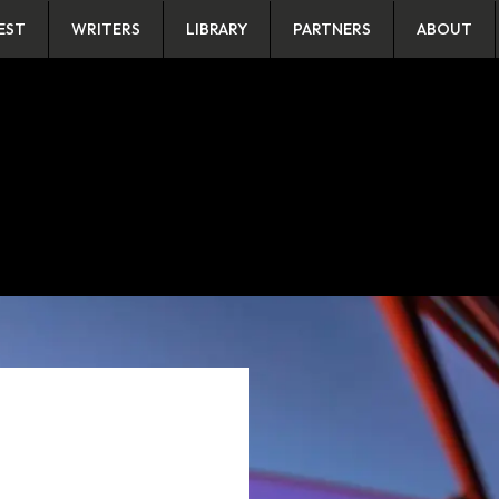
EST
WRITERS
LIBRARY
PARTNERS
ABOUT