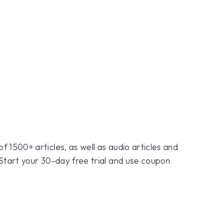
f 1500+ articles, as well as audio articles and
 Start your 30-day free trial and use coupon