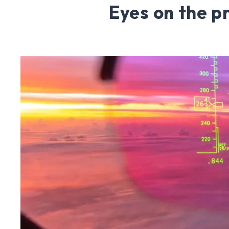
Eyes on the p