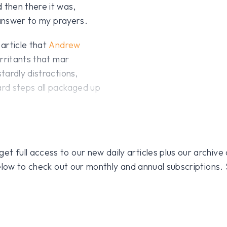
then there it was,
 answer to my prayers.
article that
Andrew
rritants that mar
tardly distractions,
rd steps all packaged up
 full access to our new daily articles plus our archive o
 below to check out our monthly and annual subscriptions.