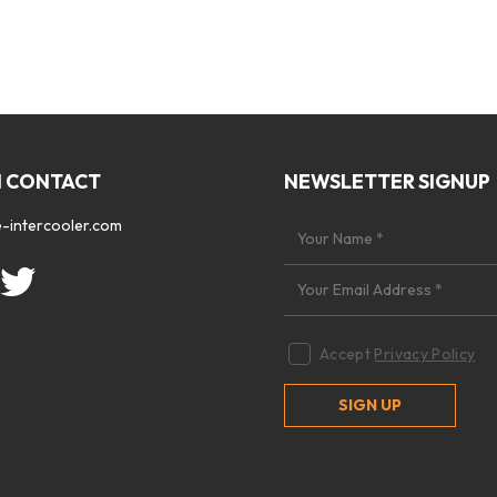
N CONTACT
NEWSLETTER SIGNUP
-intercooler.com
Accept
Privacy Policy