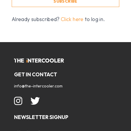
SUBSCRIBE
Already subscribed?
Click here
to log in.
GET IN CONTACT
info@the-intercooler.com
NEWSLETTER SIGNUP