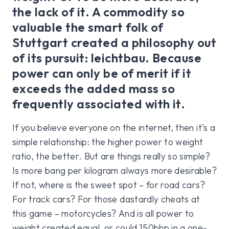
the lack of it. A commodity so
valuable the smart folk of
Stuttgart created a philosophy out
of its pursuit: leichtbau. Because
power can only be of merit if it
exceeds the added mass so
frequently associated with it.
If you believe everyone on the internet, then it’s a
simple relationship: the higher power to weight
ratio, the better. But are things really so simple?
Is more bang per kilogram always more desirable?
If not, where is the sweet spot – for road cars?
For track cars? For those dastardly cheats at
this game – motorcycles? And is all power to
weight created equal, or could 150bhp in a one-