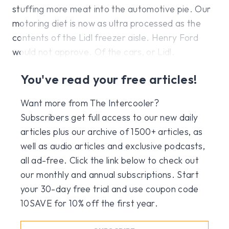
stuffing more meat into the automotive pie. Our
motoring diet is now as ultra processed as the
contents of the Lidl freezer aisle. Henry Ford
would not approve. Of the cars, or Lidl.
You've read your free articles!
Want more from The Intercooler?
Subscribers get full access to our new daily
articles plus our archive of 1500+ articles, as
well as audio articles and exclusive podcasts,
all ad-free. Click the link below to check out
our monthly and annual subscriptions. Start
your 30-day free trial and use coupon code
10SAVE for 10% off the first year.