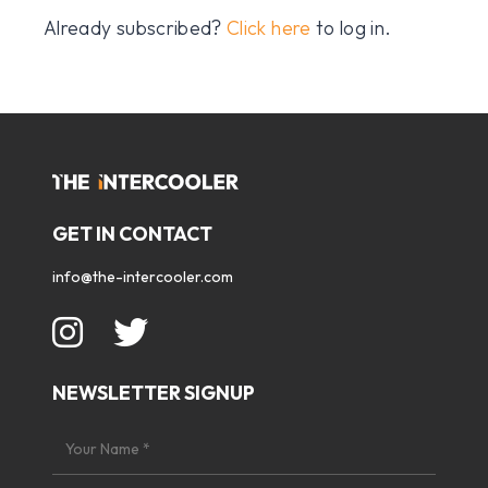
Already subscribed?
Click here
to log in.
GET IN CONTACT
info@the-intercooler.com
NEWSLETTER SIGNUP