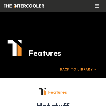
Features
BACK TO LIBRARY >
Features
Hot stuff