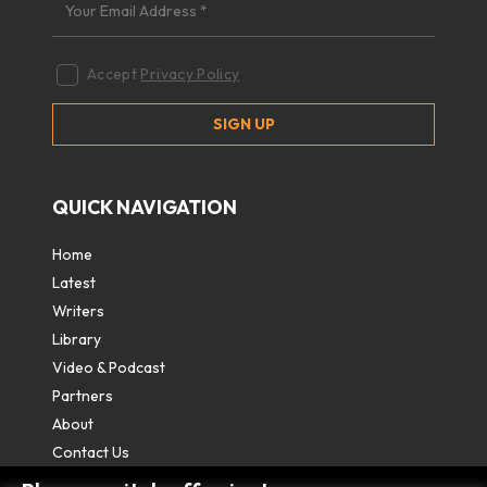
Accept
Privacy Policy
QUICK NAVIGATION
Home
Latest
Writers
Library
Video & Podcast
Partners
About
Contact Us