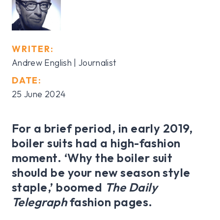
WRITER:
Andrew English | Journalist
DATE:
25 June 2024
For a brief period, in early 2019,
boiler suits had a high-fashion
moment. ‘Why the boiler suit
should be your new season style
staple,’ boomed
The Daily
Telegraph
fashion pages.