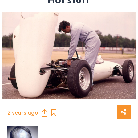
2 years ago