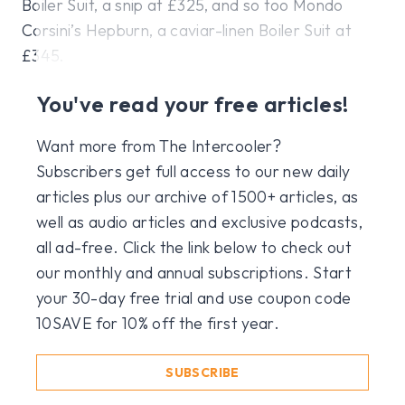
Boiler Suit, a snip at £325, and so too Mondo
Corsini’s Hepburn, a caviar-linen Boiler Suit at
£345.
You've read your free articles!
Want more from The Intercooler?
Subscribers get full access to our new daily
articles plus our archive of 1500+ articles, as
well as audio articles and exclusive podcasts,
all ad-free. Click the link below to check out
our monthly and annual subscriptions. Start
your 30-day free trial and use coupon code
10SAVE for 10% off the first year.
SUBSCRIBE