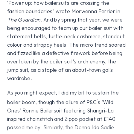
‘Power up: how boilersuits are crossing the
fashion boundaries,’ wrote Morwenna Ferrier in
The Guardian.
And by spring that year, we were
being encouraged to team up our boiler suit with
statement belts, turtle-neck cashmere, standout
colour and strappy heels. The micro trend soared
and fizzed like a defective firework before being
overtaken by the boiler suit’s arch enemy, the
jump suit, as a staple of an about-town gal’s
wardrobe.
As you might expect, I did my bit to sustain the
’
boiler boom, though the allure of P&C
s ‘Wild
Ones’ Ronnie Boilersuit featuring Shangri-La
inspired chainstitch and Zippo pocket at £140
passed me by. Similarly, the Donna Ida Sadie