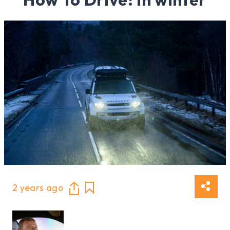
2 years ago