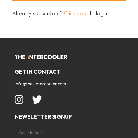
Already subscribed?
Click here
to log in.
GET IN CONTACT
info@the-intercooler.com
NEWSLETTER SIGNUP