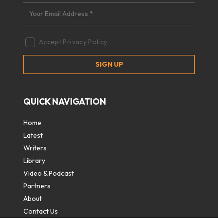
Accept
Privacy Policy
QUICK NAVIGATION
Home
Latest
Writers
Library
Video & Podcast
Partners
About
Contact Us