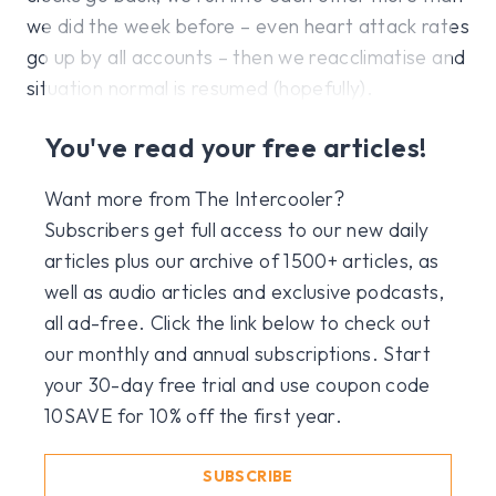
we did the week before – even heart attack rates
go up by all accounts – then we reacclimatise and
situation normal is resumed (hopefully).
You've read your free articles!
Want more from The Intercooler?
Subscribers get full access to our new daily
articles plus our archive of 1500+ articles, as
well as audio articles and exclusive podcasts,
all ad-free. Click the link below to check out
our monthly and annual subscriptions. Start
your 30-day free trial and use coupon code
10SAVE for 10% off the first year.
SUBSCRIBE