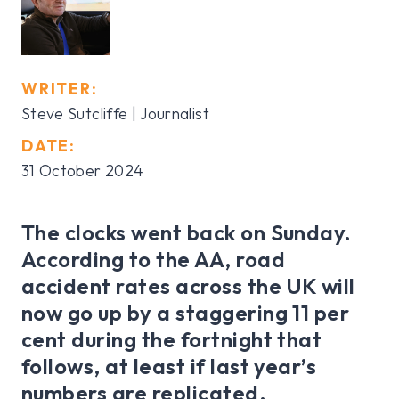
WRITER:
Steve Sutcliffe | Journalist
DATE:
31 October 2024
The clocks went back on Sunday.
According to the AA, road
accident rates across the UK will
now go up by a staggering 11 per
cent during the fortnight that
follows, at least if last year’s
numbers are replicated.