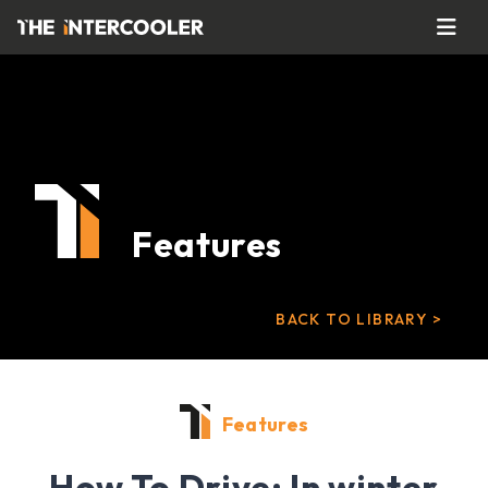
Features
BACK TO LIBRARY >
Features
How To Drive: In winter