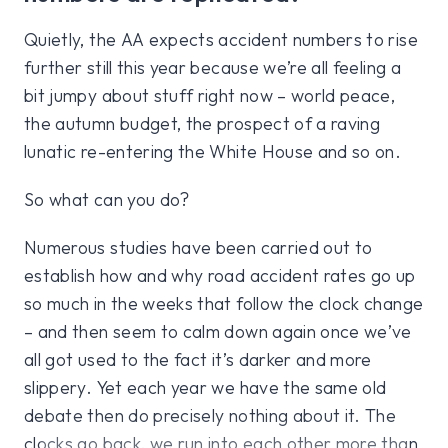
Quietly, the AA expects accident numbers to rise
further still this year because we’re all feeling a
bit jumpy about stuff right now – world peace,
the autumn budget, the prospect of a raving
lunatic re-entering the White House and so on.
So what can you do?
Numerous studies have been carried out to
establish how and why road accident rates go up
so much in the weeks that follow the clock change
– and then seem to calm down again once we’ve
all got used to the fact it’s darker and more
slippery. Yet each year we have the same old
debate then do precisely nothing about it. The
clocks go back, we run into each other more than