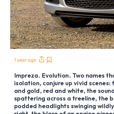
1 year ago
Impreza. Evolution. Two names tha
isolation, conjure up vivid scenes: 
and gold, red and white, the sound
spattering across a treeline, the
podded headlights swinging wildly
right, the blare of an engine pinne