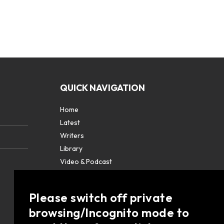
QUICK NAVIGATION
Home
Latest
Writers
Library
Video & Podcast
Partners
About
Please switch off private
Contact Us
browsing/Incognito mode to