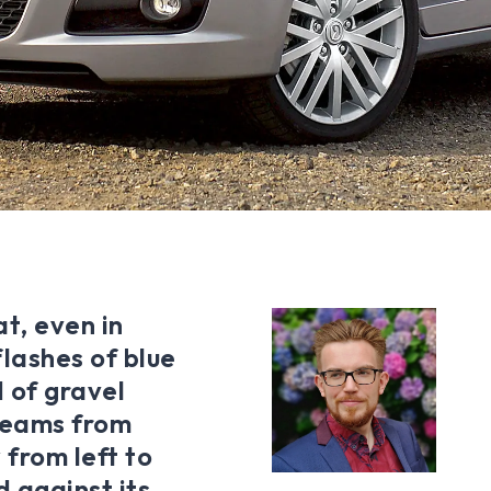
t, even in
flashes of blue
 of gravel
 beams from
 from left to
d against its