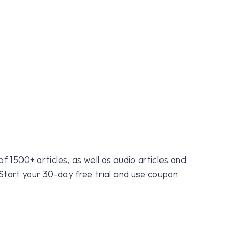
f 1500+ articles, as well as audio articles and
 Start your 30-day free trial and use coupon