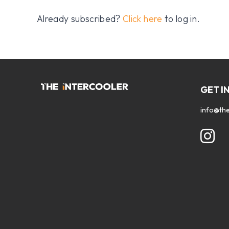
Already subscribed?
Click here
to log in.
GET I
info@the