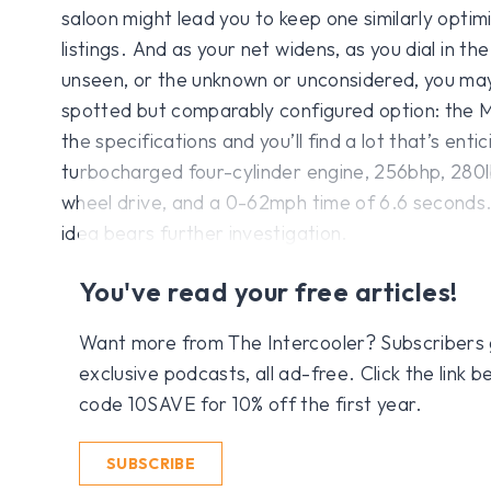
saloon might lead you to keep one similarly optim
listings. And as your net widens, as you dial in the 
unseen, or the unknown or unconsidered, you may
spotted but comparably configured option: the
the specifications and you’ll find a lot that’s entic
turbocharged four-cylinder engine, 256bhp, 280lb
wheel drive, and a 0-62mph time of 6.6 seconds. 
idea bears further investigation.
You've read your free articles!
Want more from The Intercooler? Subscribers get
exclusive podcasts, all ad-free. Click the link
code 10SAVE for 10% off the first year.
SUBSCRIBE