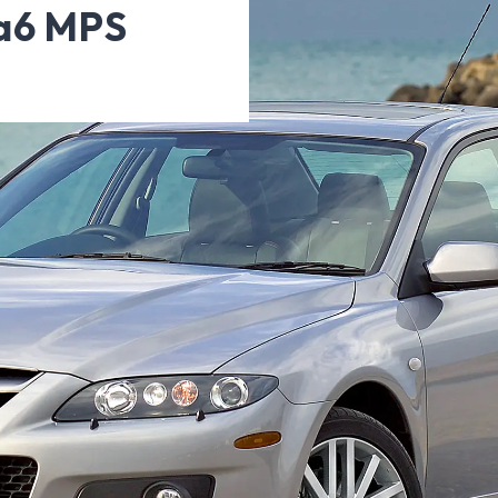
da6 MPS