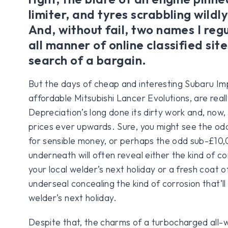
limiter, and tyres scrabbling wildly
And, without fail, two names I regu
all manner of online classified site
search of a bargain.
But the days of cheap and interesting Subaru I
affordable Mitsubishi Lancer Evolutions, are reall
Depreciation’s long done its dirty work and, now, c
prices ever upwards. Sure, you might see the 
for sensible money, or perhaps the odd sub-£10,
underneath will often reveal either the kind of cor
your local welder’s next holiday or a fresh coat of
underseal concealing the kind of corrosion that’ll
welder’s next holiday.
Despite that, the charms of a turbocharged all-