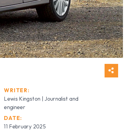
WRITER:
Lewis Kingston | Journalist and
engineer
DATE:
11 February 2025