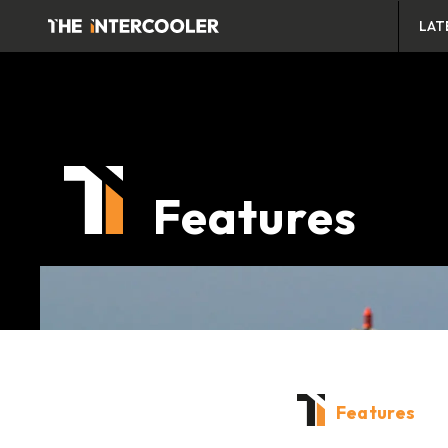
LAT
Features
Features