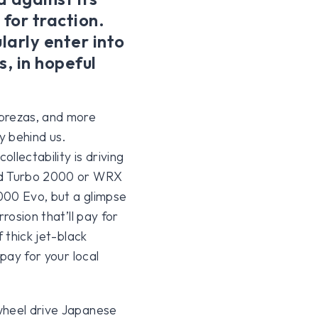
 for traction.
larly enter into
s, in hopeful
mprezas, and more
y behind us.
ollectability is driving
odd Turbo 2000 or WRX
000 Evo, but a glimpse
rosion that’ll pay for
 thick jet-black
 pay for your local
wheel drive Japanese