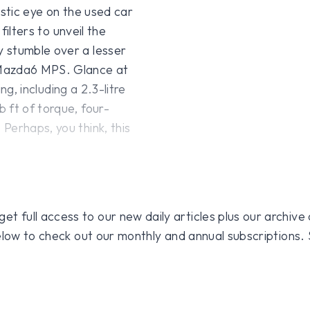
istic eye on the used car
filters to unveil the
 stumble over a lesser
 Mazda6 MPS. Glance at
ing, including a 2.3-litre
 ft of torque, four-
Perhaps, you think, this
 full access to our new daily articles plus our archive o
 below to check out our monthly and annual subscriptions.