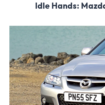
Idle Hands: Maz