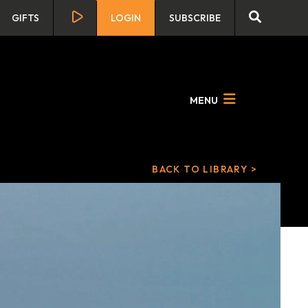
GIFTS
LOGIN
SUBSCRIBE
MENU
BACK TO LIBRARY >