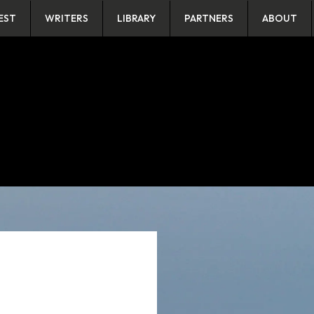
EST
WRITERS
LIBRARY
PARTNERS
ABOUT