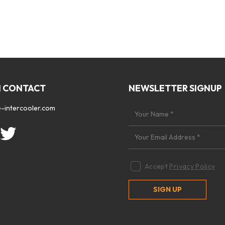
N CONTACT
NEWSLETTER SIGNUP
-intercooler.com
Accept
Privacy Policy