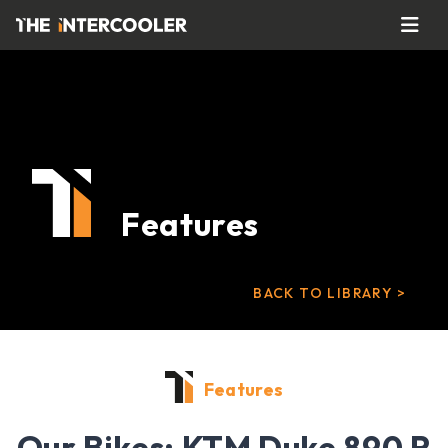
Features
BACK TO LIBRARY >
Features
Our Bikes: KTM Duke 890 R