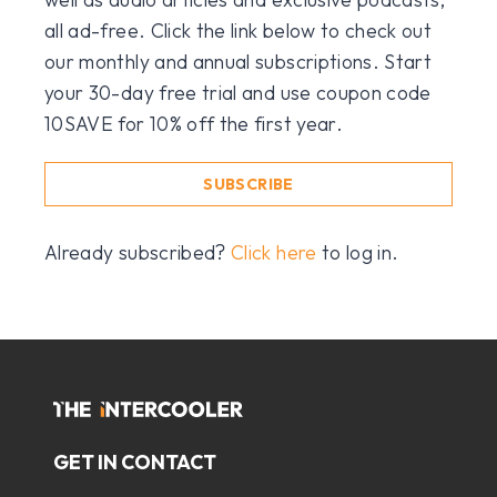
all ad-free. Click the link below to check out
our monthly and annual subscriptions. Start
your 30-day free trial and use coupon code
10SAVE for 10% off the first year.
SUBSCRIBE
Already subscribed?
Click here
to log in.
GET IN CONTACT