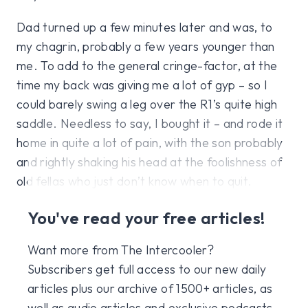
Dad turned up a few minutes later and was, to
my chagrin, probably a few years younger than
me. To add to the general cringe-factor, at the
time my back was giving me a lot of gyp – so I
could barely swing a leg over the R1’s quite high
saddle. Needless to say, I bought it – and rode it
home in quite a lot of pain, with the son probably
and rightly shaking his head at the foolishness of
old fellas who just don’t know when to quit.
You've read your free articles!
Want more from The Intercooler?
Subscribers get full access to our new daily
articles plus our archive of 1500+ articles, as
well as audio articles and exclusive podcasts,