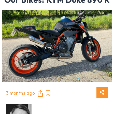
3 months ago