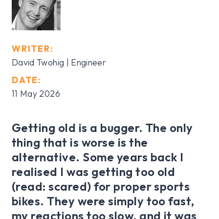
WRITER:
David Twohig | Engineer
DATE:
11 May 2026
Getting old is a bugger. The only
thing that is worse is the
alternative. Some years back I
realised I was getting too old
(read: scared) for proper sports
bikes. They were simply too fast,
my reactions too slow, and it was