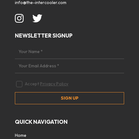
info@the-intercooler.com
NEWSLETTER SIGNUP
Accept
Privacy Policy
QUICK NAVIGATION
Home