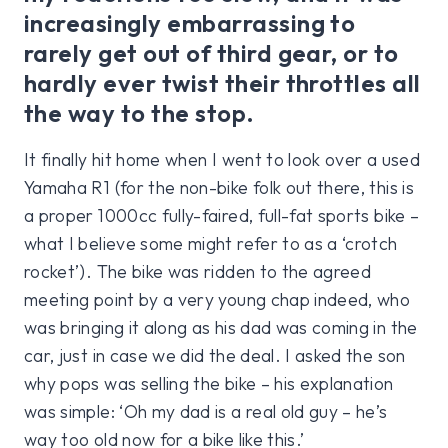
increasingly embarrassing to
rarely get out of third gear, or to
hardly ever twist their throttles all
the way to the stop.
It finally hit home when I went to look over a used
Yamaha R1 (for the non-bike folk out there, this is
a proper 1000cc fully-faired, full-fat sports bike –
what I believe some might refer to as a ‘crotch
rocket’). The bike was ridden to the agreed
meeting point by a very young chap indeed, who
was bringing it along as his dad was coming in the
car, just in case we did the deal. I asked the son
why pops was selling the bike – his explanation
was simple: ‘Oh my dad is a real old guy – he’s
way too old now for a bike like this.’