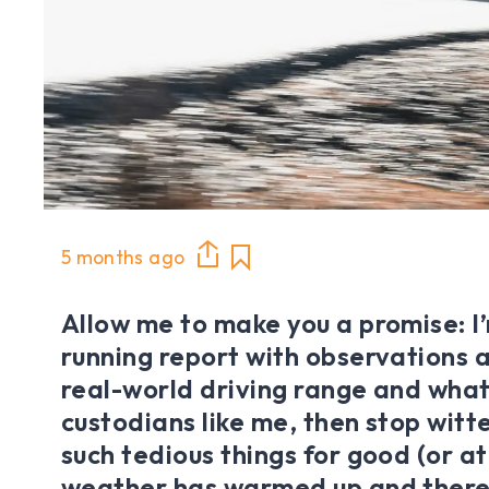
5 months ago
Allow me to make you a promise: I’m
running report with observations a
real-world driving range and what
custodians like me, then stop witt
such tedious things for good (or at 
weather has warmed up and there