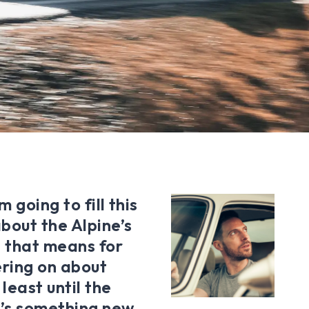
 going to fill this
bout the Alpine’s
 that means for
ering on about
least until the
’s something new