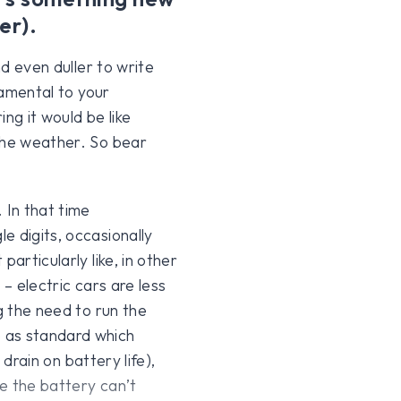
er).
nd even duller to write
damental to your
ng it would be like
 the weather. So bear
. In that time
e digits, occasionally
articularly like, in other
 – electric cars are less
g the need to run the
 as standard which
 drain on battery life),
e the battery can’t