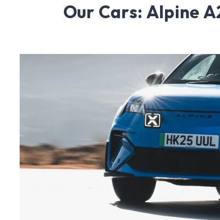
Our Cars: Alpine 