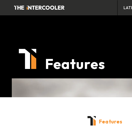
LAT
Features
Features