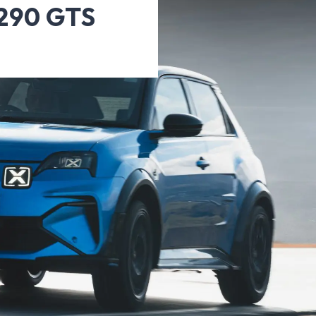
A290 GTS