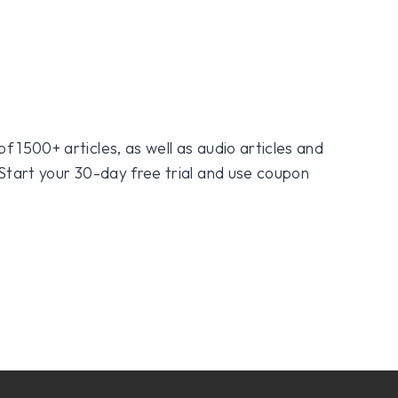
f 1500+ articles, as well as audio articles and
 Start your 30-day free trial and use coupon