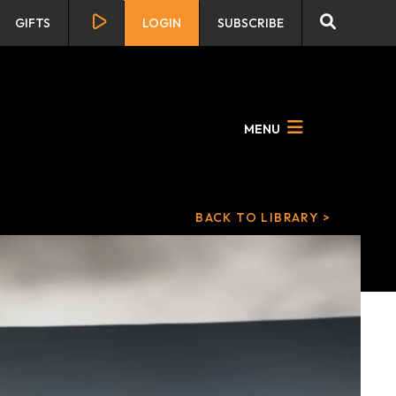
GIFTS
LOGIN
SUBSCRIBE
MENU
BACK TO LIBRARY >