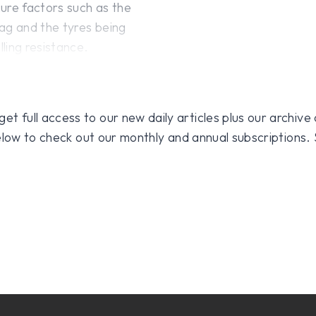
ure factors such as the
ag and the tyres being
ling resistance.
 full access to our new daily articles plus our archive o
 below to check out our monthly and annual subscriptions.