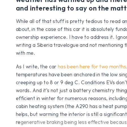
and interesting to say on the matt
While all of that stuff is pretty tedious to read a
about, in the case of this car it is absolutely fun
ownership experience. I have to address it. Ignori
writing a Siberia travelogue and not mentioning
with me.
As I write, the car
has been here for two months
temperatures have been anchored in the low singl
creeping up to 8 or 9 deg C. Conditions EVs don’t p
words. And it’s not just a battery chemistry thing
efficient in winter for numerous reasons, includin
cabin heating system (the A290 has a heat pump
helps, but warming the interior is still a significant
regenerative braking being less effective becaus