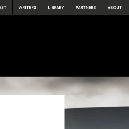
EST
WRITERS
LIBRARY
PARTNERS
ABOUT