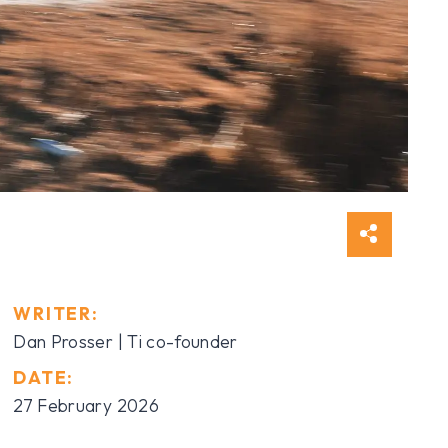
WRITER:
Dan Prosser | Ti co-founder
DATE:
27 February 2026