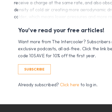
receive a charge at the same rate, and also obsc
density of cold air creating more aerodynamic dr
colder, which means lower pressures and more rol
You've read your free articles!
Want more from The Intercooler? Subscribers get
exclusive podcasts, all ad-free. Click the link
code 10SAVE for 10% off the first year.
SUBSCRIBE
Already subscribed?
Click here
to log in.