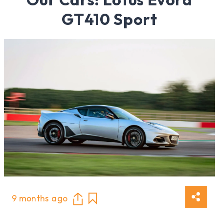
GT410 Sport
9 months ago