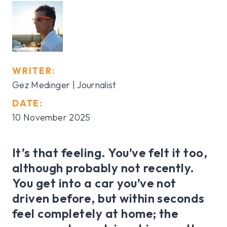
WRITER:
Gez Medinger | Journalist
DATE:
10 November 2025
It’s that feeling. You’ve felt it too,
although probably not recently.
You get into a car you’ve not
driven before, but within seconds
feel completely at home; the