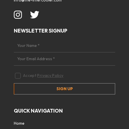
info@the-intercooler.com
NEWSLETTER SIGNUP
Accept
Privacy Policy
QUICK NAVIGATION
Home