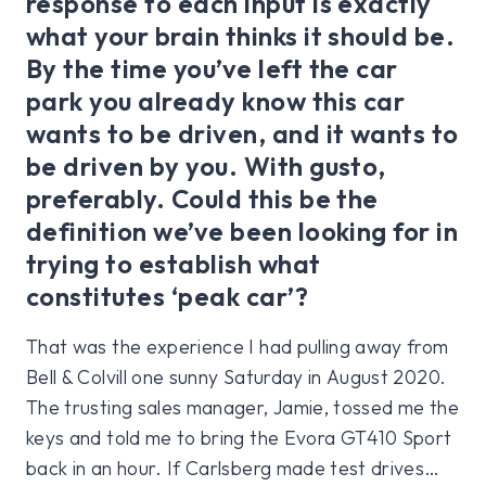
response to each input is exactly
what your brain thinks it should be.
By the time you’ve left the car
park you already know this car
wants to be driven, and it wants to
be driven by you. With gusto,
preferably. Could this be the
definition we’ve been looking for in
trying to establish what
constitutes ‘peak car’?
That was the experience I had pulling away from
Bell & Colvill one sunny Saturday in August 2020.
The trusting sales manager, Jamie, tossed me the
keys and told me to bring the Evora GT410 Sport
back in an hour. If Carlsberg made test drives…