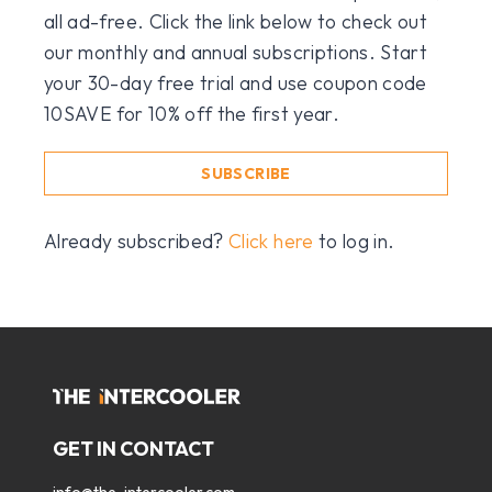
all ad-free. Click the link below to check out
our monthly and annual subscriptions. Start
your 30-day free trial and use coupon code
10SAVE for 10% off the first year.
SUBSCRIBE
Already subscribed?
Click here
to log in.
GET IN CONTACT