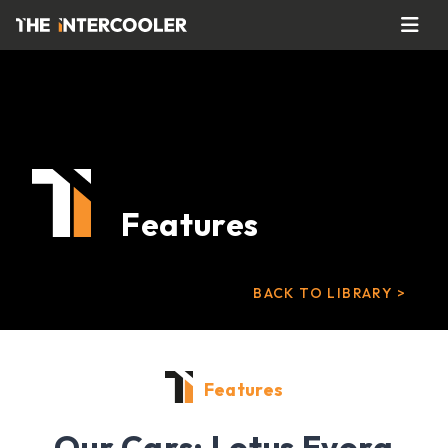
Features
BACK TO LIBRARY >
Features
Our Cars: Lotus Evora