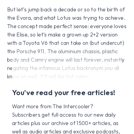
But let’s jump back a decade or so to the birth of
the Evora, and what Lotus was trying to achieve.
The concept made perfect sense: everyone loves
the Elise, so let’s make a grown up 2+2 version
with a Toyota V6 that can take on (but undercut)
the Porsche 911. The aluminium chassis, plastic
body and Camry engine will last forever, instantly
negating the infamous Lotus backronym you all
know so well. It’ll sell like hot cakes.
You've read your free articles!
Want more from The Intercooler?
Subscribers get full access to our new daily
articles plus our archive of 1500+ articles, as
well as audio articles and exclusive podcasts,