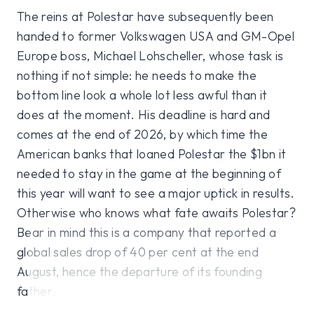
The reins at Polestar have subsequently been
handed to former Volkswagen USA and GM-Opel
Europe boss, Michael Lohscheller, whose task is
nothing if not simple: he needs to make the
bottom line look a whole lot less awful than it
does at the moment. His deadline is hard and
comes at the end of 2026, by which time the
American banks that loaned Polestar the $1bn it
needed to stay in the game at the beginning of
this year will want to see a major uptick in results.
Otherwise who knows what fate awaits Polestar?
Bear in mind this is a company that reported a
global sales drop of 40 per cent at the end
August, hence the departure of its founding
father.