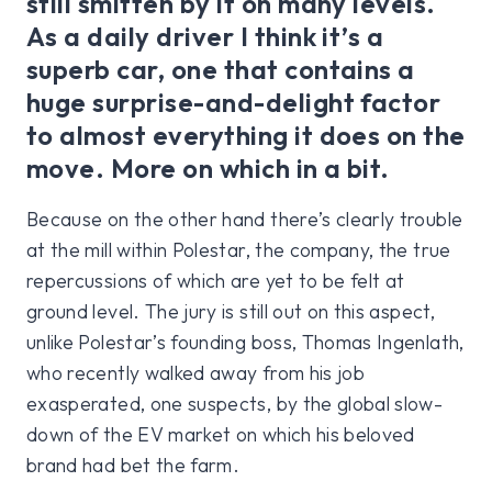
still smitten by it on many levels.
As a daily driver I think it’s a
superb car, one that contains a
huge surprise-and-delight factor
to almost everything it does on the
move. More on which in a bit.
Because on the other hand there’s clearly trouble
at the mill within Polestar, the company, the true
repercussions of which are yet to be felt at
ground level. The jury is still out on this aspect,
unlike Polestar’s founding boss, Thomas Ingenlath,
who recently walked away from his job
exasperated, one suspects, by the global slow-
down of the EV market on which his beloved
brand had bet the farm.