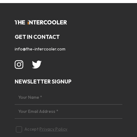
GET IN CONTACT
info@the-intercooler.com
NEWSLETTER SIGNUP
Accept
Privacy Policy