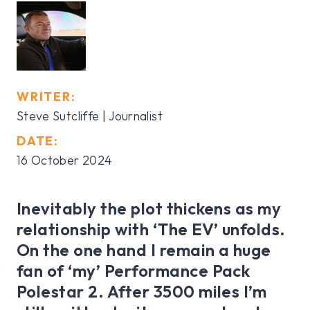
WRITER:
Steve Sutcliffe | Journalist
DATE:
16 October 2024
Inevitably the plot thickens as my
relationship with ‘The EV’ unfolds.
On the one hand I remain a huge
fan of ‘my’ Performance Pack
Polestar 2. After 3500 miles I’m