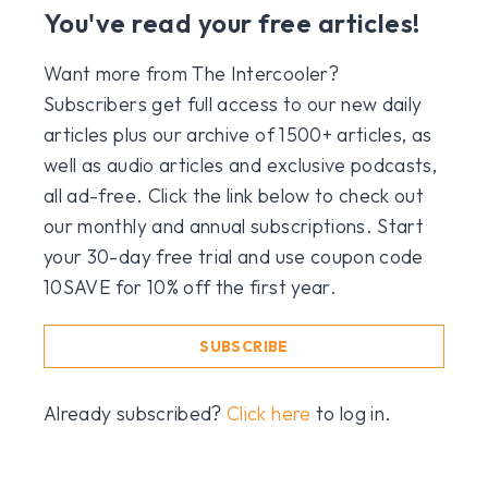
You've read your free articles!
Want more from The Intercooler?
Subscribers get full access to our new daily
articles plus our archive of 1500+ articles, as
well as audio articles and exclusive podcasts,
all ad-free. Click the link below to check out
our monthly and annual subscriptions. Start
your 30-day free trial and use coupon code
10SAVE for 10% off the first year.
SUBSCRIBE
Already subscribed?
Click here
to log in.