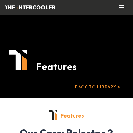
Features
BACK TO LIBRARY >
Features
Our Cars: Polestar 2