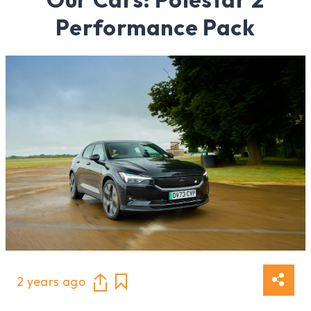
Performance Pack
2 years ago