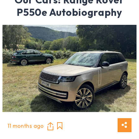
P550e Autobiography
11 months ago