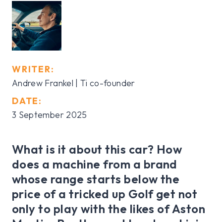
WRITER:
Andrew Frankel | Ti co-founder
DATE:
3 September 2025
What is it about this car? How
does a machine from a brand
whose range starts below the
price of a tricked up Golf get not
only to play with the likes of Aston