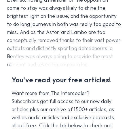
come to stay was always likely to shine the
brightest light on the issue, and the opportunity
to do long journeys in both was really too good to
miss. And as the Aston and Lambo are too
conceptually removed thanks to their vast power
outputs and distinctly sporting demeanours, a
Bentley was always going to provide the most
relevant and revealing comparator.
You've read your free articles!
Want more from The Intercooler?
Subscribers get full access to our new daily
articles plus our archive of 1500+ articles, as
well as audio articles and exclusive podcasts,
all ad-free. Click the link below to check out