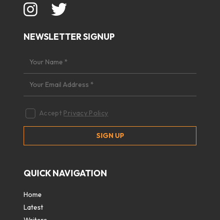
NEWSLETTER SIGNUP
Accept
Privacy Policy
QUICK NAVIGATION
Home
Latest