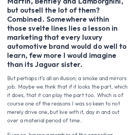
Martin, Bentley and Lamborghini,
but outsell the lot of them?
Combined. Somewhere within
those svelte lines lies a lesson in
marketing that every luxury
automotive brand would do well to
learn, few more I would imagine
than its Jaguar sister.
But perhaps it’s all an illusion; a smoke and mirrors
job. Maybe we think that if it looks the part, which
it does, that it can play the part too. Which is of
course one of the reasons I was so keen to not
merely drive one, but live with it, day in and out
over a material period of time.
Even so, having a member of the opposition