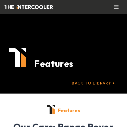
Features
BACK TO LIBRARY >
Features
Our Cars: Range Rover