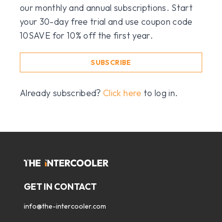
our monthly and annual subscriptions. Start
your 30-day free trial and use coupon code
10SAVE for 10% off the first year.
SUBSCRIBE
Already subscribed?
Click here
to log in.
GET IN CONTACT
info@the-intercooler.com