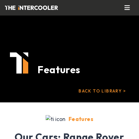
Features
BACK TO LIBRARY >
Features
Our Cars: Range Rover