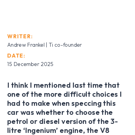
WRITER:
Andrew Frankel | Ti co-founder
DATE:
15 December 2025
I think I mentioned last time that
one of the more difficult choices I
had to make when speccing this
car was whether to choose the
petrol or diesel version of the 3-
litre ‘Ingenium’ engine, the V8