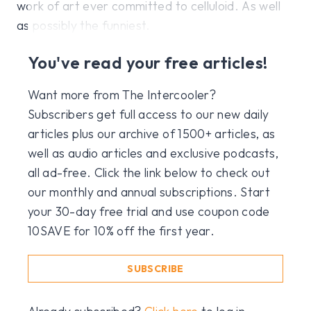
work of art ever committed to celluloid. As well
as possibly the funniest.
You've read your free articles!
Want more from The Intercooler?
Subscribers get full access to our new daily
articles plus our archive of 1500+ articles, as
well as audio articles and exclusive podcasts,
all ad-free. Click the link below to check out
our monthly and annual subscriptions. Start
your 30-day free trial and use coupon code
10SAVE for 10% off the first year.
SUBSCRIBE