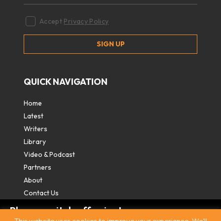
Accept
Privacy Policy
QUICK NAVIGATION
Home
Latest
Writers
Library
Video & Podcast
Partners
About
Contact Us
Please switch off private