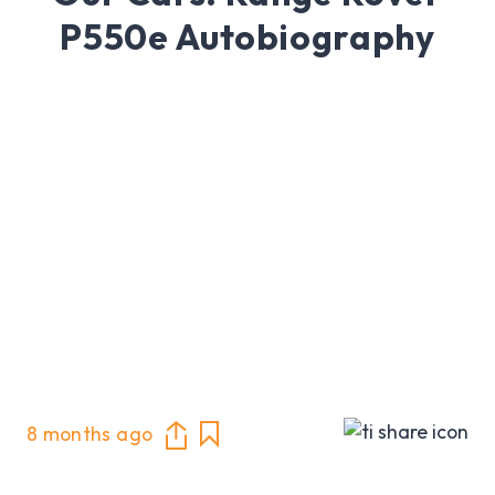
P550e Autobiography
8 months ago