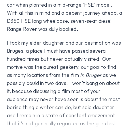
car when planted in a mid-range ‘HSE’ model.
With all this in mind and a decent journey ahead, a
D350 HSE long wheelbase, seven-seat diesel
Range Rover was duly booked.
I took my elder daughter and our destination was
Bruges, a place I must have passed several
hundred times but never actually visited. Our
motive was the purest geekery, our goal to find
as many locations from the film
In Bruges
as we
possibly could in two days. I won’t bang on about
it, because discussing a film most of your
audience may never have seen is about the most
boring thing a writer can do, but said daughter
and I remain in a state of constant amazement
that it’s not generally regarded as the greatest