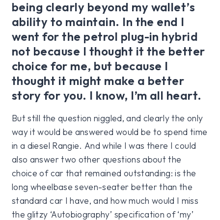
being clearly beyond my wallet’s
ability to maintain. In the end I
went for the petrol plug-in hybrid
not because I thought it the better
choice for me, but because I
thought it might make a better
story for you. I know, I’m all heart.
But still the question niggled, and clearly the only
way it would be answered would be to spend time
in a diesel Rangie. And while I was there I could
also answer two other questions about the
choice of car that remained outstanding: is the
long wheelbase seven-seater better than the
standard car I have, and how much would I miss
the glitzy ‘Autobiography’ specification of ‘my’