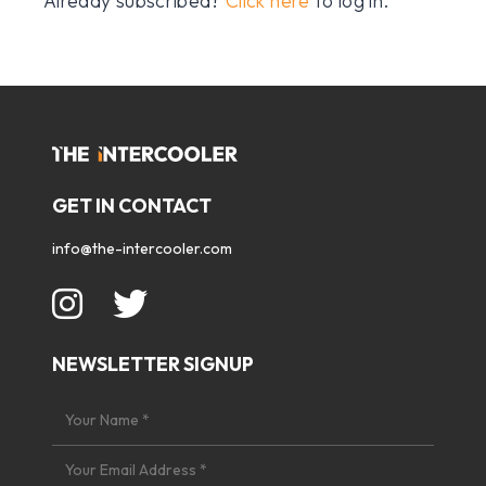
Already subscribed?
Click here
to log in.
GET IN CONTACT
info@the-intercooler.com
NEWSLETTER SIGNUP