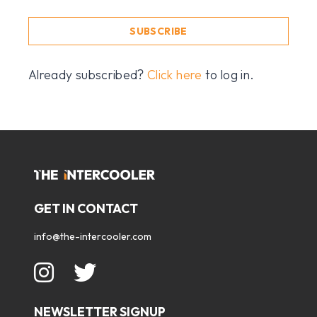
SUBSCRIBE
Already subscribed?
Click here
to log in.
GET IN CONTACT
info@the-intercooler.com
NEWSLETTER SIGNUP