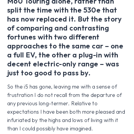
M60 Touring alone, rather than
split the time with the 530e that
has now replaced it. But the story
of comparing and contrasting
fortunes with two different
approaches to the same car – one
a full EV, the other a plug-in with
decent electric-only range – was
just too good to pass by.
So the i5 has gone, leaving me with a sense of
frustration I do not recall from the departure of
any previous long-termer. Relative to
expectations I have been both more pleased and
infuriated by the highs and lows of living with it
than I could possibly have imagined.