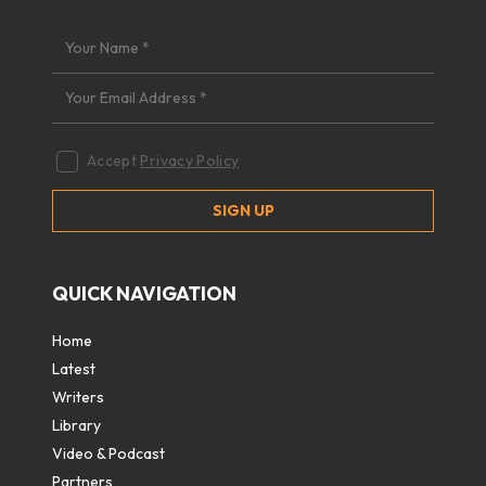
Accept
Privacy Policy
QUICK NAVIGATION
Home
Latest
Writers
Library
Video & Podcast
Partners