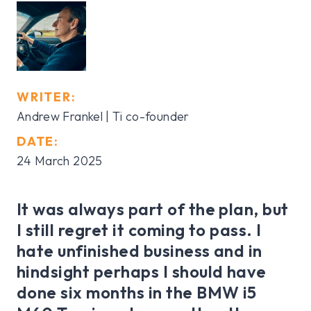
WRITER:
Andrew Frankel | Ti co-founder
DATE:
24 March 2025
It was always part of the plan, but
I still regret it coming to pass. I
hate unfinished business and in
hindsight perhaps I should have
done six months in the BMW i5