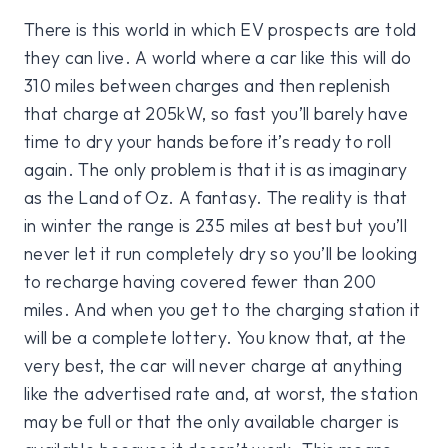
There is this world in which EV prospects are told
they can live. A world where a car like this will do
310 miles between charges and then replenish
that charge at 205kW, so fast you’ll barely have
time to dry your hands before it’s ready to roll
again. The only problem is that it is as imaginary
as the Land of Oz. A fantasy. The reality is that
in winter the range is 235 miles at best but you’ll
never let it run completely dry so you’ll be looking
to recharge having covered fewer than 200
miles. And when you get to the charging station it
will be a complete lottery. You know that, at the
very best, the car will never charge at anything
like the advertised rate and, at worst, the station
may be full or that the only available charger is