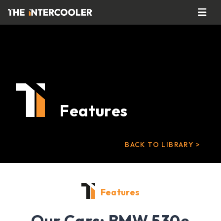
Features
BACK TO LIBRARY >
Features
Our Cars: BMW 530e