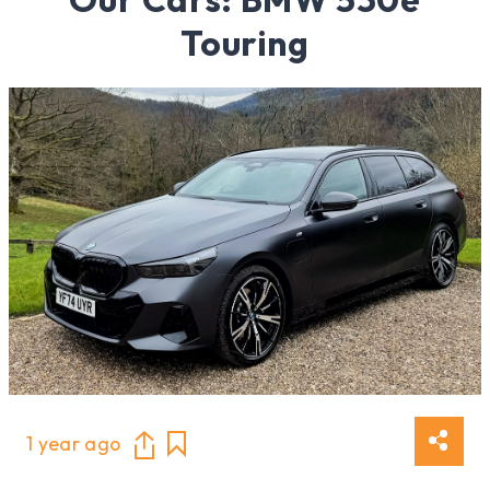
Touring
1 year ago