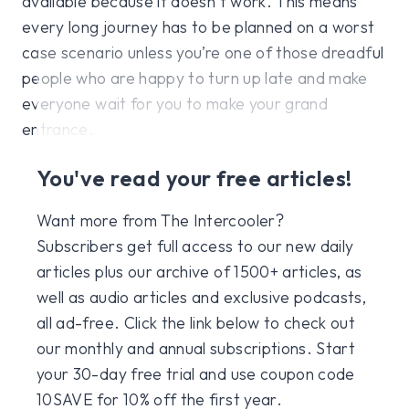
available because it doesn’t work. This means
every long journey has to be planned on a worst
case scenario unless you’re one of those dreadful
people who are happy to turn up late and make
everyone wait for you to make your grand
entrance.
You've read your free articles!
Want more from The Intercooler?
Subscribers get full access to our new daily
articles plus our archive of 1500+ articles, as
well as audio articles and exclusive podcasts,
all ad-free. Click the link below to check out
our monthly and annual subscriptions. Start
your 30-day free trial and use coupon code
10SAVE for 10% off the first year.