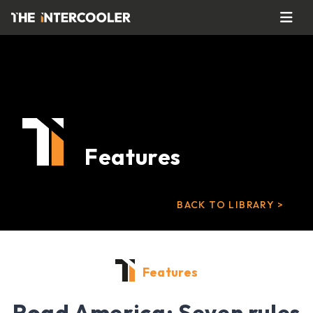
Features
BACK TO LIBRARY >
Features
Road America: Seven rules