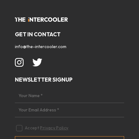
GET IN CONTACT
info@the-intercooler.com
NEWSLETTER SIGNUP
Accept
Privacy Policy