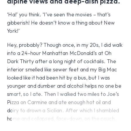
alpine views and deep-dish pizza.
‘Ha!’ you think. ‘I’ve seen the movies – that’s
gibberish! He doesn’t know a thing about New
York!’
Hey, probably? Though once, in my 20s, I did walk
into a 24-hour Manhattan McDonald’s at Oh
Dark Thirty after a long night of cocktails. The
interior smelled like sewer feet and my Big Mac
looked like it had been hit by a bus, but I was
younger and dumber and alcohol helps no one be
smart, so I ate. Then I walked two miles to Joe’s
Pizza on Carmine and ate enough hot oil and
dairy to drown a Sicilian. After which I shambled
home and collapsed, face-down, on the couch.