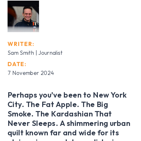
WRITER:
Sam Smith | Journalist
DATE:
7 November 2024
Perhaps you’ve been to New York
City. The Fat Apple. The Big
Smoke. The Kardashian That
Never Sleeps. A shimmering urban
quilt known far and wide for its