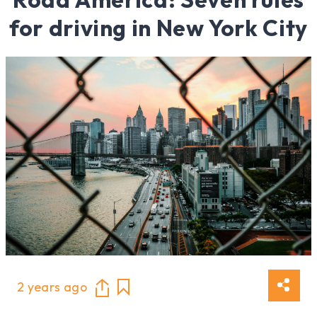
for driving in New York City
2 years ago