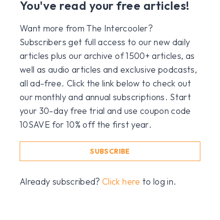
You've read your free articles!
Want more from The Intercooler?
Subscribers get full access to our new daily
articles plus our archive of 1500+ articles, as
well as audio articles and exclusive podcasts,
all ad-free. Click the link below to check out
our monthly and annual subscriptions. Start
your 30-day free trial and use coupon code
10SAVE for 10% off the first year.
SUBSCRIBE
Already subscribed?
Click here
to log in.