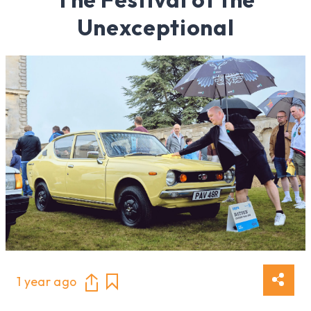
Unexceptional
1 year ago