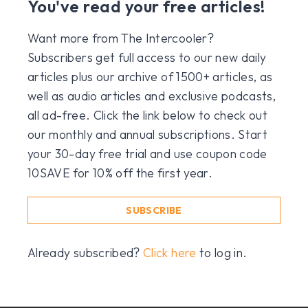
You've read your free articles!
Want more from The Intercooler?
Subscribers get full access to our new daily
articles plus our archive of 1500+ articles, as
well as audio articles and exclusive podcasts,
all ad-free. Click the link below to check out
our monthly and annual subscriptions. Start
your 30-day free trial and use coupon code
10SAVE for 10% off the first year.
SUBSCRIBE
Already subscribed?
Click here
to log in.