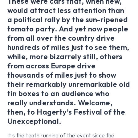
These were cars that, when new,
would attract less attention than
a political rally by the sun-ripened
tomato party. And yet now people
from all over the country drive
hundreds of miles just to see them,
while, more bizarrely still, others
from across Europe drive
thousands of miles just to show
their remarkably unremarkable old
tin boxes to an audience who
really understands. Welcome,
then, to Hagerty’s Festival of the
Unexceptional.
It’s the tenth running of the event since the