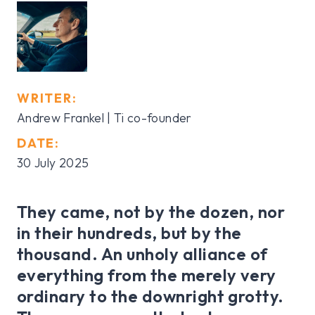
WRITER:
Andrew Frankel | Ti co-founder
DATE:
30 July 2025
They came, not by the dozen, nor
in their hundreds, but by the
thousand. An unholy alliance of
everything from the merely very
ordinary to the downright grotty.