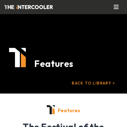
Features
BACK TO LIBRARY >
Features
The Festival of the