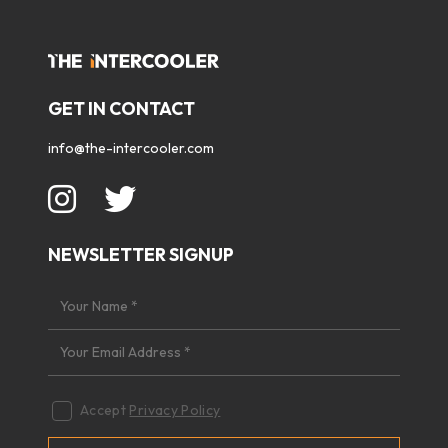
GET IN CONTACT
info@the-intercooler.com
NEWSLETTER SIGNUP
Accept
Privacy Policy