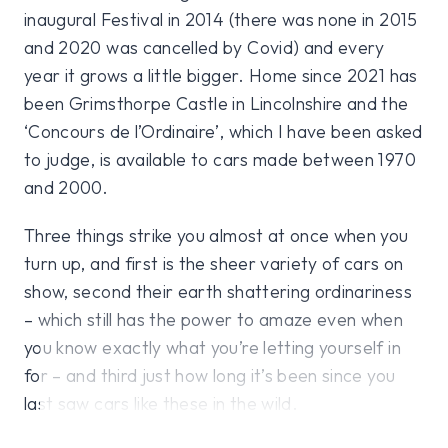
inaugural Festival in 2014 (there was none in 2015
and 2020 was cancelled by Covid) and every
year it grows a little bigger. Home since 2021 has
been Grimsthorpe Castle in Lincolnshire and the
‘Concours de l’Ordinaire’, which I have been asked
to judge, is available to cars made between 1970
and 2000.
Three things strike you almost at once when you
turn up, and first is the sheer variety of cars on
show, second their earth shattering ordinariness
– which still has the power to amaze even when
you know exactly what you’re letting yourself in
for – and third just how long it’s been since you
last saw cars like these in the wild.