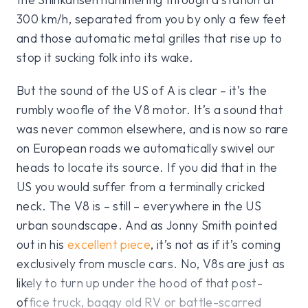
300 km/h, separated from you by only a few feet
and those automatic metal grilles that rise up to
stop it sucking folk into its wake.
But the sound of the US of A is clear – it’s the
rumbly woofle of the V8 motor. It’s a sound that
was never common elsewhere, and is now so rare
on European roads we automatically swivel our
heads to locate its source. If you did that in the
US you would suffer from a terminally cricked
neck. The V8 is – still – everywhere in the US
urban soundscape. And as Jonny Smith pointed
out in his
excellent piece
, it’s not as if it’s coming
exclusively from muscle cars. No, V8s are just as
likely to turn up under the hood of that post-
office truck, baggy old RV or battle-scarred