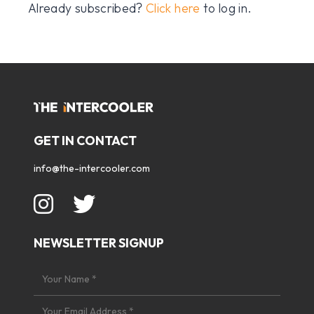
Already subscribed?
Click here
to log in.
GET IN CONTACT
info@the-intercooler.com
NEWSLETTER SIGNUP