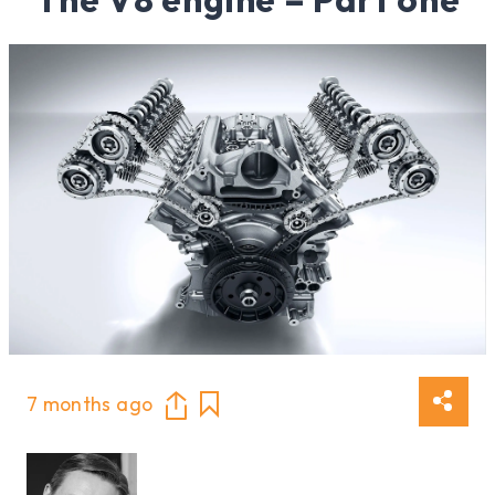
7 months ago