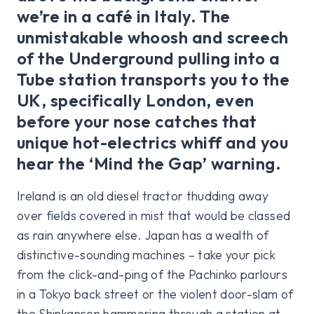
we’re in a café in Italy. The
unmistakable whoosh and screech
of the Underground pulling into a
Tube station transports you to the
UK, specifically London, even
before your nose catches that
unique hot-electrics whiff and you
hear the ‘Mind the Gap’ warning.
Ireland is an old diesel tractor thudding away
over fields covered in mist that would be classed
as rain anywhere else. Japan has a wealth of
distinctive-sounding machines – take your pick
from the click-and-ping of the Pachinko parlours
in a Tokyo back street or the violent door-slam of
the Shinkansen hammering through a station at