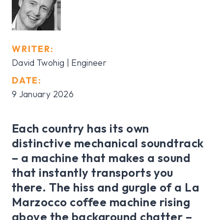
WRITER:
David Twohig | Engineer
DATE:
9 January 2026
Each country has its own
distinctive mechanical soundtrack
– a machine that makes a sound
that instantly transports you
there. The hiss and gurgle of a La
Marzocco coffee machine rising
above the background chatter –