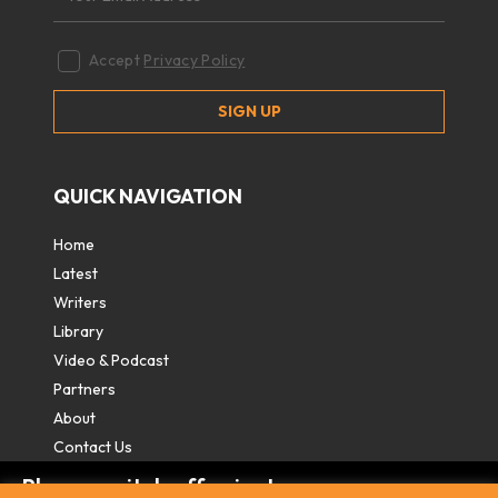
Accept
Privacy Policy
QUICK NAVIGATION
Home
Latest
Writers
Library
Video & Podcast
Partners
About
Contact Us
Please switch off private