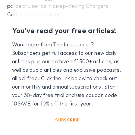
police cruiser as in bicep-flexing Chargers,
Camaros or Mustangs.
You've read your free articles!
Want more from The Intercooler?
Subscribers get full access to our new daily
articles plus our archive of 1500+ articles, as
well as audio articles and exclusive podcasts,
all ad-free. Click the link below to check out
our monthly and annual subscriptions. Start
your 30-day free trial and use coupon code
10SAVE for 10% off the first year.
SUBSCRIBE