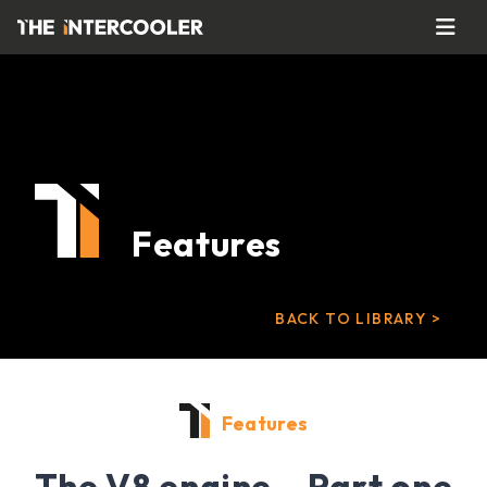
Features
BACK TO LIBRARY >
Features
The V8 engine – Part one