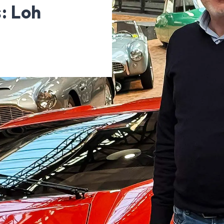
: Loh