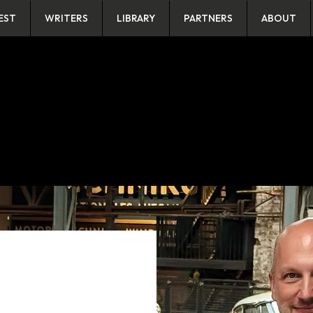
EST
WRITERS
LIBRARY
PARTNERS
ABOUT