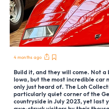
4 months ago
Build it, and they will come. Not a 
Iowa, but the most incredible car
only just heard of. The Loh Collec
particularly quiet corner of the 
countryside in July 2023, yet last
awe-struck visitors by their thous