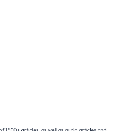
f 1500+ articles, as well as audio articles and