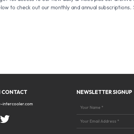
 below to check out our monthly and annual subscriptions.
N CONTACT
NEWSLETTER SIGNUP
-intercooler.com