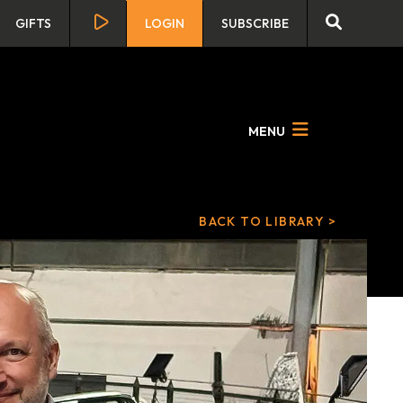
GIFTS
LOGIN
SUBSCRIBE
MENU
BACK TO LIBRARY >