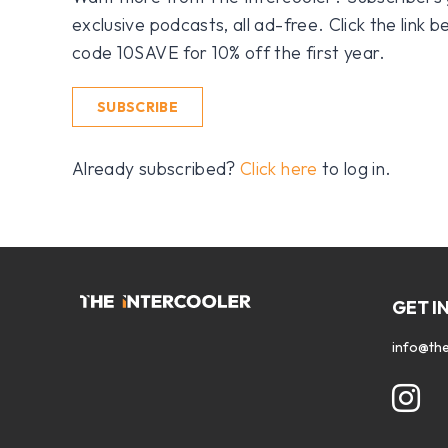
exclusive podcasts, all ad-free. Click the link
code 10SAVE for 10% off the first year.
SUBSCRIBE
Already subscribed?
Click here
to log in.
GET I
info@the