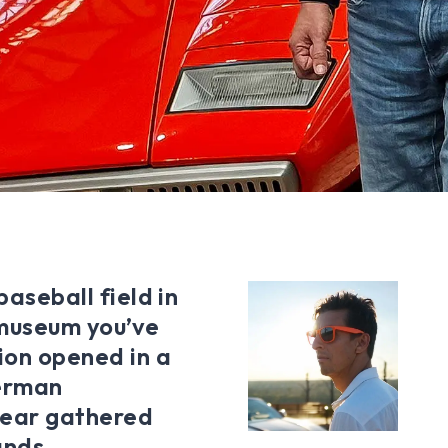
baseball field in
 museum you’ve
tion opened in a
German
 year gathered
ands.