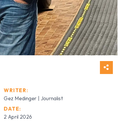
WRITER:
Gez Medinger | Journalist
DATE:
2 April 2026