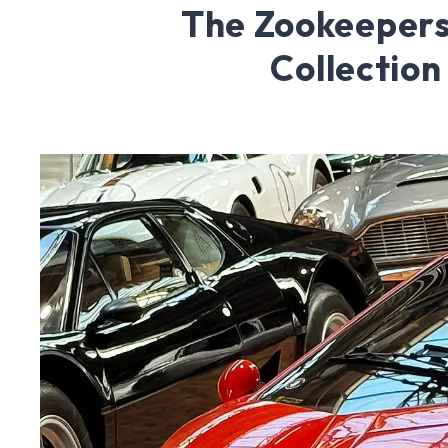
The Zookeepers
Collection