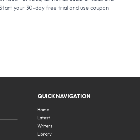
 Start your 30-day free trial and use coupon
QUICK NAVIGATION
Home
Latest
Writers
Library