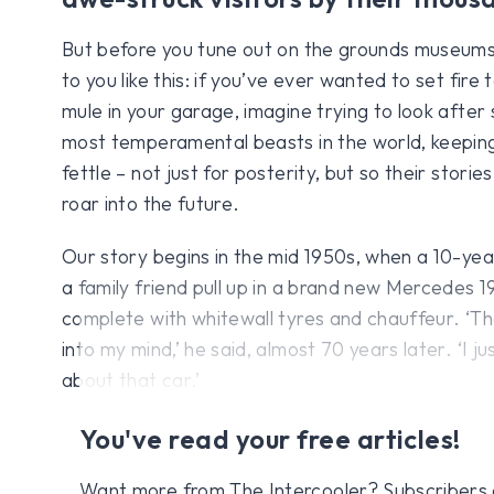
But before you tune out on the grounds museums a
to you like this: if you’ve ever wanted to set fir
mule in your garage, imagine trying to look after
most temperamental beasts in the world, keeping 
fettle – not just for posterity, but so their storie
roar into the future.
Our story begins in the mid 1950s, when a 10-ye
a family friend pull up in a brand new Mercedes 19
complete with whitewall tyres and chauffeur. ‘T
into my mind,’ he said, almost 70 years later. ‘I ju
about that car.’
You've read your free articles!
Want more from The Intercooler? Subscribers get