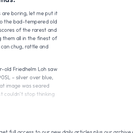
re boring, let me put it
e to the bad-tempered old
 scores of the rarest and
them all in the finest of
s can chug, rattle and
ar-old Friedhelm Loh saw
0SL – silver over blue,
hat image was seared
st couldn’t stop thinking
 full access to our new daily articles plus our archive o