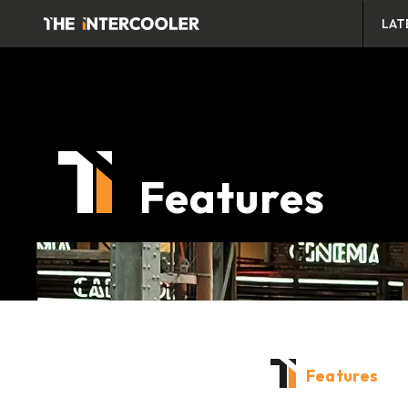
LAT
Features
Features