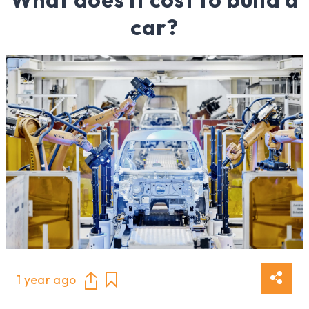
car?
1 year ago