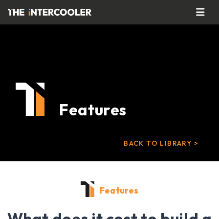
Features
BACK TO LIBRARY >
Features
What does it cost to build a