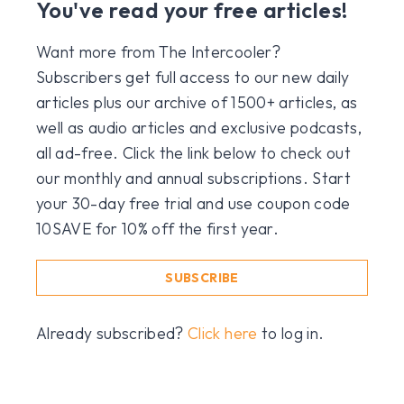
You've read your free articles!
Want more from The Intercooler?
Subscribers get full access to our new daily
articles plus our archive of 1500+ articles, as
well as audio articles and exclusive podcasts,
all ad-free. Click the link below to check out
our monthly and annual subscriptions. Start
your 30-day free trial and use coupon code
10SAVE for 10% off the first year.
SUBSCRIBE
Already subscribed?
Click here
to log in.