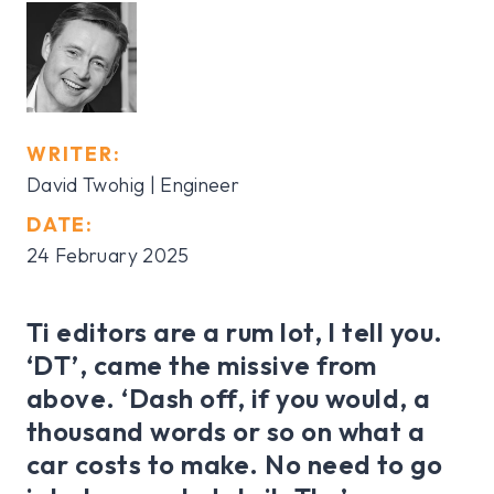
WRITER:
David Twohig | Engineer
DATE:
24 February 2025
Ti editors are a rum lot, I tell you.
‘DT’, came the missive from
above. ‘Dash off, if you would, a
thousand words or so on what a
car costs to make. No need to go