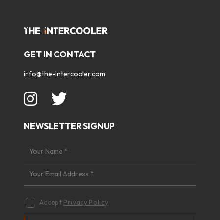
GET IN CONTACT
info@the-intercooler.com
NEWSLETTER SIGNUP
Accept
Privacy Policy