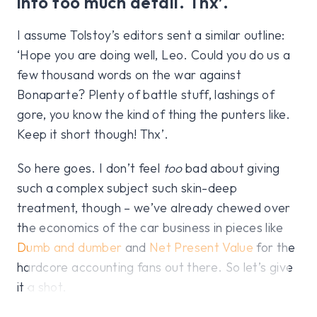
into too much detail. Thx’.
I assume Tolstoy’s editors sent a similar outline:
‘Hope you are doing well, Leo. Could you do us a
few thousand words on the war against
Bonaparte? Plenty of battle stuff, lashings of
gore, you know the kind of thing the punters like.
Keep it short though! Thx’.
So here goes. I don’t feel
too
bad about giving
such a complex subject such skin-deep
treatment, though – we’ve already chewed over
the economics of the car business in pieces like
Dumb and dumber
and
Net Present Value
for the
hardcore accounting fans out there. So let’s give
it a shot.