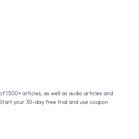
f 1500+ articles, as well as audio articles and
 Start your 30-day free trial and use coupon