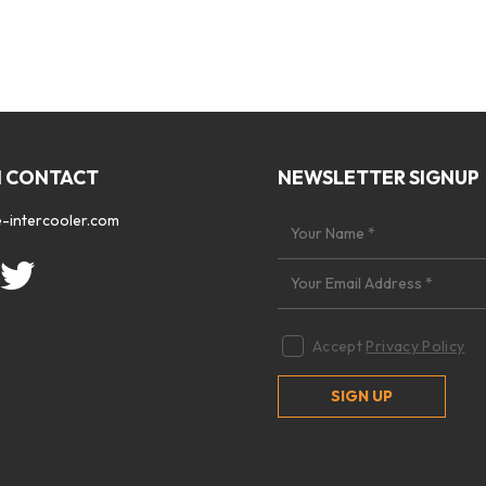
N CONTACT
NEWSLETTER SIGNUP
-intercooler.com
Accept
Privacy Policy