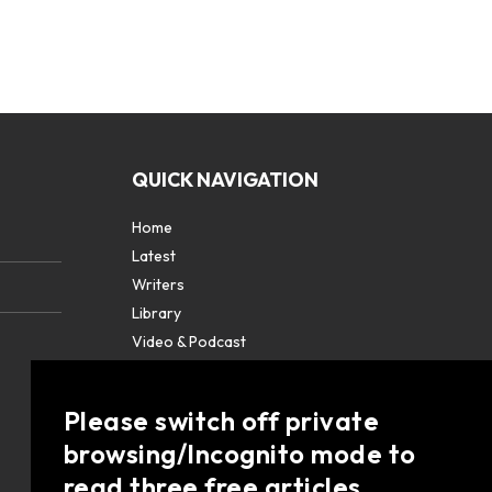
QUICK NAVIGATION
Home
Latest
Writers
Library
Video & Podcast
Partners
About
Please switch off private
Contact Us
browsing/Incognito mode to
read three free articles.