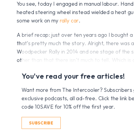
You see, today I engaged in manual labour. Hand
heated steering wheel instead wielded a heat gun
some work on my
rally car
.
A brief recap: just over ten years ago I bought 
that’s pretty much the story. Alright, there was a
Woodpecker Rally in 2014 and one stage of the sa
other than that there isn’t much to tell. Which is 
You've read your free articles!
Want more from The Intercooler? Subscribers get
exclusive podcasts, all ad-free. Click the link
code 10SAVE for 10% off the first year.
SUBSCRIBE