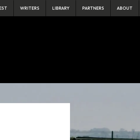
EST
WRITERS
LIBRARY
PARTNERS
ABOUT