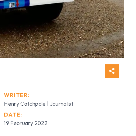
WRITER:
Henry Catchpole
| Journalist
DATE:
19 February 2022