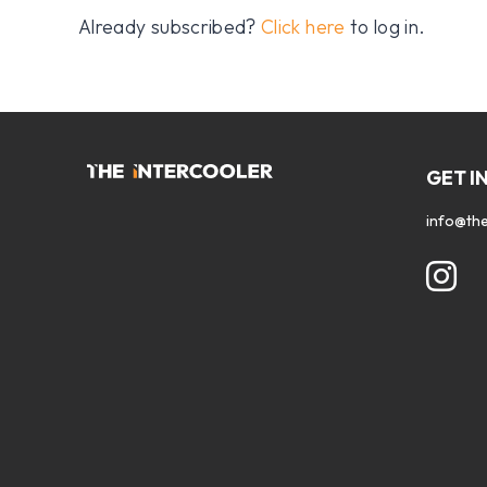
Already subscribed?
Click here
to log in.
GET I
info@the