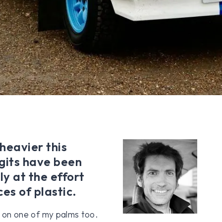
 heavier this
igits have been
ly at the effort
es of plastic.
er on one of my palms too.