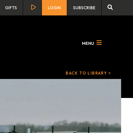
GIFTS
LOGIN
SUBSCRIBE
MENU
BACK TO LIBRARY >