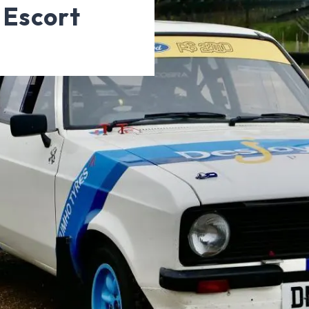
 Escort