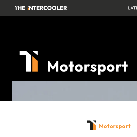
LAT
Motorsport
Motorsport