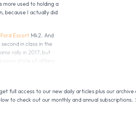
s more used to holding a
, because I actually did
a
Ford Escort
Mk2. And
 second in class in the
me rally in 2017, but
a sorry state of affairs.
 full access to our new daily articles plus our archive o
 below to check out our monthly and annual subscriptions.