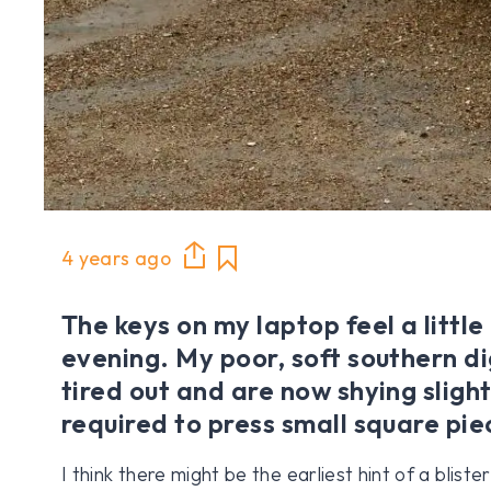
4 years ago
The keys on my laptop feel a little
evening. My poor, soft southern d
tired out and are now shying slight
required to press small square piec
I think there might be the earliest hint of a blist