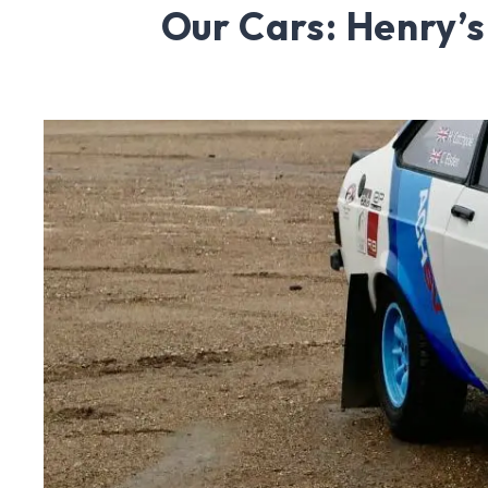
Our Cars: Henry’s