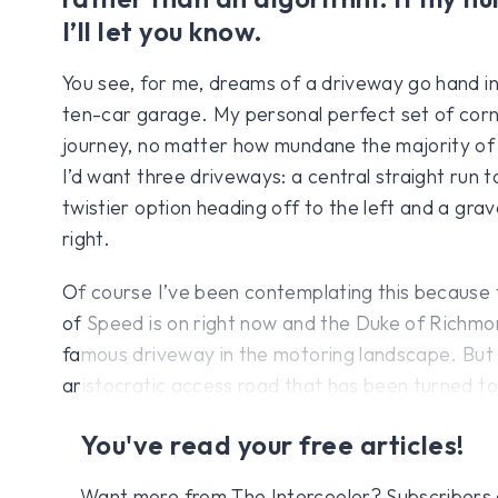
I’ll let you know.
You see, for me, dreams of a driveway go hand in
ten-car garage. My personal perfect set of corn
journey, no matter how mundane the majority of its
I’d want three driveways: a central straight run t
twistier option heading off to the left and a grav
right.
Of course I’ve been contemplating this because
of Speed is on right now and the Duke of Richmo
famous driveway in the motoring landscape. But h
aristocratic access road that has been turned t
You've read your free articles!
Want more from The Intercooler? Subscribers get