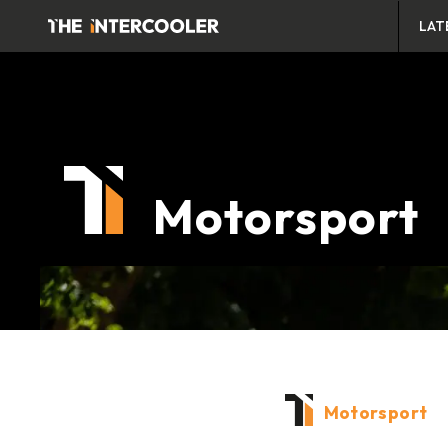
LAT
Motorsport
Motorsport