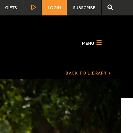
GIFTS
LOGIN
SUBSCRIBE
MENU
BACK TO LIBRARY >