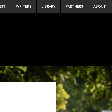
EST
WRITERS
LIBRARY
PARTNERS
ABOUT