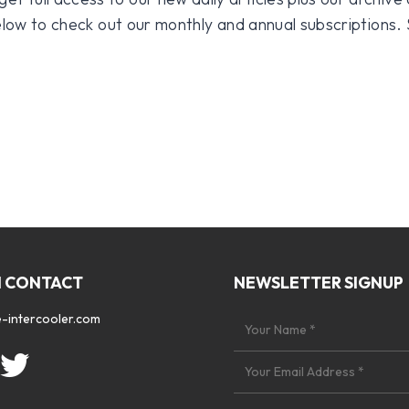
 below to check out our monthly and annual subscriptions.
N CONTACT
NEWSLETTER SIGNUP
-intercooler.com