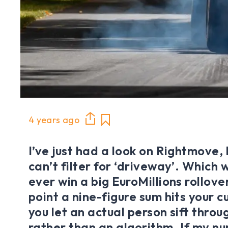
4 years ago
I’ve just had a look on Rightmove, 
can’t filter for ‘driveway’. Which w
ever win a big EuroMillions rollove
point a nine-figure sum hits your 
you let an actual person sift throu
rather than an algorithm. If my n