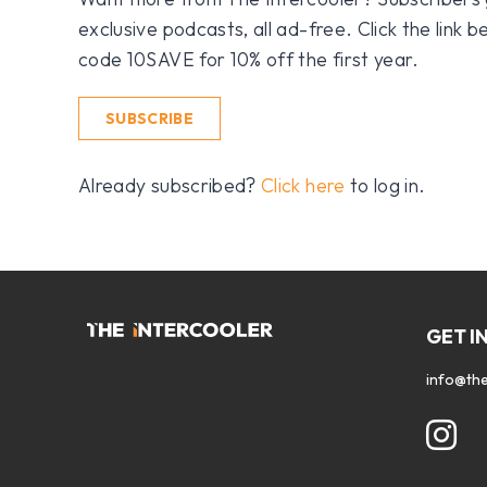
exclusive podcasts, all ad-free. Click the link
code 10SAVE for 10% off the first year.
SUBSCRIBE
Already subscribed?
Click here
to log in.
GET I
info@the