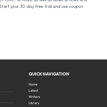
 Start your 30-day free trial and use coupon
QUICK NAVIGATION
Home
Latest
Writers
Library