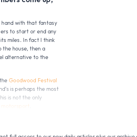
 hand with that fantasy
ers to start or end any
 miles. In fact I think
o the house, then a
el alternative to the
 the
Goodwood Festival
nd’s is perhaps the most
is is not the only
o
motorsport
.
 full access to our new daily articles plus our archive o