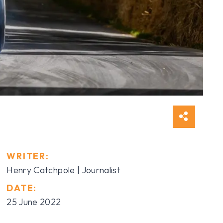
WRITER:
Henry Catchpole | Journalist
DATE:
25 June 2022