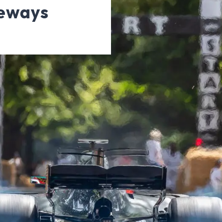
veways