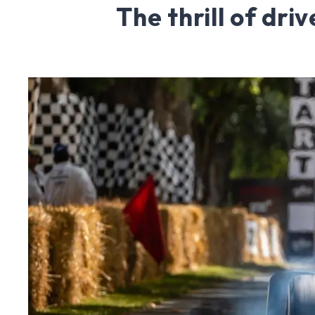
The thrill of dri