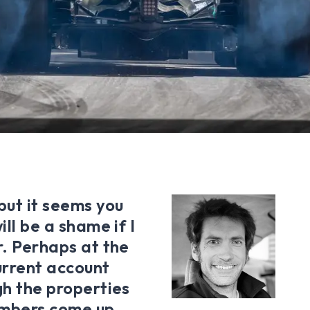
but it seems you
ill be a shame if I
r. Perhaps at the
current account
gh the properties
umbers come up,