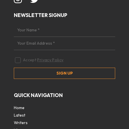
NEWSLETTER SIGNUP
Accept
Privacy Policy
QUICK NAVIGATION
Home
Latest
Writers