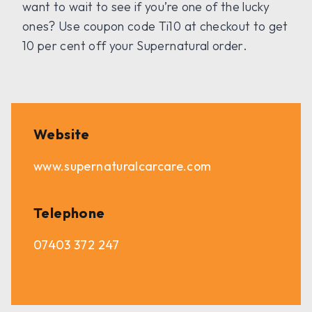
want to wait to see if you’re one of the lucky
ones? Use coupon code Ti10 at checkout to get
10 per cent off your Supernatural order.
Website
www.supernaturalcarcare.com
Telephone
07403 372 247