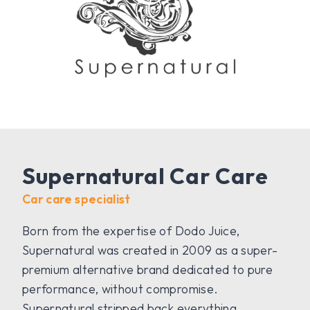
Supernatural Car Care
Car care specialist
Born from the expertise of Dodo Juice,
Supernatural was created in 2009 as a super-
premium alternative brand dedicated to pure
performance, without compromise.
Supernatural stripped back everything