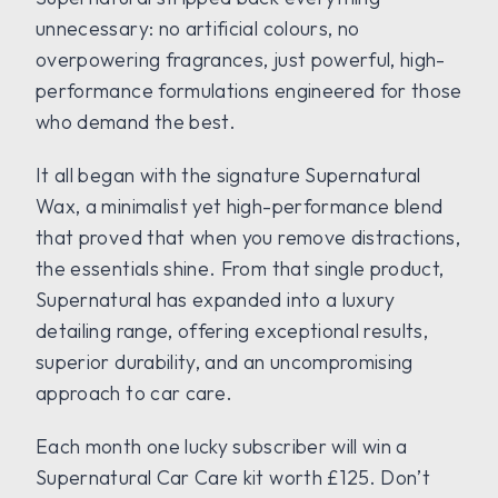
unnecessary: no artificial colours, no
overpowering fragrances, just powerful, high-
performance formulations engineered for those
who demand the best.
It all began with the signature Supernatural
Wax, a minimalist yet high-performance blend
that proved that when you remove distractions,
the essentials shine. From that single product,
Supernatural has expanded into a luxury
detailing range, offering exceptional results,
superior durability, and an uncompromising
approach to car care.
Each month one lucky subscriber will win a
Supernatural Car Care kit worth £125. Don’t