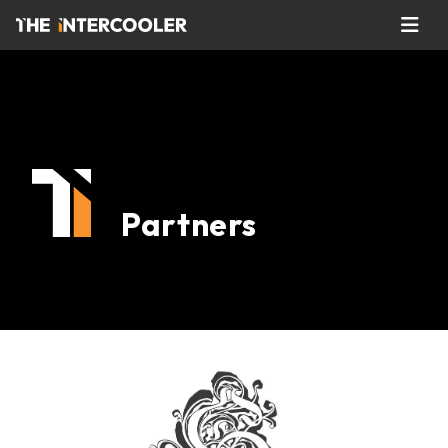
Partners