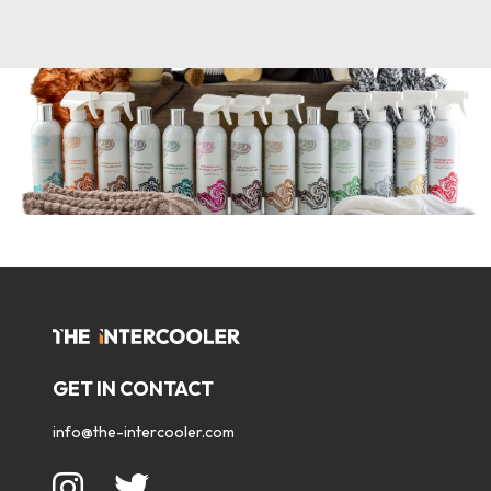
GET IN CONTACT
info@the-intercooler.com