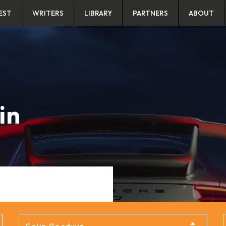
EST
WRITERS
LIBRARY
PARTNERS
ABOUT
in