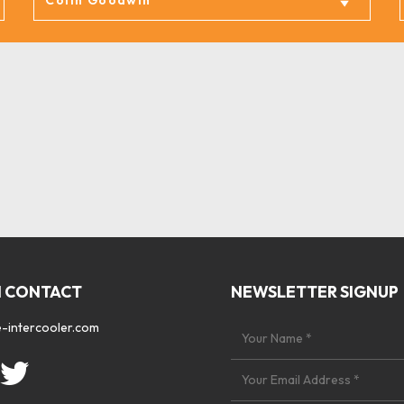
N CONTACT
NEWSLETTER SIGNUP
-intercooler.com