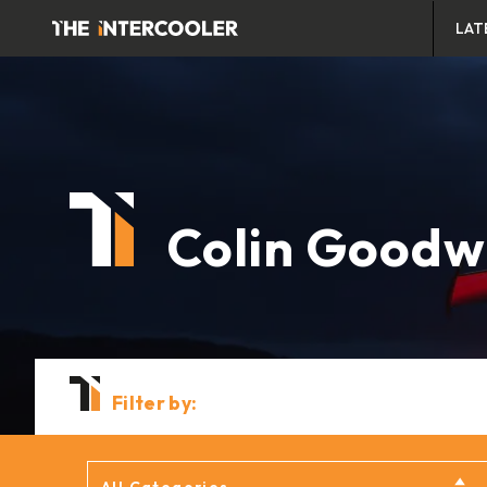
LAT
Colin Goodw
Filter by: