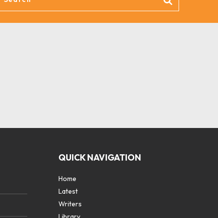
QUICK NAVIGATION
Home
Latest
Writers
Library