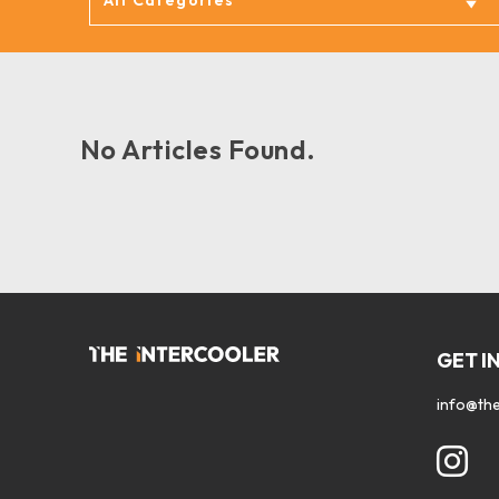
No Articles Found.
GET I
info@the