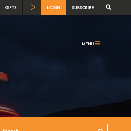
GIFTS
LOGIN
SUBSCRIBE
MENU