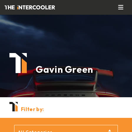
Gavin Green
Filter by: