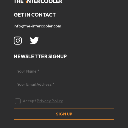
GET IN CONTACT
info@the-intercooler.com
NEWSLETTER SIGNUP
Accept
Privacy Policy