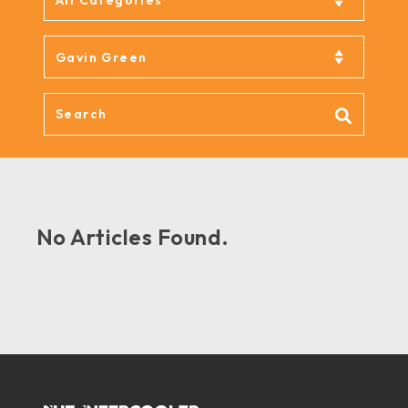
No Articles Found.