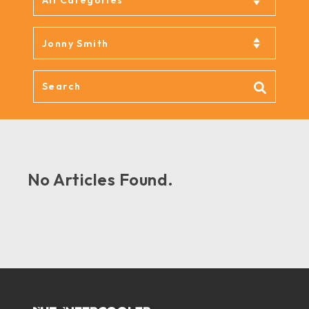
No Articles Found.