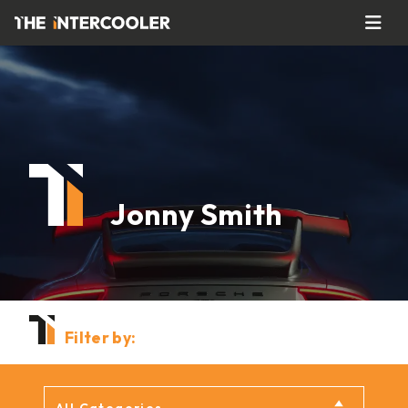
Jonny Smith
Filter by: