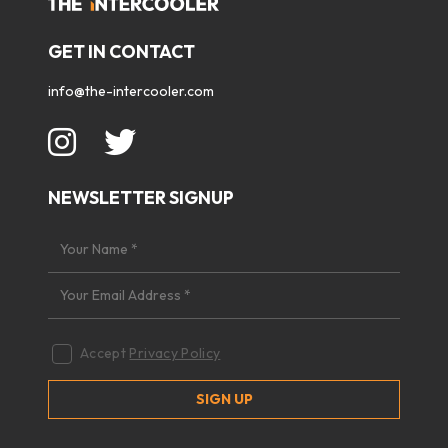
GET IN CONTACT
info@the-intercooler.com
NEWSLETTER SIGNUP
Accept
Privacy Policy